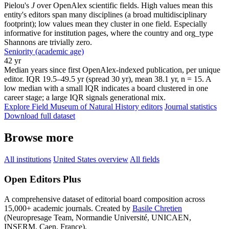
Pielou's
J
over OpenAlex scientific fields. High values mean this
entity's editors span many disciplines (a broad multidisciplinary
footprint); low values mean they cluster in one field. Especially
informative for institution pages, where the country and org_type
Shannons are trivially zero.
Seniority (academic age)
42 yr
Median years since first OpenAlex-indexed publication, per unique
editor. IQR 19.5–49.5 yr (spread 30 yr), mean 38.1 yr, n = 15. A
low median with a small IQR indicates a board clustered in one
career stage; a large IQR signals generational mix.
Explore Field Museum of Natural History editors
Journal statistics
Download full dataset
Browse more
All institutions
United States overview
All fields
Open Editors Plus
A comprehensive dataset of editorial board composition across
15,000+ academic journals. Created by
Basile Chretien
(Neuropresage Team, Normandie Université, UNICAEN,
INSERM, Caen, France).