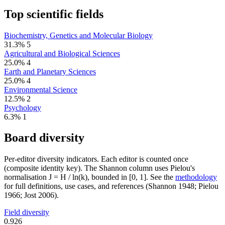
Top scientific fields
Biochemistry, Genetics and Molecular Biology
31.3%
5
Agricultural and Biological Sciences
25.0%
4
Earth and Planetary Sciences
25.0%
4
Environmental Science
12.5%
2
Psychology
6.3%
1
Board diversity
Per-editor diversity indicators. Each editor is counted once
(composite identity key). The Shannon column uses Pielou's
normalisation J = H / ln(k), bounded in [0, 1]. See the
methodology
for full definitions, use cases, and references (Shannon 1948; Pielou
1966; Jost 2006).
Field diversity
0.926