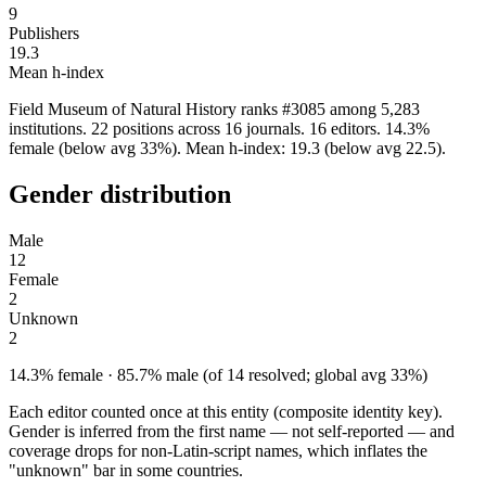
9
Publishers
19.3
Mean h-index
Field Museum of Natural History ranks #3085 among 5,283
institutions. 22 positions across 16 journals. 16 editors. 14.3%
female (below avg 33%). Mean h-index: 19.3 (below avg 22.5).
Gender distribution
Male
12
Female
2
Unknown
2
14.3% female · 85.7% male (of 14 resolved; global avg 33%)
Each editor counted once at this entity (composite identity key).
Gender is inferred from the first name — not self-reported — and
coverage drops for non-Latin-script names, which inflates the
"unknown" bar in some countries.