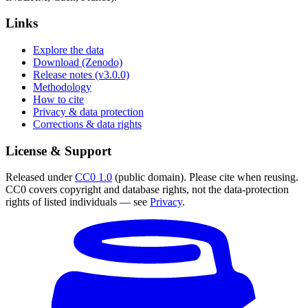
Links
Explore the data
Download (Zenodo)
Release notes (v3.0.0)
Methodology
How to cite
Privacy & data protection
Corrections & data rights
License & Support
Released under
CC0 1.0
(public domain). Please cite when reusing.
CC0 covers copyright and database rights, not the data-protection
rights of listed individuals — see
Privacy
.