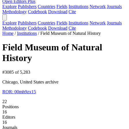
Open Editors Plus
Explore
Publishers
Countries
Fields
Institutions
Network
Journals
Methodology
Codebook
Download
Cite
Explore
Publishers
Countries
Fields
Institutions
Network
Journals
Methodology
Codebook
Download
Cite
Home
/
Institutions
/
Field Museum of Natural History
Field Museum of Natural
History
#3085 of 5,283
Chicago, United States
archive
ROR: 00mh9zx15
22
Positions
16
Editors
16
Journals