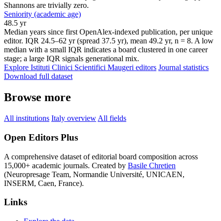
Shannons are trivially zero.
Seniority (academic age)
48.5 yr
Median years since first OpenAlex-indexed publication, per unique
editor. IQR 24.5–62 yr (spread 37.5 yr), mean 49.2 yr, n = 8. A low
median with a small IQR indicates a board clustered in one career
stage; a large IQR signals generational mix.
Explore Istituti Clinici Scientifici Maugeri editors
Journal statistics
Download full dataset
Browse more
All institutions
Italy overview
All fields
Open Editors Plus
A comprehensive dataset of editorial board composition across
15,000+ academic journals. Created by
Basile Chretien
(Neuropresage Team, Normandie Université, UNICAEN,
INSERM, Caen, France).
Links