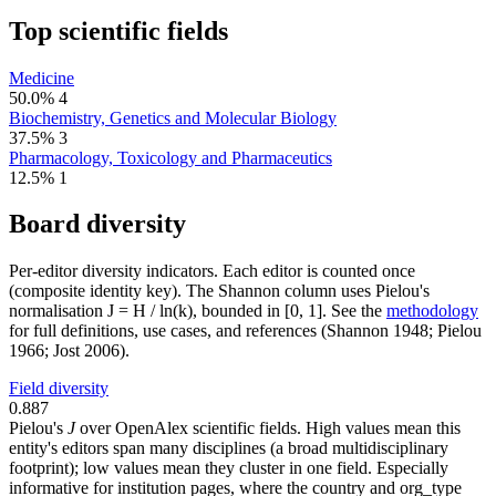
Top scientific fields
Medicine
50.0%
4
Biochemistry, Genetics and Molecular Biology
37.5%
3
Pharmacology, Toxicology and Pharmaceutics
12.5%
1
Board diversity
Per-editor diversity indicators. Each editor is counted once
(composite identity key). The Shannon column uses Pielou's
normalisation J = H / ln(k), bounded in [0, 1]. See the
methodology
for full definitions, use cases, and references (Shannon 1948; Pielou
1966; Jost 2006).
Field diversity
0.887
Pielou's
J
over OpenAlex scientific fields. High values mean this
entity's editors span many disciplines (a broad multidisciplinary
footprint); low values mean they cluster in one field. Especially
informative for institution pages, where the country and org_type