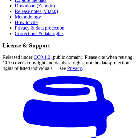
Explore the data
Download (Zenodo)
Release notes (v3.0.0)
Methodology
How to cite
Privacy & data protection
Corrections & data rights
License & Support
Released under
CC0 1.0
(public domain). Please cite when reusing.
CC0 covers copyright and database rights, not the data-protection
rights of listed individuals — see
Privacy
.