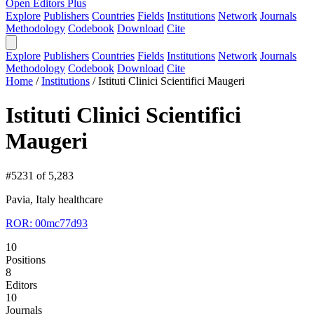
Open Editors Plus
Explore
Publishers
Countries
Fields
Institutions
Network
Journals
Methodology
Codebook
Download
Cite
Explore
Publishers
Countries
Fields
Institutions
Network
Journals
Methodology
Codebook
Download
Cite
Home
/
Institutions
/
Istituti Clinici Scientifici Maugeri
Istituti Clinici Scientifici
Maugeri
#5231 of 5,283
Pavia, Italy
healthcare
ROR: 00mc77d93
10
Positions
8
Editors
10
Journals