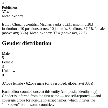
4
Publishers
37.4
Mean h-index
Istituti Clinici Scientifici Maugeri ranks #5231 among 5,283
institutions. 10 positions across 10 journals. 8 editors. 37.5% female
(above avg 33%). Mean h-index: 37.4 (above avg 22.5).
Gender distribution
Male
5
Female
3
Unknown
0
37.5% female · 62.5% male (of 8 resolved; global avg 33%)
Each editor counted once at this entity (composite identity key).
Gender is inferred from the first name — not self-reported — and
coverage drops for non-Latin-script names, which inflates the
"unknown" bar in some countries.