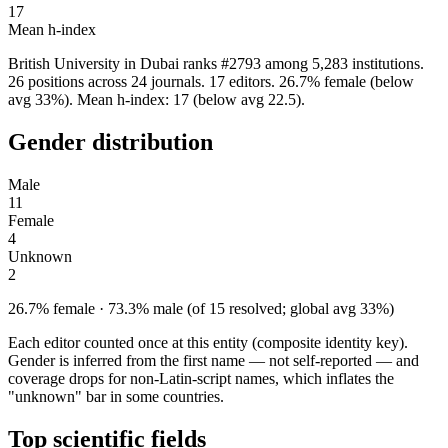
17
Mean h-index
British University in Dubai ranks #2793 among 5,283 institutions.
26 positions across 24 journals. 17 editors. 26.7% female (below
avg 33%). Mean h-index: 17 (below avg 22.5).
Gender distribution
Male
11
Female
4
Unknown
2
26.7% female · 73.3% male (of 15 resolved; global avg 33%)
Each editor counted once at this entity (composite identity key).
Gender is inferred from the first name — not self-reported — and
coverage drops for non-Latin-script names, which inflates the
"unknown" bar in some countries.
Top scientific fields