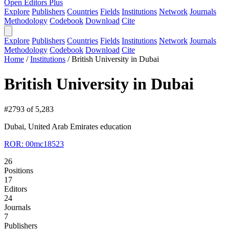
Open Editors Plus
Explore
Publishers
Countries
Fields
Institutions
Network
Journals
Methodology
Codebook
Download
Cite
Explore
Publishers
Countries
Fields
Institutions
Network
Journals
Methodology
Codebook
Download
Cite
Home
/
Institutions
/
British University in Dubai
British University in Dubai
#2793 of 5,283
Dubai, United Arab Emirates
education
ROR: 00mc18523
26
Positions
17
Editors
24
Journals
7
Publishers