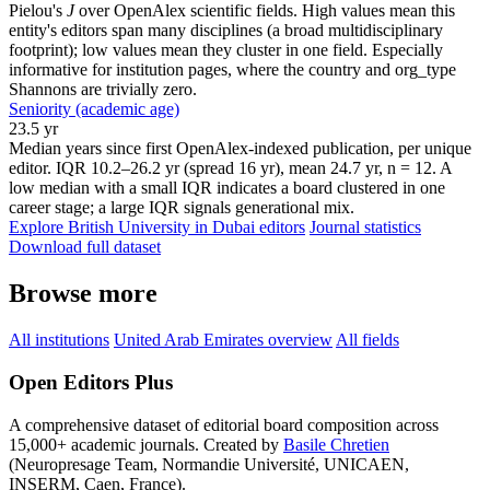
Pielou's
J
over OpenAlex scientific fields. High values mean this
entity's editors span many disciplines (a broad multidisciplinary
footprint); low values mean they cluster in one field. Especially
informative for institution pages, where the country and org_type
Shannons are trivially zero.
Seniority (academic age)
23.5 yr
Median years since first OpenAlex-indexed publication, per unique
editor. IQR 10.2–26.2 yr (spread 16 yr), mean 24.7 yr, n = 12. A
low median with a small IQR indicates a board clustered in one
career stage; a large IQR signals generational mix.
Explore British University in Dubai editors
Journal statistics
Download full dataset
Browse more
All institutions
United Arab Emirates overview
All fields
Open Editors Plus
A comprehensive dataset of editorial board composition across
15,000+ academic journals. Created by
Basile Chretien
(Neuropresage Team, Normandie Université, UNICAEN,
INSERM, Caen, France).