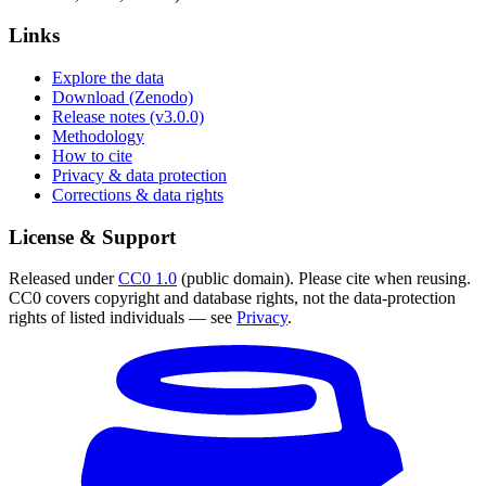
Links
Explore the data
Download (Zenodo)
Release notes (v3.0.0)
Methodology
How to cite
Privacy & data protection
Corrections & data rights
License & Support
Released under
CC0 1.0
(public domain). Please cite when reusing.
CC0 covers copyright and database rights, not the data-protection
rights of listed individuals — see
Privacy
.