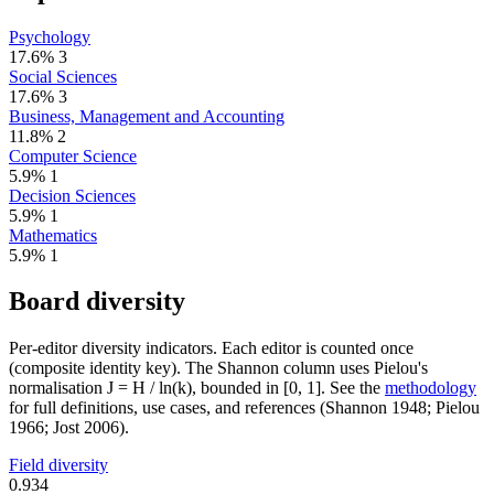
Psychology
17.6%
3
Social Sciences
17.6%
3
Business, Management and Accounting
11.8%
2
Computer Science
5.9%
1
Decision Sciences
5.9%
1
Mathematics
5.9%
1
Board diversity
Per-editor diversity indicators. Each editor is counted once
(composite identity key). The Shannon column uses Pielou's
normalisation J = H / ln(k), bounded in [0, 1]. See the
methodology
for full definitions, use cases, and references (Shannon 1948; Pielou
1966; Jost 2006).
Field diversity
0.934