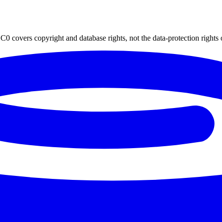
0 covers copyright and database rights, not the data-protection rights 