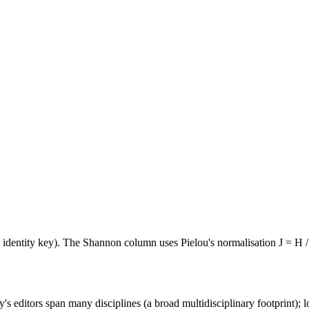
e identity key). The Shannon column uses Pielou's normalisation J = H /
's editors span many disciplines (a broad multidisciplinary footprint); l