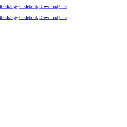
thodology
Codebook
Download
Cite
thodology
Codebook
Download
Cite