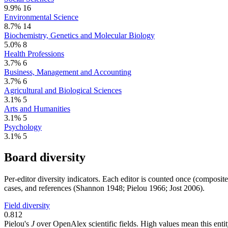
9.9%
16
Environmental Science
8.7%
14
Biochemistry, Genetics and Molecular Biology
5.0%
8
Health Professions
3.7%
6
Business, Management and Accounting
3.7%
6
Agricultural and Biological Sciences
3.1%
5
Arts and Humanities
3.1%
5
Psychology
3.1%
5
Board diversity
Per-editor diversity indicators. Each editor is counted once (composit
cases, and references (Shannon 1948; Pielou 1966; Jost 2006).
Field diversity
0.812
Pielou's
J
over OpenAlex scientific fields. High values mean this entity