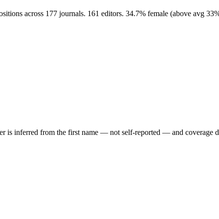
ositions across 177 journals. 161 editors. 34.7% female (above avg 33
der is inferred from the first name — not self-reported — and coverage 