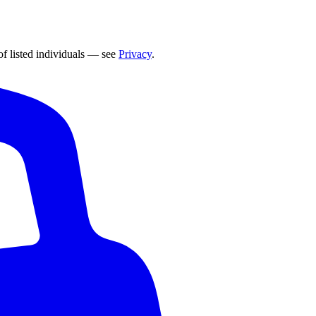
of listed individuals — see
Privacy
.