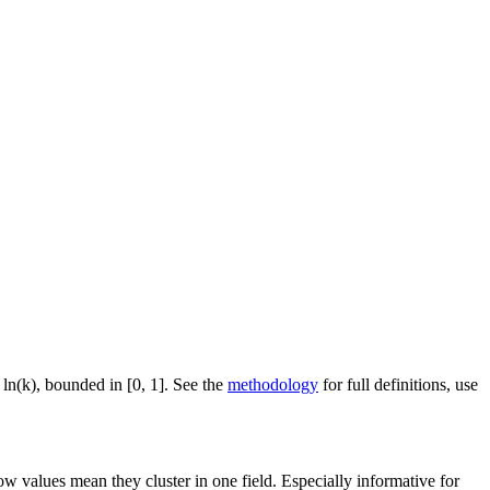
 ln(k), bounded in [0, 1]. See the
methodology
for full definitions, use
ow values mean they cluster in one field. Especially informative for