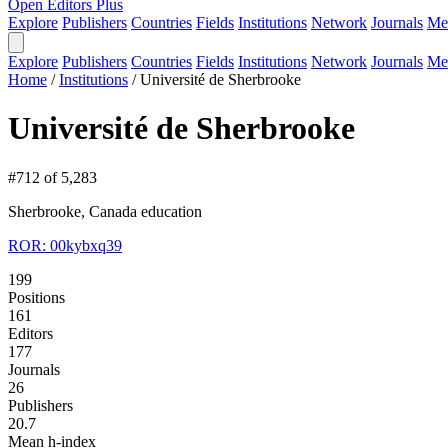
Open Editors Plus
Explore
Publishers
Countries
Fields
Institutions
Network
Journals
Me
Explore
Publishers
Countries
Fields
Institutions
Network
Journals
Me
Home
/
Institutions
/
Université de Sherbrooke
Université de Sherbrooke
#712 of 5,283
Sherbrooke, Canada
education
ROR: 00kybxq39
199
Positions
161
Editors
177
Journals
26
Publishers
20.7
Mean h-index