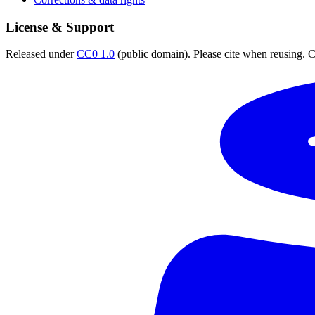
License & Support
Released under
CC0 1.0
(public domain). Please cite when reusing. CC