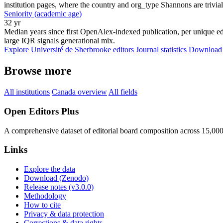
institution pages, where the country and org_type Shannons are trivial
Seniority (academic age)
32 yr
Median years since first OpenAlex-indexed publication, per unique edi
large IQR signals generational mix.
Explore Université de Sherbrooke editors
Journal statistics
Download f
Browse more
All institutions
Canada overview
All fields
Open Editors Plus
A comprehensive dataset of editorial board composition across 15,00
Links
Explore the data
Download (Zenodo)
Release notes (v3.0.0)
Methodology
How to cite
Privacy & data protection
Corrections & data rights