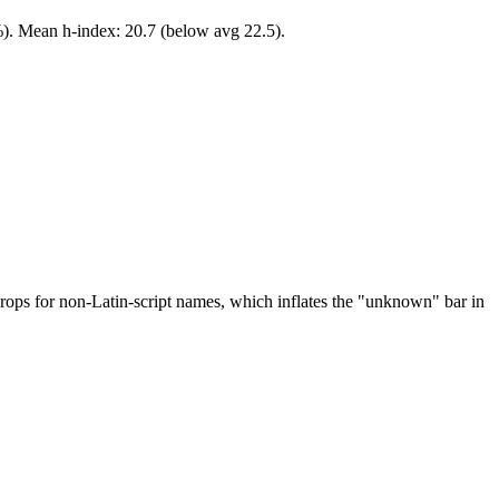
%). Mean h-index: 20.7 (below avg 22.5).
drops for non-Latin-script names, which inflates the "unknown" bar in