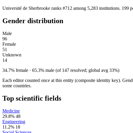
Université de Sherbrooke ranks #712 among 5,283 institutions. 199 p
Gender distribution
Male
96
Female
51
Unknown
14
34.7% female · 65.3% male (of 147 resolved; global avg 33%)
Each editor counted once at this entity (composite identity key). Gen
some countries.
Top scientific fields
Medicine
29.8%
48
Engineering
11.2%
18
Social Sciences