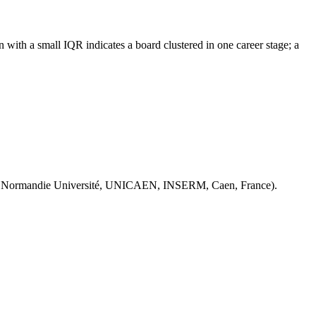
with a small IQR indicates a board clustered in one career stage; a
 Normandie Université, UNICAEN, INSERM, Caen, France).