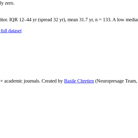
ly zero.
tor. IQR 12–44 yr (spread 32 yr), mean 31.7 yr, n = 133. A low median 
ull dataset
0+ academic journals. Created by
Basile Chretien
(Neuropresage Team,