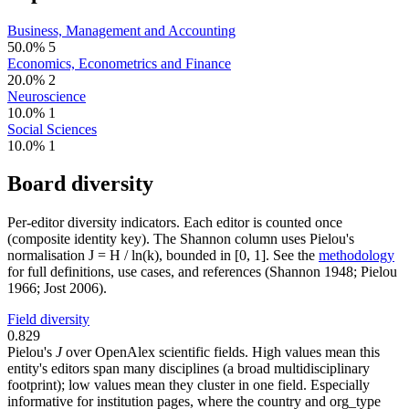
Business, Management and Accounting
50.0%
5
Economics, Econometrics and Finance
20.0%
2
Neuroscience
10.0%
1
Social Sciences
10.0%
1
Board diversity
Per-editor diversity indicators. Each editor is counted once
(composite identity key). The Shannon column uses Pielou's
normalisation J = H / ln(k), bounded in [0, 1]. See the
methodology
for full definitions, use cases, and references (Shannon 1948; Pielou
1966; Jost 2006).
Field diversity
0.829
Pielou's
J
over OpenAlex scientific fields. High values mean this
entity's editors span many disciplines (a broad multidisciplinary
footprint); low values mean they cluster in one field. Especially
informative for institution pages, where the country and org_type