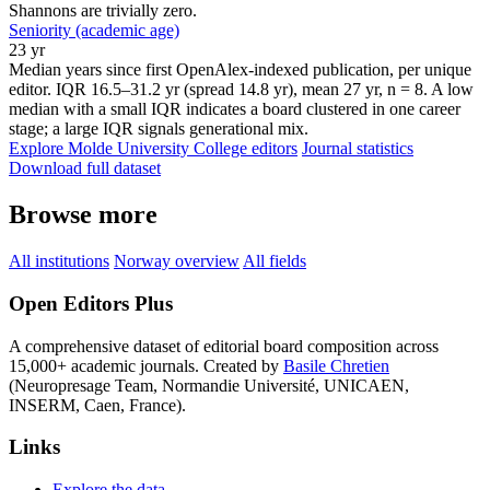
Shannons are trivially zero.
Seniority (academic age)
23 yr
Median years since first OpenAlex-indexed publication, per unique
editor. IQR 16.5–31.2 yr (spread 14.8 yr), mean 27 yr, n = 8. A low
median with a small IQR indicates a board clustered in one career
stage; a large IQR signals generational mix.
Explore Molde University College editors
Journal statistics
Download full dataset
Browse more
All institutions
Norway overview
All fields
Open Editors Plus
A comprehensive dataset of editorial board composition across
15,000+ academic journals. Created by
Basile Chretien
(Neuropresage Team, Normandie Université, UNICAEN,
INSERM, Caen, France).
Links
Explore the data