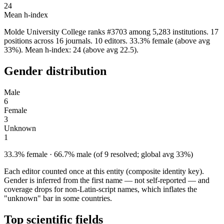
24
Mean h-index
Molde University College ranks #3703 among 5,283 institutions. 17
positions across 16 journals. 10 editors. 33.3% female (above avg
33%). Mean h-index: 24 (above avg 22.5).
Gender distribution
Male
6
Female
3
Unknown
1
33.3% female · 66.7% male (of 9 resolved; global avg 33%)
Each editor counted once at this entity (composite identity key).
Gender is inferred from the first name — not self-reported — and
coverage drops for non-Latin-script names, which inflates the
"unknown" bar in some countries.
Top scientific fields