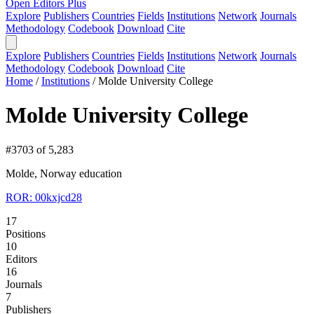
Open Editors Plus
Explore
Publishers
Countries
Fields
Institutions
Network
Journals
Methodology
Codebook
Download
Cite
Explore
Publishers
Countries
Fields
Institutions
Network
Journals
Methodology
Codebook
Download
Cite
Home
/
Institutions
/
Molde University College
Molde University College
#3703 of 5,283
Molde, Norway
education
ROR: 00kxjcd28
17
Positions
10
Editors
16
Journals
7
Publishers