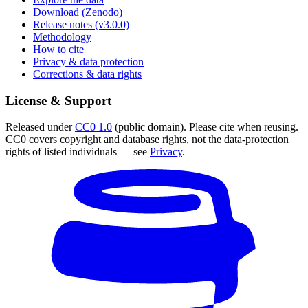
Download (Zenodo)
Release notes (v3.0.0)
Methodology
How to cite
Privacy & data protection
Corrections & data rights
License & Support
Released under
CC0 1.0
(public domain). Please cite when reusing.
CC0 covers copyright and database rights, not the data-protection
rights of listed individuals — see
Privacy
.