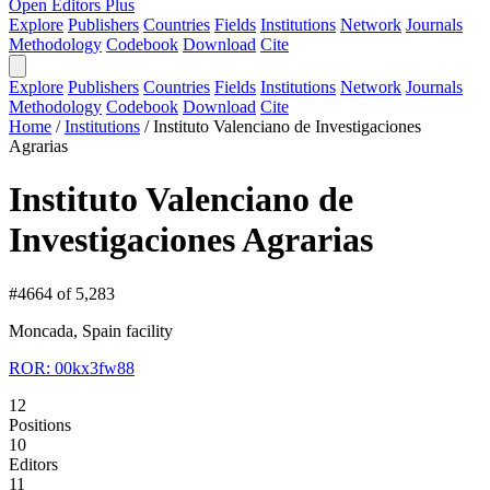
Open Editors Plus
Explore
Publishers
Countries
Fields
Institutions
Network
Journals
Methodology
Codebook
Download
Cite
Explore
Publishers
Countries
Fields
Institutions
Network
Journals
Methodology
Codebook
Download
Cite
Home
/
Institutions
/
Instituto Valenciano de Investigaciones
Agrarias
Instituto Valenciano de
Investigaciones Agrarias
#4664 of 5,283
Moncada, Spain
facility
ROR: 00kx3fw88
12
Positions
10
Editors
11