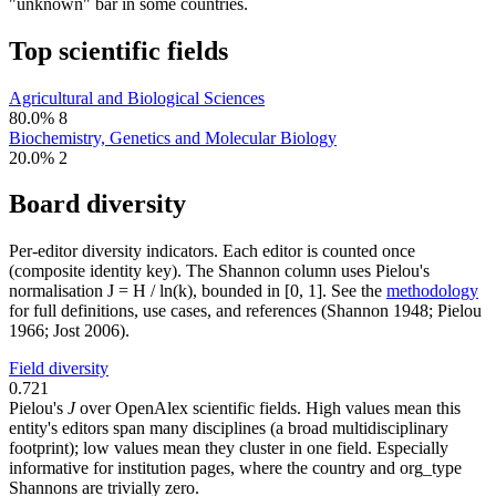
"unknown" bar in some countries.
Top scientific fields
Agricultural and Biological Sciences
80.0%
8
Biochemistry, Genetics and Molecular Biology
20.0%
2
Board diversity
Per-editor diversity indicators. Each editor is counted once
(composite identity key). The Shannon column uses Pielou's
normalisation J = H / ln(k), bounded in [0, 1]. See the
methodology
for full definitions, use cases, and references (Shannon 1948; Pielou
1966; Jost 2006).
Field diversity
0.721
Pielou's
J
over OpenAlex scientific fields. High values mean this
entity's editors span many disciplines (a broad multidisciplinary
footprint); low values mean they cluster in one field. Especially
informative for institution pages, where the country and org_type
Shannons are trivially zero.