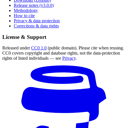
Download (Zenodo)
Release notes (v3.0.0)
Methodology
How to cite
Privacy & data protection
Corrections & data rights
License & Support
Released under
CC0 1.0
(public domain). Please cite when reusing.
CC0 covers copyright and database rights, not the data-protection
rights of listed individuals — see
Privacy
.