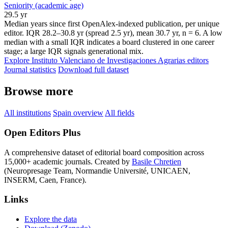
Seniority (academic age)
29.5 yr
Median years since first OpenAlex-indexed publication, per unique
editor. IQR 28.2–30.8 yr (spread 2.5 yr), mean 30.7 yr, n = 6. A low
median with a small IQR indicates a board clustered in one career
stage; a large IQR signals generational mix.
Explore Instituto Valenciano de Investigaciones Agrarias editors
Journal statistics
Download full dataset
Browse more
All institutions
Spain overview
All fields
Open Editors Plus
A comprehensive dataset of editorial board composition across
15,000+ academic journals. Created by
Basile Chretien
(Neuropresage Team, Normandie Université, UNICAEN,
INSERM, Caen, France).
Links
Explore the data