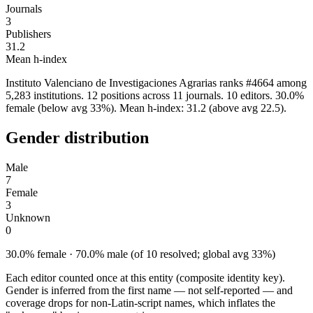
Journals
3
Publishers
31.2
Mean h-index
Instituto Valenciano de Investigaciones Agrarias ranks #4664 among
5,283 institutions. 12 positions across 11 journals. 10 editors. 30.0%
female (below avg 33%). Mean h-index: 31.2 (above avg 22.5).
Gender distribution
Male
7
Female
3
Unknown
0
30.0% female · 70.0% male (of 10 resolved; global avg 33%)
Each editor counted once at this entity (composite identity key).
Gender is inferred from the first name — not self-reported — and
coverage drops for non-Latin-script names, which inflates the