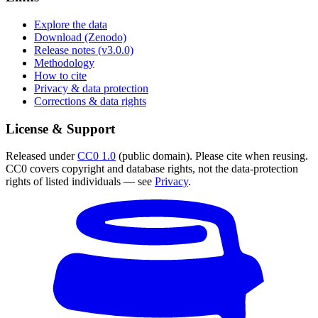
Explore the data
Download (Zenodo)
Release notes (v3.0.0)
Methodology
How to cite
Privacy & data protection
Corrections & data rights
License & Support
Released under
CC0 1.0
(public domain). Please cite when reusing.
CC0 covers copyright and database rights, not the data-protection
rights of listed individuals — see
Privacy
.