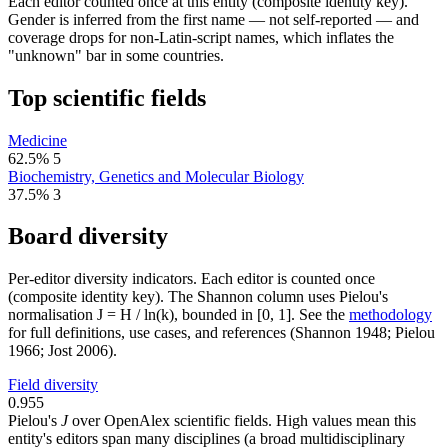
Each editor counted once at this entity (composite identity key).
Gender is inferred from the first name — not self-reported — and
coverage drops for non-Latin-script names, which inflates the
"unknown" bar in some countries.
Top scientific fields
Medicine
62.5%
5
Biochemistry, Genetics and Molecular Biology
37.5%
3
Board diversity
Per-editor diversity indicators. Each editor is counted once
(composite identity key). The Shannon column uses Pielou's
normalisation J = H / ln(k), bounded in [0, 1]. See the
methodology
for full definitions, use cases, and references (Shannon 1948; Pielou
1966; Jost 2006).
Field diversity
0.955
Pielou's
J
over OpenAlex scientific fields. High values mean this
entity's editors span many disciplines (a broad multidisciplinary