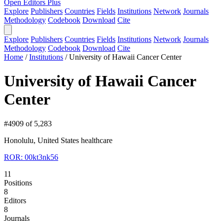
Open Editors Plus
Explore
Publishers
Countries
Fields
Institutions
Network
Journals
Methodology
Codebook
Download
Cite
Explore
Publishers
Countries
Fields
Institutions
Network
Journals
Methodology
Codebook
Download
Cite
Home
/
Institutions
/
University of Hawaii Cancer Center
University of Hawaii Cancer
Center
#4909 of 5,283
Honolulu, United States
healthcare
ROR: 00kt3nk56
11
Positions
8
Editors
8
Journals