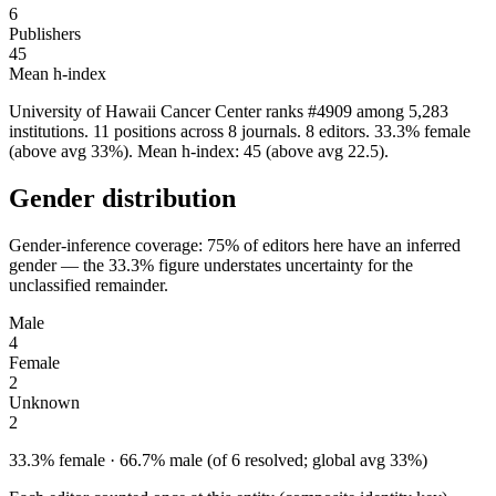
6
Publishers
45
Mean h-index
University of Hawaii Cancer Center ranks #4909 among 5,283
institutions. 11 positions across 8 journals. 8 editors. 33.3% female
(above avg 33%). Mean h-index: 45 (above avg 22.5).
Gender distribution
Gender-inference coverage: 75% of editors here have an inferred
gender — the 33.3% figure understates uncertainty for the
unclassified remainder.
Male
4
Female
2
Unknown
2
33.3% female · 66.7% male (of 6 resolved; global avg 33%)