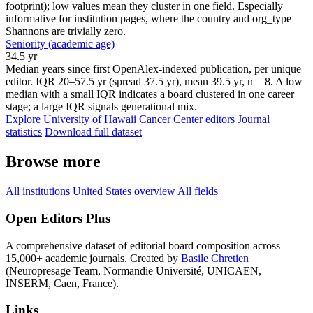
footprint); low values mean they cluster in one field. Especially
informative for institution pages, where the country and org_type
Shannons are trivially zero.
Seniority (academic age)
34.5 yr
Median years since first OpenAlex-indexed publication, per unique
editor. IQR 20–57.5 yr (spread 37.5 yr), mean 39.5 yr, n = 8. A low
median with a small IQR indicates a board clustered in one career
stage; a large IQR signals generational mix.
Explore University of Hawaii Cancer Center editors
Journal
statistics
Download full dataset
Browse more
All institutions
United States overview
All fields
Open Editors Plus
A comprehensive dataset of editorial board composition across
15,000+ academic journals. Created by
Basile Chretien
(Neuropresage Team, Normandie Université, UNICAEN,
INSERM, Caen, France).
Links