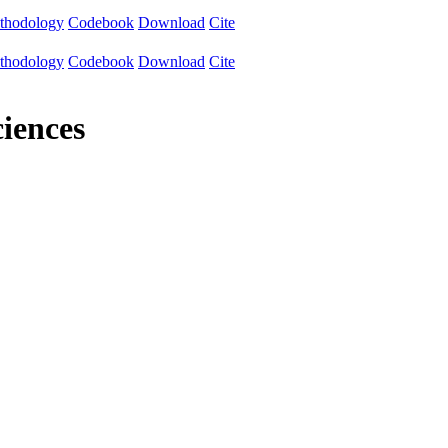
thodology
Codebook
Download
Cite
thodology
Codebook
Download
Cite
iences