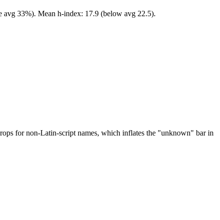
ve avg 33%). Mean h-index: 17.9 (below avg 22.5).
drops for non-Latin-script names, which inflates the "unknown" bar in