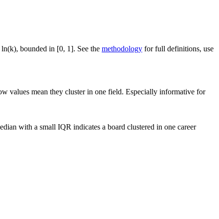
 ln(k), bounded in [0, 1]. See the
methodology
for full definitions, use
ow values mean they cluster in one field. Especially informative for
dian with a small IQR indicates a board clustered in one career