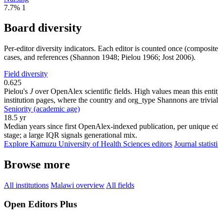
7.7%
1
Board diversity
Per-editor diversity indicators. Each editor is counted once (composit
cases, and references (Shannon 1948; Pielou 1966; Jost 2006).
Field diversity
0.625
Pielou's
J
over OpenAlex scientific fields. High values mean this entity
institution pages, where the country and org_type Shannons are trivial
Seniority (academic age)
18.5 yr
Median years since first OpenAlex-indexed publication, per unique ed
stage; a large IQR signals generational mix.
Explore Kamuzu University of Health Sciences editors
Journal statist
Browse more
All institutions
Malawi overview
All fields
Open Editors Plus