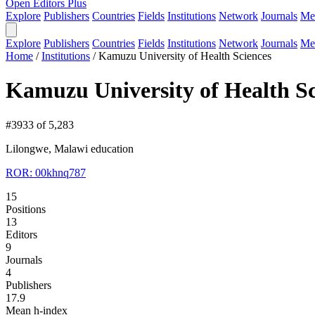
Open Editors Plus
Explore
Publishers
Countries
Fields
Institutions
Network
Journals
Me
Explore
Publishers
Countries
Fields
Institutions
Network
Journals
Me
Home
/
Institutions
/
Kamuzu University of Health Sciences
Kamuzu University of Health Sc
#3933 of 5,283
Lilongwe, Malawi
education
ROR: 00khnq787
15
Positions
13
Editors
9
Journals
4
Publishers
17.9
Mean h-index