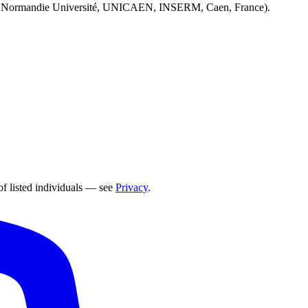
 Normandie Université, UNICAEN, INSERM, Caen, France).
of listed individuals — see
Privacy
.