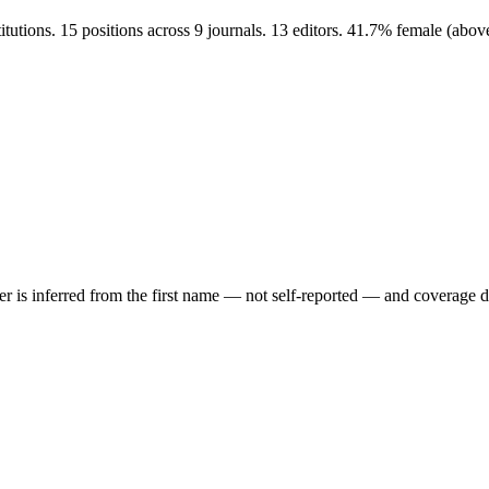
utions. 15 positions across 9 journals. 13 editors. 41.7% female (abo
der is inferred from the first name — not self-reported — and coverage 