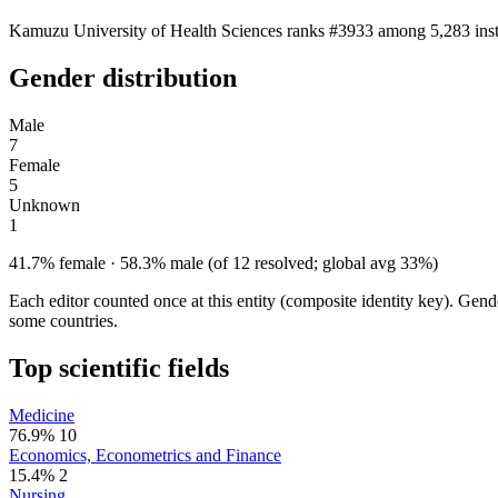
Kamuzu University of Health Sciences ranks #3933 among 5,283 instit
Gender distribution
Male
7
Female
5
Unknown
1
41.7% female · 58.3% male (of 12 resolved; global avg 33%)
Each editor counted once at this entity (composite identity key). Gen
some countries.
Top scientific fields
Medicine
76.9%
10
Economics, Econometrics and Finance
15.4%
2
Nursing