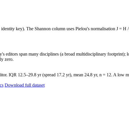
e identity key). The Shannon column uses Pielou's normalisation J = H /
's editors span many disciplines (a broad multidisciplinary footprint); l
ly zero.
itor. IQR 12.5–29.8 yr (spread 17.2 yr), mean 24.8 yr, n = 12. A low me
ics
Download full dataset