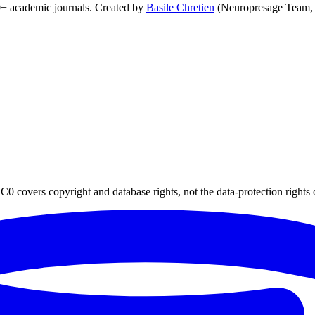
0+ academic journals. Created by
Basile Chretien
(Neuropresage Team,
0 covers copyright and database rights, not the data-protection rights 