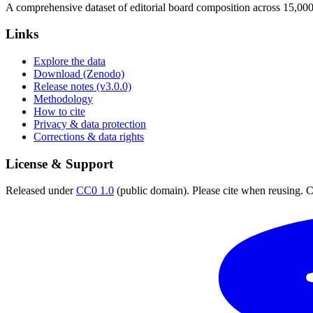
A comprehensive dataset of editorial board composition across 15,00
Links
Explore the data
Download (Zenodo)
Release notes (v3.0.0)
Methodology
How to cite
Privacy & data protection
Corrections & data rights
License & Support
Released under
CC0 1.0
(public domain). Please cite when reusing. CC