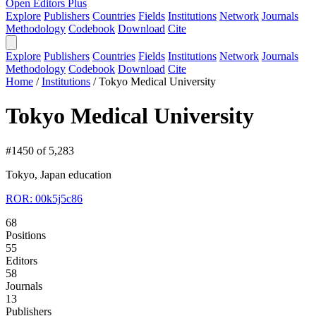
Open Editors Plus
Explore
Publishers
Countries
Fields
Institutions
Network
Journals
Methodology
Codebook
Download
Cite
Explore
Publishers
Countries
Fields
Institutions
Network
Journals
Methodology
Codebook
Download
Cite
Home
/
Institutions
/
Tokyo Medical University
Tokyo Medical University
#1450 of 5,283
Tokyo, Japan
education
ROR: 00k5j5c86
68
Positions
55
Editors
58
Journals
13
Publishers