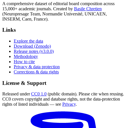
A comprehensive dataset of editorial board composition across
15,000+ academic journals. Created by
Basile Chretien
(Neuropresage Team, Normandie Université, UNICAEN,
INSERM, Caen, France).
Links
Explore the data
Download (Zenodo)
Release notes (v3.0.0)
Methodology
How to cite
Privacy & data protection
Corrections & data rights
License & Support
Released under
CC0 1.0
(public domain). Please cite when reusing.
CC0 covers copyright and database rights, not the data-protection
rights of listed individuals — see
Privacy
.