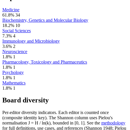
Medicine
61.8%
34
Biochemistry, Genetics and Molecular Biology
18.2%
10
Social Sciences
7.3%
4
Immunology and Microbiology
3.6%
2
Neuroscience
1.8%
1
Pharmacology, Toxicology and Pharmaceutics
1.8%
1
Psychology
1.8%
1
Mathematics
1.8%
1
Board diversity
Per-editor diversity indicators. Each editor is counted once
(composite identity key). The Shannon column uses Pielou's
normalisation J = H / ln(k), bounded in [0, 1]. See the
methodology
for full definitions, use cases, and references (Shannon 1948; Pielou