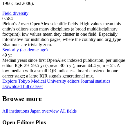
1966; Jost 2006).
Field diversity
0.584
Pielou's
J
over OpenAlex scientific fields. High values mean this
entity's editors span many disciplines (a broad multidisciplinary
footprint); low values mean they cluster in one field. Especially
informative for institution pages, where the country and org_type
Shannons are trivially zero.
Seniority (academic age)
49 yr
Median years since first OpenAlex-indexed publication, per unique
editor. IQR 29–59.5 yr (spread 30.5 yr), mean 44.4 yr, n = 55. A
low median with a small IQR indicates a board clustered in one
career stage; a large IQR signals generational mix.
Explore Tokyo Medical University editors
Journal statistics
Download full dataset
Browse more
All institutions
Japan overview
All fields
Open Editors Plus