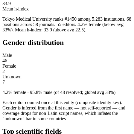
33.9
Mean h-index
Tokyo Medical University ranks #1450 among 5,283 institutions. 68
positions across 58 journals. 55 editors. 4.2% female (below avg
33%). Mean h-index: 33.9 (above avg 22.5).
Gender distribution
Male
46
Female
2
Unknown
7
4.2% female · 95.8% male (of 48 resolved; global avg 33%)
Each editor counted once at this entity (composite identity key).
Gender is inferred from the first name — not self-reported — and
coverage drops for non-Latin-script names, which inflates the
"unknown" bar in some countries.
Top scientific fields