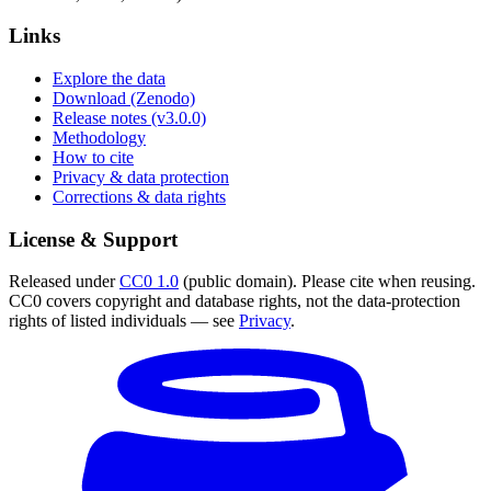
Links
Explore the data
Download (Zenodo)
Release notes (v3.0.0)
Methodology
How to cite
Privacy & data protection
Corrections & data rights
License & Support
Released under
CC0 1.0
(public domain). Please cite when reusing.
CC0 covers copyright and database rights, not the data-protection
rights of listed individuals — see
Privacy
.