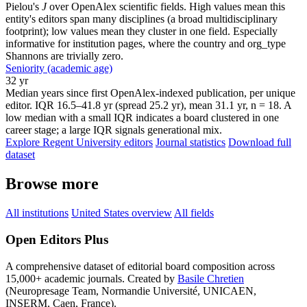
Pielou's
J
over OpenAlex scientific fields. High values mean this
entity's editors span many disciplines (a broad multidisciplinary
footprint); low values mean they cluster in one field. Especially
informative for institution pages, where the country and org_type
Shannons are trivially zero.
Seniority (academic age)
32 yr
Median years since first OpenAlex-indexed publication, per unique
editor. IQR 16.5–41.8 yr (spread 25.2 yr), mean 31.1 yr, n = 18. A
low median with a small IQR indicates a board clustered in one
career stage; a large IQR signals generational mix.
Explore Regent University editors
Journal statistics
Download full
dataset
Browse more
All institutions
United States overview
All fields
Open Editors Plus
A comprehensive dataset of editorial board composition across
15,000+ academic journals. Created by
Basile Chretien
(Neuropresage Team, Normandie Université, UNICAEN,
INSERM, Caen, France).