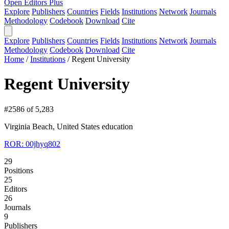
Open Editors Plus
Explore
Publishers
Countries
Fields
Institutions
Network
Journals
Methodology
Codebook
Download
Cite
Explore
Publishers
Countries
Fields
Institutions
Network
Journals
Methodology
Codebook
Download
Cite
Home
/
Institutions
/
Regent University
Regent University
#2586 of 5,283
Virginia Beach, United States
education
ROR: 00jhyq802
29
Positions
25
Editors
26
Journals
9
Publishers