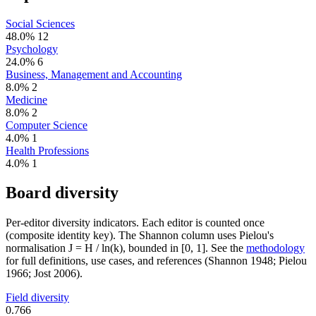
Social Sciences
48.0%
12
Psychology
24.0%
6
Business, Management and Accounting
8.0%
2
Medicine
8.0%
2
Computer Science
4.0%
1
Health Professions
4.0%
1
Board diversity
Per-editor diversity indicators. Each editor is counted once
(composite identity key). The Shannon column uses Pielou's
normalisation J = H / ln(k), bounded in [0, 1]. See the
methodology
for full definitions, use cases, and references (Shannon 1948; Pielou
1966; Jost 2006).
Field diversity
0.766