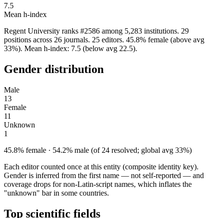
7.5
Mean h-index
Regent University ranks #2586 among 5,283 institutions. 29
positions across 26 journals. 25 editors. 45.8% female (above avg
33%). Mean h-index: 7.5 (below avg 22.5).
Gender distribution
Male
13
Female
11
Unknown
1
45.8% female · 54.2% male (of 24 resolved; global avg 33%)
Each editor counted once at this entity (composite identity key).
Gender is inferred from the first name — not self-reported — and
coverage drops for non-Latin-script names, which inflates the
"unknown" bar in some countries.
Top scientific fields