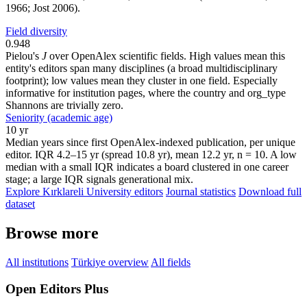
1966; Jost 2006).
Field diversity
0.948
Pielou's
J
over OpenAlex scientific fields. High values mean this
entity's editors span many disciplines (a broad multidisciplinary
footprint); low values mean they cluster in one field. Especially
informative for institution pages, where the country and org_type
Shannons are trivially zero.
Seniority (academic age)
10 yr
Median years since first OpenAlex-indexed publication, per unique
editor. IQR 4.2–15 yr (spread 10.8 yr), mean 12.2 yr, n = 10. A low
median with a small IQR indicates a board clustered in one career
stage; a large IQR signals generational mix.
Explore Kırklareli University editors
Journal statistics
Download full
dataset
Browse more
All institutions
Türkiye overview
All fields
Open Editors Plus