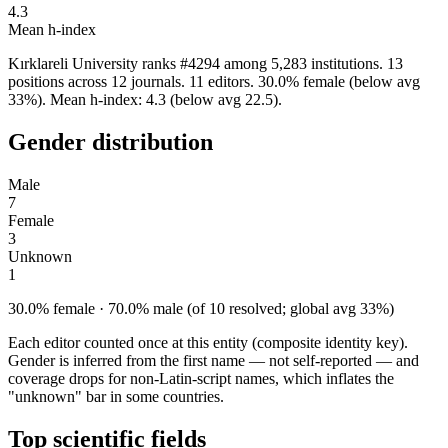
4.3
Mean h-index
Kırklareli University ranks #4294 among 5,283 institutions. 13
positions across 12 journals. 11 editors. 30.0% female (below avg
33%). Mean h-index: 4.3 (below avg 22.5).
Gender distribution
Male
7
Female
3
Unknown
1
30.0% female · 70.0% male (of 10 resolved; global avg 33%)
Each editor counted once at this entity (composite identity key).
Gender is inferred from the first name — not self-reported — and
coverage drops for non-Latin-script names, which inflates the
"unknown" bar in some countries.
Top scientific fields