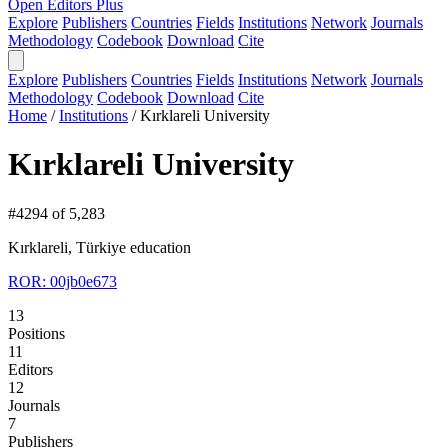
Open Editors Plus
Explore
Publishers
Countries
Fields
Institutions
Network
Journals
Methodology
Codebook
Download
Cite
Explore
Publishers
Countries
Fields
Institutions
Network
Journals
Methodology
Codebook
Download
Cite
Home
/
Institutions
/
Kırklareli University
Kırklareli University
#4294 of 5,283
Kırklareli, Türkiye
education
ROR: 00jb0e673
13
Positions
11
Editors
12
Journals
7
Publishers