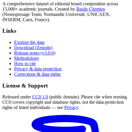
A comprehensive dataset of editorial board composition across
15,000+ academic journals. Created by
Basile Chretien
(Neuropresage Team, Normandie Université, UNICAEN,
INSERM, Caen, France).
Links
Explore the data
Download (Zenodo)
Release notes (v3.0.0)
Methodology
How to cite
Privacy & data protection
Corrections & data rights
License & Support
Released under
CC0 1.0
(public domain). Please cite when reusing.
CC0 covers copyright and database rights, not the data-protection
rights of listed individuals — see
Privacy
.