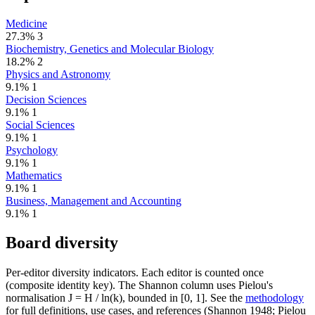
Medicine
27.3%
3
Biochemistry, Genetics and Molecular Biology
18.2%
2
Physics and Astronomy
9.1%
1
Decision Sciences
9.1%
1
Social Sciences
9.1%
1
Psychology
9.1%
1
Mathematics
9.1%
1
Business, Management and Accounting
9.1%
1
Board diversity
Per-editor diversity indicators. Each editor is counted once
(composite identity key). The Shannon column uses Pielou's
normalisation J = H / ln(k), bounded in [0, 1]. See the
methodology
for full definitions, use cases, and references (Shannon 1948; Pielou