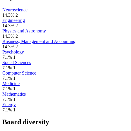
Neuroscience
14.3%
2
Engineering
14.3%
2
Physics and Astronomy
14.3%
2
Business, Management and Accounting
14.3%
2
Psychology
7.1%
1
Social Sciences
7.1%
1
Computer Science
7.1%
1
Medicine
7.1%
1
Mathematics
7.1%
1
Energy
7.1%
1
Board diversity