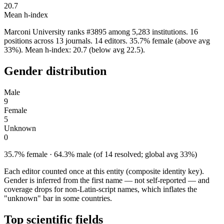
20.7
Mean h-index
Marconi University ranks #3895 among 5,283 institutions. 16
positions across 13 journals. 14 editors. 35.7% female (above avg
33%). Mean h-index: 20.7 (below avg 22.5).
Gender distribution
Male
9
Female
5
Unknown
0
35.7% female · 64.3% male (of 14 resolved; global avg 33%)
Each editor counted once at this entity (composite identity key).
Gender is inferred from the first name — not self-reported — and
coverage drops for non-Latin-script names, which inflates the
"unknown" bar in some countries.
Top scientific fields