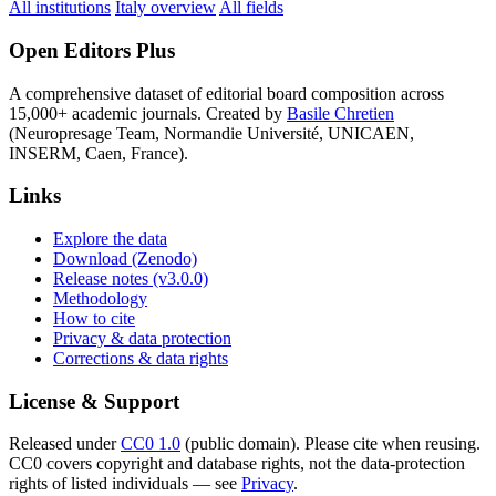
All institutions
Italy overview
All fields
Open Editors Plus
A comprehensive dataset of editorial board composition across
15,000+ academic journals. Created by
Basile Chretien
(Neuropresage Team, Normandie Université, UNICAEN,
INSERM, Caen, France).
Links
Explore the data
Download (Zenodo)
Release notes (v3.0.0)
Methodology
How to cite
Privacy & data protection
Corrections & data rights
License & Support
Released under
CC0 1.0
(public domain). Please cite when reusing.
CC0 covers copyright and database rights, not the data-protection
rights of listed individuals — see
Privacy
.