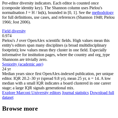
Per-editor diversity indicators. Each editor is counted once
(composite identity key). The Shannon column uses Pielou's
normalisation J = H / ln(k), bounded in [0, 1]. See the
methodology
for full definitions, use cases, and references (Shannon 1948; Pielou
1966; Jost 2006).
Field diversity
0.974
Pielou's
J
over OpenAlex scientific fields. High values mean this
entity's editors span many disciplines (a broad multidisciplinary
footprint); low values mean they cluster in one field. Especially
informative for institution pages, where the country and org_type
Shannons are trivially zero.
Seniority (academic age)
24 yr
Median years since first OpenAlex-indexed publication, per unique
editor. IQR 20.2–30 yr (spread 9.8 yr), mean 25 yr, n = 14. A low
median with a small IQR indicates a board clustered in one career
stage; a large IQR signals generational mix.
Explore Marconi University editors
Journal statistics
Download full
dataset
Browse more