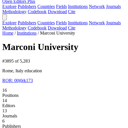
Open Editors Plus
Explore
Publishers
Countries
Fields
Institutions
Network
Journals
Methodology
Codebook
Download
Cite
Explore
Publishers
Countries
Fields
Institutions
Network
Journals
Methodology
Codebook
Download
Cite
Home
/
Institutions
/
Marconi University
Marconi University
#3895 of 5,283
Rome, Italy
education
ROR: 00j0rk173
16
Positions
14
Editors
13
Journals
6
Publishers