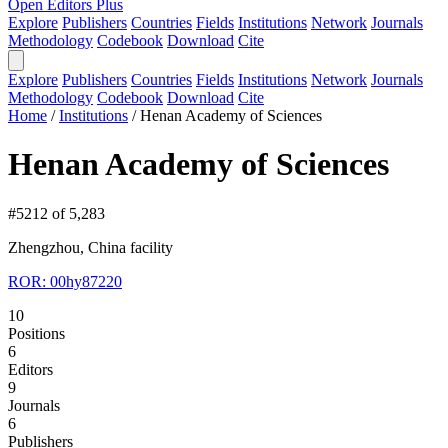
Open Editors Plus
Explore
Publishers
Countries
Fields
Institutions
Network
Journals
Methodology
Codebook
Download
Cite
Explore
Publishers
Countries
Fields
Institutions
Network
Journals
Methodology
Codebook
Download
Cite
Home
/
Institutions
/
Henan Academy of Sciences
Henan Academy of Sciences
#5212 of 5,283
Zhengzhou, China
facility
ROR: 00hy87220
10
Positions
6
Editors
9
Journals
6
Publishers