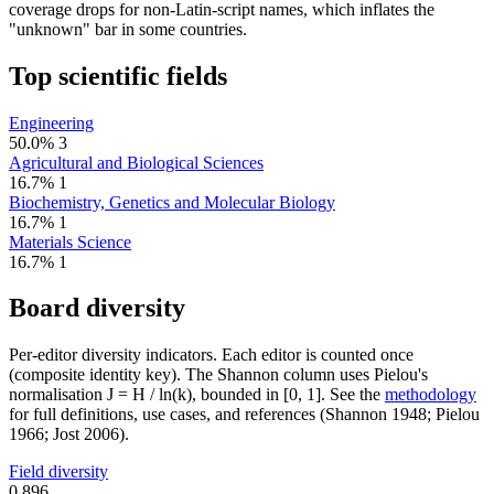
coverage drops for non-Latin-script names, which inflates the
"unknown" bar in some countries.
Top scientific fields
Engineering
50.0%
3
Agricultural and Biological Sciences
16.7%
1
Biochemistry, Genetics and Molecular Biology
16.7%
1
Materials Science
16.7%
1
Board diversity
Per-editor diversity indicators. Each editor is counted once
(composite identity key). The Shannon column uses Pielou's
normalisation J = H / ln(k), bounded in [0, 1]. See the
methodology
for full definitions, use cases, and references (Shannon 1948; Pielou
1966; Jost 2006).
Field diversity
0.896