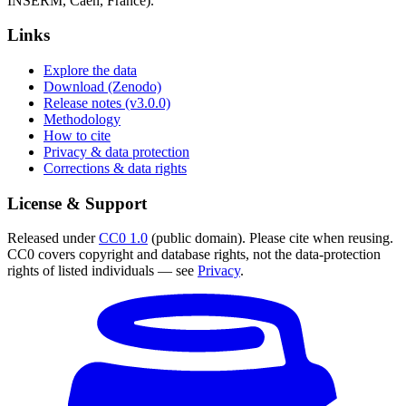
INSERM, Caen, France).
Links
Explore the data
Download (Zenodo)
Release notes (v3.0.0)
Methodology
How to cite
Privacy & data protection
Corrections & data rights
License & Support
Released under
CC0 1.0
(public domain). Please cite when reusing.
CC0 covers copyright and database rights, not the data-protection
rights of listed individuals — see
Privacy
.