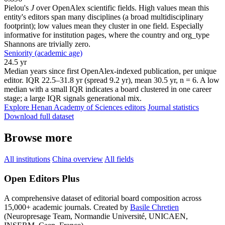
Pielou's
J
over OpenAlex scientific fields. High values mean this
entity's editors span many disciplines (a broad multidisciplinary
footprint); low values mean they cluster in one field. Especially
informative for institution pages, where the country and org_type
Shannons are trivially zero.
Seniority (academic age)
24.5 yr
Median years since first OpenAlex-indexed publication, per unique
editor. IQR 22.5–31.8 yr (spread 9.2 yr), mean 30.5 yr, n = 6. A low
median with a small IQR indicates a board clustered in one career
stage; a large IQR signals generational mix.
Explore Henan Academy of Sciences editors
Journal statistics
Download full dataset
Browse more
All institutions
China overview
All fields
Open Editors Plus
A comprehensive dataset of editorial board composition across
15,000+ academic journals. Created by
Basile Chretien
(Neuropresage Team, Normandie Université, UNICAEN,