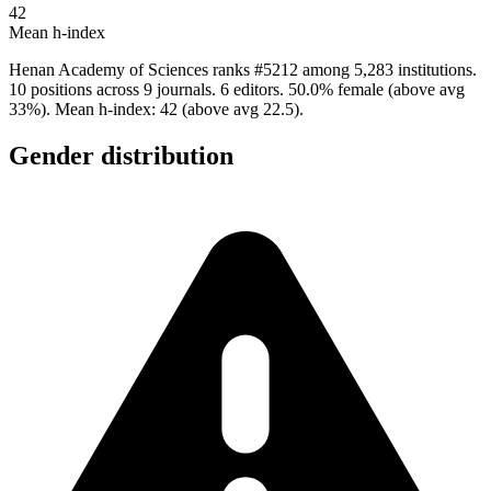
42
Mean h-index
Henan Academy of Sciences ranks #5212 among 5,283 institutions.
10 positions across 9 journals. 6 editors. 50.0% female (above avg
33%). Mean h-index: 42 (above avg 22.5).
Gender distribution