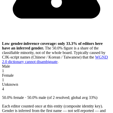
Low gender-inference coverage: only 33.3% of editors here
have an inferred gender.
The 50.0% figure is a share of the
classifiable minority, not of the whole board. Typically caused by
CJK-script names (Chinese / Korean / Taiwanese) that the
WGND
2.0 dictionary cannot disambiguate
.
Male
1
Female
1
Unknown
4
50.0% female · 50.0% male (of 2 resolved; global avg 33%)
Each editor counted once at this entity (composite identity key).
Gender is inferred from the first name — not self-reported — and