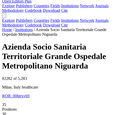
Open Editors Plus
Explore
Publishers
Countries
Fields
Institutions
Network
Journals
Methodology
Codebook
Download
Cite
Explore
Publishers
Countries
Fields
Institutions
Network
Journals
Methodology
Codebook
Download
Cite
Home
/
Institutions
/
Azienda Socio Sanitaria Territoriale Grande
Ospedale Metropolitano Niguarda
Azienda Socio Sanitaria
Territoriale Grande Ospedale
Metropolitano Niguarda
#2282 of 5,283
Milan, Italy
healthcare
ROR: 00htrxv69
35
Positions
30