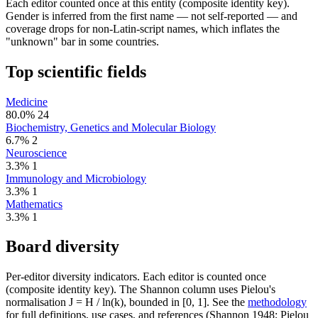
Each editor counted once at this entity (composite identity key).
Gender is inferred from the first name — not self-reported — and
coverage drops for non-Latin-script names, which inflates the
"unknown" bar in some countries.
Top scientific fields
Medicine
80.0%
24
Biochemistry, Genetics and Molecular Biology
6.7%
2
Neuroscience
3.3%
1
Immunology and Microbiology
3.3%
1
Mathematics
3.3%
1
Board diversity
Per-editor diversity indicators. Each editor is counted once
(composite identity key). The Shannon column uses Pielou's
normalisation J = H / ln(k), bounded in [0, 1]. See the
methodology
for full definitions, use cases, and references (Shannon 1948; Pielou