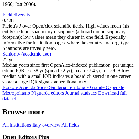
1966; Jost 2006).
Field diversity
0.428
Pielou's
J
over OpenAlex scientific fields. High values mean this
entity's editors span many disciplines (a broad multidisciplinary
footprint); low values mean they cluster in one field. Especially
informative for institution pages, where the country and org_type
Shannons are trivially zero.
Seniority (academic age)
25 yr
Median years since first OpenAlex-indexed publication, per unique
editor. IQR 16–38 yr (spread 22 yr), mean 27.4 yr, n = 29. A low
median with a small IQR indicates a board clustered in one career
stage; a large IQR signals generational mix.
Explore Azienda Socio Sanitaria Territoriale Grande Ospedale
Metropolitano Niguarda editors
Journal statistics
Download full
dataset
Browse more
All institutions
Italy overview
All fields
Open Editors Plus