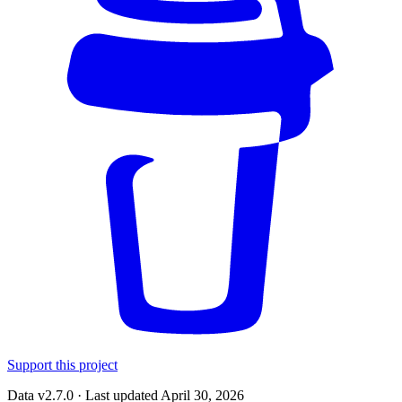
Support this project
Data v2.7.0 · Last updated April 30, 2026