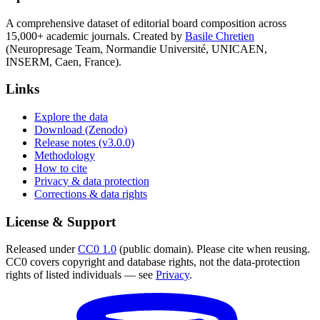
A comprehensive dataset of editorial board composition across
15,000+ academic journals. Created by
Basile Chretien
(Neuropresage Team, Normandie Université, UNICAEN,
INSERM, Caen, France).
Links
Explore the data
Download (Zenodo)
Release notes (v3.0.0)
Methodology
How to cite
Privacy & data protection
Corrections & data rights
License & Support
Released under
CC0 1.0
(public domain). Please cite when reusing.
CC0 covers copyright and database rights, not the data-protection
rights of listed individuals — see
Privacy
.