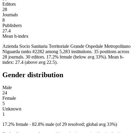
Editors
28
Journals
8
Publishers
27.4
Mean h-index
Azienda Socio Sanitaria Territoriale Grande Ospedale Metropolitano
Niguarda ranks #2282 among 5,283 institutions. 35 positions across
28 journals. 30 editors. 17.2% female (below avg 33%). Mean h-
index: 27.4 (above avg 22.5).
Gender distribution
Male
24
Female
5
Unknown
1
17.2% female · 82.8% male (of 29 resolved; global avg 33%)