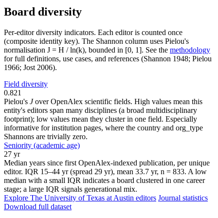
Board diversity
Per-editor diversity indicators. Each editor is counted once
(composite identity key). The Shannon column uses Pielou's
normalisation J = H / ln(k), bounded in [0, 1]. See the
methodology
for full definitions, use cases, and references (Shannon 1948; Pielou
1966; Jost 2006).
Field diversity
0.821
Pielou's
J
over OpenAlex scientific fields. High values mean this
entity's editors span many disciplines (a broad multidisciplinary
footprint); low values mean they cluster in one field. Especially
informative for institution pages, where the country and org_type
Shannons are trivially zero.
Seniority (academic age)
27 yr
Median years since first OpenAlex-indexed publication, per unique
editor. IQR 15–44 yr (spread 29 yr), mean 33.7 yr, n = 833. A low
median with a small IQR indicates a board clustered in one career
stage; a large IQR signals generational mix.
Explore The University of Texas at Austin editors
Journal statistics
Download full dataset