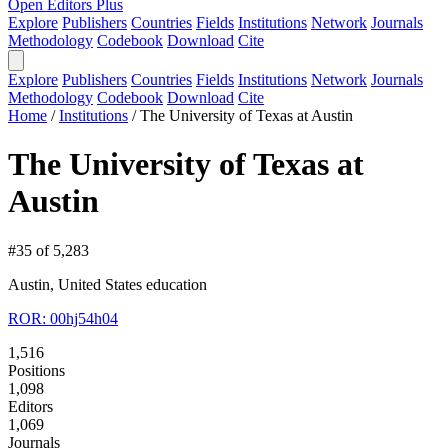
Open Editors Plus
Explore
Publishers
Countries
Fields
Institutions
Network
Journals
Methodology
Codebook
Download
Cite
Explore
Publishers
Countries
Fields
Institutions
Network
Journals
Methodology
Codebook
Download
Cite
Home
/
Institutions
/
The University of Texas at Austin
The University of Texas at
Austin
#35 of 5,283
Austin, United States
education
ROR: 00hj54h04
1,516
Positions
1,098
Editors
1,069
Journals