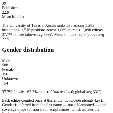
39
Publishers
22.9
Mean h-index
The University of Texas at Austin ranks #35 among 5,283
institutions. 1,516 positions across 1,069 journals. 1,098 editors.
37.7% female (above avg 33%). Mean h-index: 22.9 (above avg
22.5).
Gender distribution
Male
588
Female
356
Unknown
154
37.7% female · 62.3% male (of 944 resolved; global avg 33%)
Each editor counted once at this entity (composite identity key).
Gender is inferred from the first name — not self-reported — and
coverage drops for non-Latin-script names, which inflates the