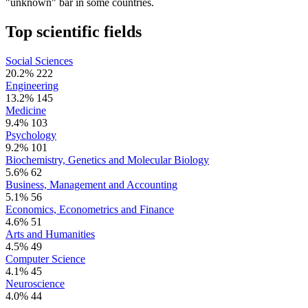
"unknown" bar in some countries.
Top scientific fields
Social Sciences
20.2%
222
Engineering
13.2%
145
Medicine
9.4%
103
Psychology
9.2%
101
Biochemistry, Genetics and Molecular Biology
5.6%
62
Business, Management and Accounting
5.1%
56
Economics, Econometrics and Finance
4.6%
51
Arts and Humanities
4.5%
49
Computer Science
4.1%
45
Neuroscience
4.0%
44