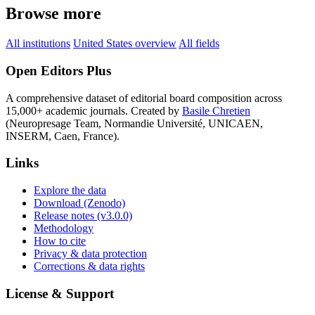
Browse more
All institutions
United States overview
All fields
Open Editors Plus
A comprehensive dataset of editorial board composition across
15,000+ academic journals. Created by
Basile Chretien
(Neuropresage Team, Normandie Université, UNICAEN,
INSERM, Caen, France).
Links
Explore the data
Download (Zenodo)
Release notes (v3.0.0)
Methodology
How to cite
Privacy & data protection
Corrections & data rights
License & Support