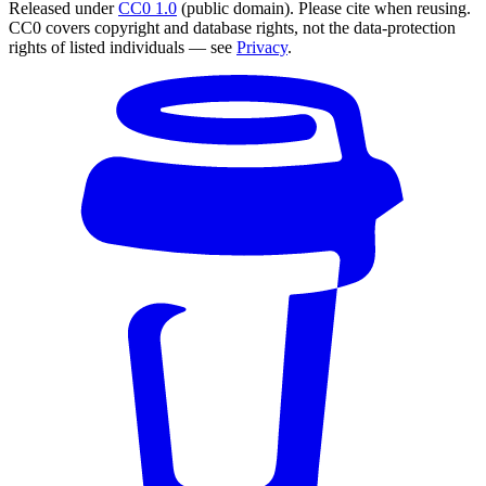
Released under
CC0 1.0
(public domain). Please cite when reusing.
CC0 covers copyright and database rights, not the data-protection
rights of listed individuals — see
Privacy
.