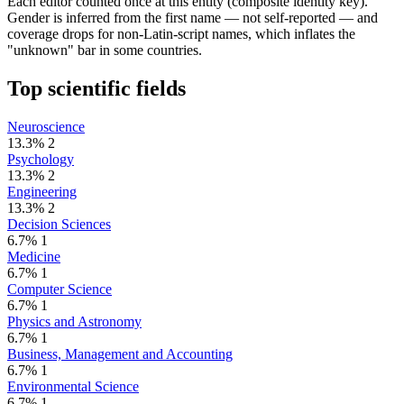
Each editor counted once at this entity (composite identity key).
Gender is inferred from the first name — not self-reported — and
coverage drops for non-Latin-script names, which inflates the
"unknown" bar in some countries.
Top scientific fields
Neuroscience
13.3%
2
Psychology
13.3%
2
Engineering
13.3%
2
Decision Sciences
6.7%
1
Medicine
6.7%
1
Computer Science
6.7%
1
Physics and Astronomy
6.7%
1
Business, Management and Accounting
6.7%
1
Environmental Science
6.7%
1