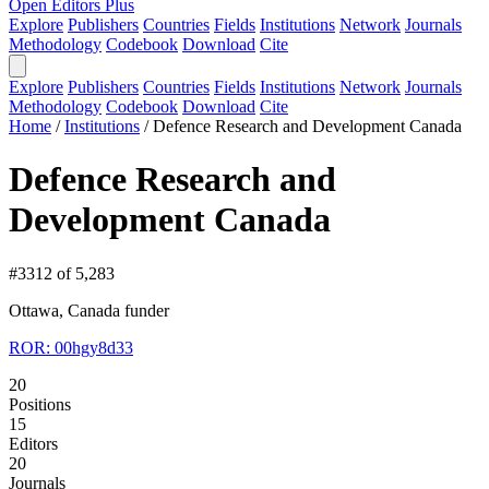
Open Editors Plus
Explore
Publishers
Countries
Fields
Institutions
Network
Journals
Methodology
Codebook
Download
Cite
Explore
Publishers
Countries
Fields
Institutions
Network
Journals
Methodology
Codebook
Download
Cite
Home
/
Institutions
/
Defence Research and Development Canada
Defence Research and
Development Canada
#3312 of 5,283
Ottawa, Canada
funder
ROR: 00hgy8d33
20
Positions
15
Editors
20
Journals