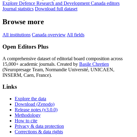
Explore Defence Research and Development Canada editors
Journal statistics
Download full dataset
Browse more
All institutions
Canada overview
All fields
Open Editors Plus
A comprehensive dataset of editorial board composition across
15,000+ academic journals. Created by
Basile Chretien
(Neuropresage Team, Normandie Université, UNICAEN,
INSERM, Caen, France).
Links
Explore the data
Download (Zenodo)
Release notes (v3.0.0)
Methodology
How to cite
Privacy & data protection
Corrections & data rights