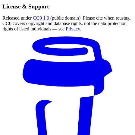
License & Support
Released under
CC0 1.0
(public domain). Please cite when reusing.
CC0 covers copyright and database rights, not the data-protection
rights of listed individuals — see
Privacy
.