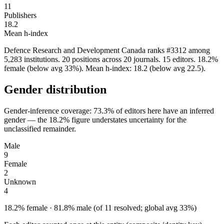
11
Publishers
18.2
Mean h-index
Defence Research and Development Canada ranks #3312 among
5,283 institutions. 20 positions across 20 journals. 15 editors. 18.2%
female (below avg 33%). Mean h-index: 18.2 (below avg 22.5).
Gender distribution
Gender-inference coverage: 73.3% of editors here have an inferred
gender — the 18.2% figure understates uncertainty for the
unclassified remainder.
Male
9
Female
2
Unknown
4
18.2% female · 81.8% male (of 11 resolved; global avg 33%)