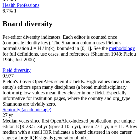
Health Professions
6.7%
1
Board diversity
Per-editor diversity indicators. Each editor is counted once
(composite identity key). The Shannon column uses Pielou's
normalisation J = H / ln(k), bounded in [0, 1]. See the
methodology
for full definitions, use cases, and references (Shannon 1948; Pielou
1966; Jost 2006).
Field diversity
0.977
Pielou's
J
over OpenAlex scientific fields. High values mean this
entity's editors span many disciplines (a broad multidisciplinary
footprint); low values mean they cluster in one field. Especially
informative for institution pages, where the country and org_type
Shannons are trivially zero.
Seniority (academic age)
27 yr
Median years since first OpenAlex-indexed publication, per unique
editor. IQR 23.5–34 yr (spread 10.5 yr), mean 27.1 yr, n = 11. A low
median with a small IQR indicates a board clustered in one career
stage; a large IQR signals generational mix.