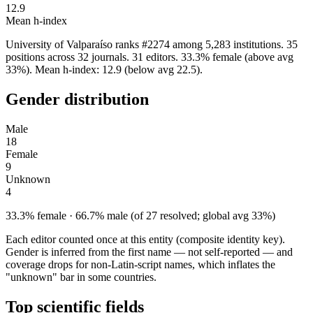
12.9
Mean h-index
University of Valparaíso ranks #2274 among 5,283 institutions. 35
positions across 32 journals. 31 editors. 33.3% female (above avg
33%). Mean h-index: 12.9 (below avg 22.5).
Gender distribution
Male
18
Female
9
Unknown
4
33.3% female · 66.7% male (of 27 resolved; global avg 33%)
Each editor counted once at this entity (composite identity key).
Gender is inferred from the first name — not self-reported — and
coverage drops for non-Latin-script names, which inflates the
"unknown" bar in some countries.
Top scientific fields