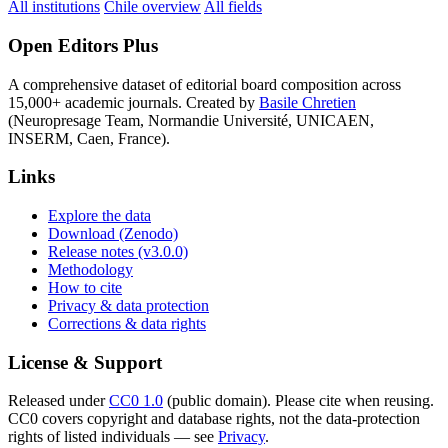
All institutions
Chile overview
All fields
Open Editors Plus
A comprehensive dataset of editorial board composition across
15,000+ academic journals. Created by
Basile Chretien
(Neuropresage Team, Normandie Université, UNICAEN,
INSERM, Caen, France).
Links
Explore the data
Download (Zenodo)
Release notes (v3.0.0)
Methodology
How to cite
Privacy & data protection
Corrections & data rights
License & Support
Released under
CC0 1.0
(public domain). Please cite when reusing.
CC0 covers copyright and database rights, not the data-protection
rights of listed individuals — see
Privacy
.