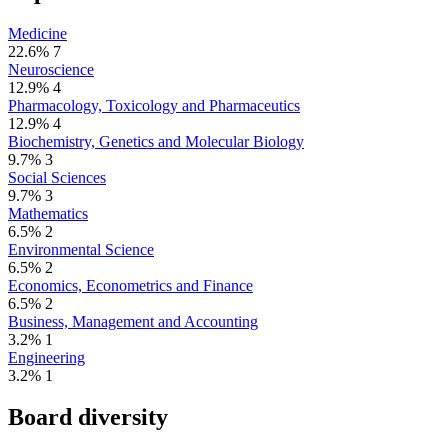
Medicine
22.6%
7
Neuroscience
12.9%
4
Pharmacology, Toxicology and Pharmaceutics
12.9%
4
Biochemistry, Genetics and Molecular Biology
9.7%
3
Social Sciences
9.7%
3
Mathematics
6.5%
2
Environmental Science
6.5%
2
Economics, Econometrics and Finance
6.5%
2
Business, Management and Accounting
3.2%
1
Engineering
3.2%
1
Board diversity