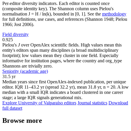
Per-editor diversity indicators. Each editor is counted once
(composite identity key). The Shannon column uses Pielou's
normalisation J = H / ln(k), bounded in [0, 1]. See the
methodology
for full definitions, use cases, and references (Shannon 1948; Pielou
1966; Jost 2006).
Field diversity
0.925
Pielou's
J
over OpenAlex scientific fields. High values mean this
entity's editors span many disciplines (a broad multidisciplinary
footprint); low values mean they cluster in one field. Especially
informative for institution pages, where the country and org_type
Shannons are trivially zero.
Seniority (academic age)
31.5 yr
Median years since first OpenAlex-indexed publication, per unique
editor. IQR 11–43.2 yr (spread 32.2 yr), mean 31.8 yr, n = 20. A low
median with a small IQR indicates a board clustered in one career
stage; a large IQR signals generational mix.
Explore University of Valparaíso editors
Journal statistics
Download
full dataset
Browse more