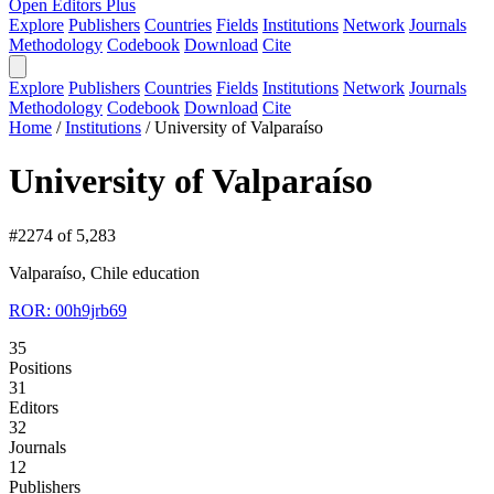
Open Editors Plus
Explore
Publishers
Countries
Fields
Institutions
Network
Journals
Methodology
Codebook
Download
Cite
Explore
Publishers
Countries
Fields
Institutions
Network
Journals
Methodology
Codebook
Download
Cite
Home
/
Institutions
/
University of Valparaíso
University of Valparaíso
#2274 of 5,283
Valparaíso, Chile
education
ROR: 00h9jrb69
35
Positions
31
Editors
32
Journals
12
Publishers