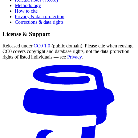
Methodology
How to cite
Privacy & data protection
Corrections & data rights
License & Support
Released under
CC0 1.0
(public domain). Please cite when reusing.
CC0 covers copyright and database rights, not the data-protection
rights of listed individuals — see
Privacy
.