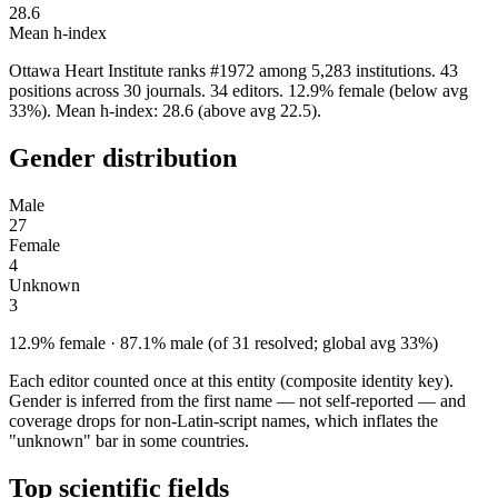
28.6
Mean h-index
Ottawa Heart Institute ranks #1972 among 5,283 institutions. 43
positions across 30 journals. 34 editors. 12.9% female (below avg
33%). Mean h-index: 28.6 (above avg 22.5).
Gender distribution
Male
27
Female
4
Unknown
3
12.9% female · 87.1% male (of 31 resolved; global avg 33%)
Each editor counted once at this entity (composite identity key).
Gender is inferred from the first name — not self-reported — and
coverage drops for non-Latin-script names, which inflates the
"unknown" bar in some countries.
Top scientific fields