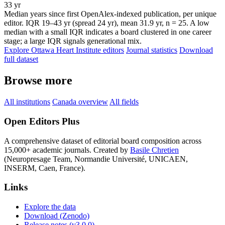
33 yr
Median years since first OpenAlex-indexed publication, per unique
editor. IQR 19–43 yr (spread 24 yr), mean 31.9 yr, n = 25. A low
median with a small IQR indicates a board clustered in one career
stage; a large IQR signals generational mix.
Explore Ottawa Heart Institute editors
Journal statistics
Download
full dataset
Browse more
All institutions
Canada overview
All fields
Open Editors Plus
A comprehensive dataset of editorial board composition across
15,000+ academic journals. Created by
Basile Chretien
(Neuropresage Team, Normandie Université, UNICAEN,
INSERM, Caen, France).
Links
Explore the data
Download (Zenodo)
Release notes (v3.0.0)