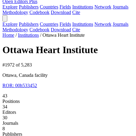
Open Editors Plus
Explore
Publishers
Countries
Fields
Institutions
Network
Journals
Methodology
Codebook
Download
Cite
Explore
Publishers
Countries
Fields
Institutions
Network
Journals
Methodology
Codebook
Download
Cite
Home
/
Institutions
/
Ottawa Heart Institute
Ottawa Heart Institute
#1972 of 5,283
Ottawa, Canada
facility
ROR: 00h533452
43
Positions
34
Editors
30
Journals
8
Publishers