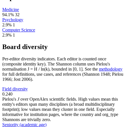
Medicine
94.1%
32
Psychology
2.9%
1
Computer Science
2.9%
1
Board diversity
Per-editor diversity indicators. Each editor is counted once
(composite identity key). The Shannon column uses Pielou's
normalisation J = H / ln(k), bounded in [0, 1]. See the
methodology
for full definitions, use cases, and references (Shannon 1948; Pielou
1966; Jost 2006).
Field diversity
0.240
Pielou's
J
over OpenAlex scientific fields. High values mean this
entity's editors span many disciplines (a broad multidisciplinary
footprint); low values mean they cluster in one field. Especially
informative for institution pages, where the country and org_type
Shannons are trivially zero.
Seniority (academic age)