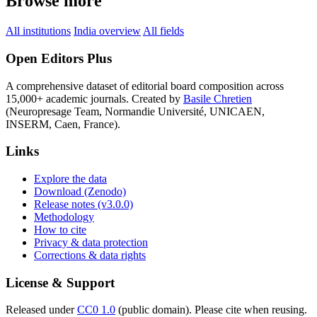
Browse more
All institutions
India overview
All fields
Open Editors Plus
A comprehensive dataset of editorial board composition across
15,000+ academic journals. Created by
Basile Chretien
(Neuropresage Team, Normandie Université, UNICAEN,
INSERM, Caen, France).
Links
Explore the data
Download (Zenodo)
Release notes (v3.0.0)
Methodology
How to cite
Privacy & data protection
Corrections & data rights
License & Support
Released under
CC0 1.0
(public domain). Please cite when reusing.