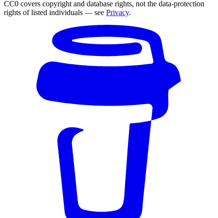
CC0 covers copyright and database rights, not the data-protection
rights of listed individuals — see
Privacy
.