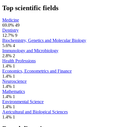
Top scientific fields
Medicine
69.0%
49
Dentistry
12.7%
9
Biochemistry, Genetics and Molecular Biology
5.6%
4
Immunology and Microbiology
2.8%
2
Health Professions
1.4%
1
Economics, Econometrics and Finance
1.4%
1
Neuroscience
1.4%
1
Mathematics
1.4%
1
Environmental Science
1.4%
1
Agricultural and Biological Sciences
1.4%
1