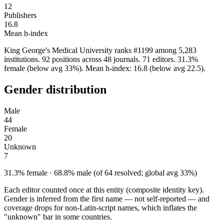
12
Publishers
16.8
Mean h-index
King George's Medical University ranks #1199 among 5,283
institutions. 92 positions across 48 journals. 71 editors. 31.3%
female (below avg 33%). Mean h-index: 16.8 (below avg 22.5).
Gender distribution
Male
44
Female
20
Unknown
7
31.3% female · 68.8% male (of 64 resolved; global avg 33%)
Each editor counted once at this entity (composite identity key).
Gender is inferred from the first name — not self-reported — and
coverage drops for non-Latin-script names, which inflates the
"unknown" bar in some countries.