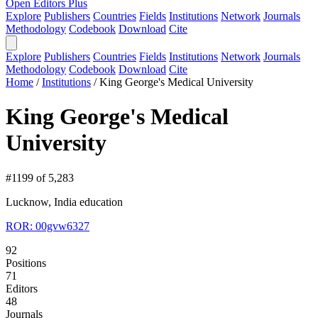
Open Editors Plus
Explore
Publishers
Countries
Fields
Institutions
Network
Journals
Methodology
Codebook
Download
Cite
Explore
Publishers
Countries
Fields
Institutions
Network
Journals
Methodology
Codebook
Download
Cite
Home
/
Institutions
/
King George's Medical University
King George's Medical
University
#1199 of 5,283
Lucknow, India
education
ROR: 00gvw6327
92
Positions
71
Editors
48
Journals