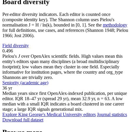
Board diversity
Per-editor diversity indicators. Each editor is counted once
(composite identity key). The Shannon column uses Pielou's
normalisation J = H / ln(k), bounded in [0, 1]. See the
methodology
for full definitions, use cases, and references (Shannon 1948; Pielou
1966; Jost 2006).
Field diversity
0.496
Pielou's
J
over OpenAlex scientific fields. High values mean this
entity's editors span many disciplines (a broad multidisciplinary
footprint); low values mean they cluster in one field. Especially
informative for institution pages, where the country and org_type
Shannons are trivially zero.
Seniority (academic age)
36 yr
Median years since first OpenAlex-indexed publication, per unique
editor. IQR 18–47 yr (spread 29 yr), mean 32.9 yr, n = 63. A low
median with a small IQR indicates a board clustered in one career
stage; a large IQR signals generational mix.
Explore King George's Medical University editors
Journal statistics
Download full dataset