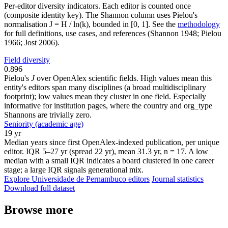
Per-editor diversity indicators. Each editor is counted once
(composite identity key). The Shannon column uses Pielou's
normalisation J = H / ln(k), bounded in [0, 1]. See the
methodology
for full definitions, use cases, and references (Shannon 1948; Pielou
1966; Jost 2006).
Field diversity
0.896
Pielou's
J
over OpenAlex scientific fields. High values mean this
entity's editors span many disciplines (a broad multidisciplinary
footprint); low values mean they cluster in one field. Especially
informative for institution pages, where the country and org_type
Shannons are trivially zero.
Seniority (academic age)
19 yr
Median years since first OpenAlex-indexed publication, per unique
editor. IQR 5–27 yr (spread 22 yr), mean 31.3 yr, n = 17. A low
median with a small IQR indicates a board clustered in one career
stage; a large IQR signals generational mix.
Explore Universidade de Pernambuco editors
Journal statistics
Download full dataset
Browse more