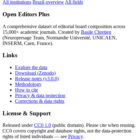
All institutions
Brazil overview
All fields
Open Editors Plus
A comprehensive dataset of editorial board composition across
15,000+ academic journals. Created by
Basile Chretien
(Neuropresage Team, Normandie Université, UNICAEN,
INSERM, Caen, France).
Links
Explore the data
Download (Zenodo)
Release notes (v3.0.0)
Methodology
How to cite
Privacy & data protection
Corrections & data rights
License & Support
Released under
CC0 1.0
(public domain). Please cite when reusing.
CC0 covers copyright and database rights, not the data-protection
rights of listed individuals — see
Privacy
.