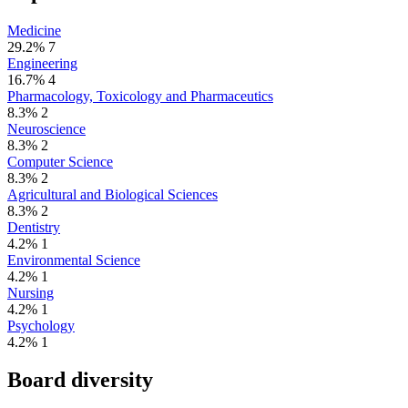
Medicine
29.2%
7
Engineering
16.7%
4
Pharmacology, Toxicology and Pharmaceutics
8.3%
2
Neuroscience
8.3%
2
Computer Science
8.3%
2
Agricultural and Biological Sciences
8.3%
2
Dentistry
4.2%
1
Environmental Science
4.2%
1
Nursing
4.2%
1
Psychology
4.2%
1
Board diversity