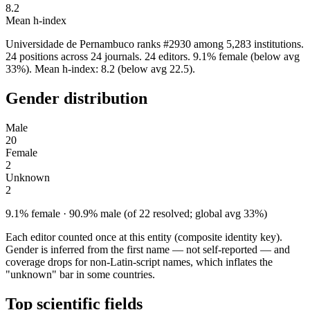
8.2
Mean h-index
Universidade de Pernambuco ranks #2930 among 5,283 institutions.
24 positions across 24 journals. 24 editors. 9.1% female (below avg
33%). Mean h-index: 8.2 (below avg 22.5).
Gender distribution
Male
20
Female
2
Unknown
2
9.1% female · 90.9% male (of 22 resolved; global avg 33%)
Each editor counted once at this entity (composite identity key).
Gender is inferred from the first name — not self-reported — and
coverage drops for non-Latin-script names, which inflates the
"unknown" bar in some countries.
Top scientific fields