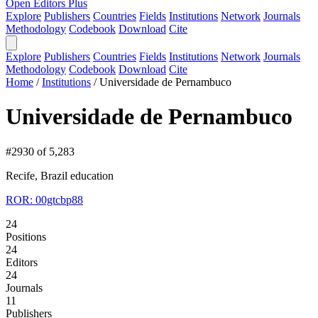
Open Editors Plus
Explore
Publishers
Countries
Fields
Institutions
Network
Journals
Methodology
Codebook
Download
Cite
Explore
Publishers
Countries
Fields
Institutions
Network
Journals
Methodology
Codebook
Download
Cite
Home
/
Institutions
/
Universidade de Pernambuco
Universidade de Pernambuco
#2930 of 5,283
Recife, Brazil
education
ROR: 00gtcbp88
24
Positions
24
Editors
24
Journals
11
Publishers