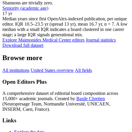
Shannons are trivially zero.
Seniority (academic age)
17 yr
Median years since first OpenAlex-indexed publication, per unique
editor. IQR 10.5–23.5 yr (spread 13 yr), mean 16.7 yr, n = 7. A low
median with a small IQR indicates a board clustered in one career
stage; a large IQR signals generational mix.
Explore Maimonides Medical Center editors
Journal statistics
Download full dataset
Browse more
All institutions
United States overview
All fields
Open Editors Plus
A comprehensive dataset of editorial board composition across
15,000+ academic journals. Created by
Basile Chretien
(Neuropresage Team, Normandie Université, UNICAEN,
INSERM, Caen, France).
Links
Explore the data