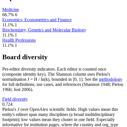
Medicine
66.7%
6
Economics, Econometrics and Finance
11.1%
1
Biochemistry, Genetics and Molecular Biology
11.1%
1
Health Professions
11.1%
1
Board diversity
Per-editor diversity indicators. Each editor is counted once
(composite identity key). The Shannon column uses Pielou's
normalisation J = H / ln(k), bounded in [0, 1]. See the
methodology
for full definitions, use cases, and references (Shannon 1948; Pielou
1966; Jost 2006).
Field diversity
0.724
Pielou's
J
over OpenAlex scientific fields. High values mean this
entity's editors span many disciplines (a broad multidisciplinary
footprint); low values mean they cluster in one field. Especially
informative for institution pages, where the country and org_type