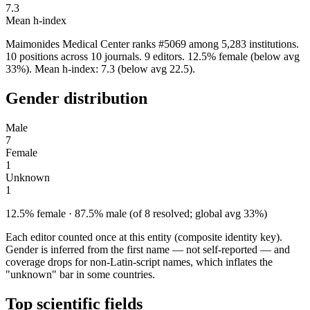
7.3
Mean h-index
Maimonides Medical Center ranks #5069 among 5,283 institutions.
10 positions across 10 journals. 9 editors. 12.5% female (below avg
33%). Mean h-index: 7.3 (below avg 22.5).
Gender distribution
Male
7
Female
1
Unknown
1
12.5% female · 87.5% male (of 8 resolved; global avg 33%)
Each editor counted once at this entity (composite identity key).
Gender is inferred from the first name — not self-reported — and
coverage drops for non-Latin-script names, which inflates the
"unknown" bar in some countries.
Top scientific fields