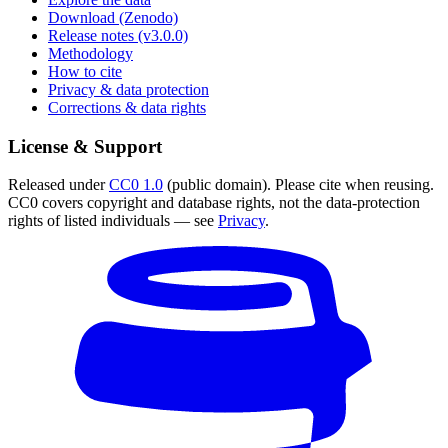
Download (Zenodo)
Release notes (v3.0.0)
Methodology
How to cite
Privacy & data protection
Corrections & data rights
License & Support
Released under
CC0 1.0
(public domain). Please cite when reusing.
CC0 covers copyright and database rights, not the data-protection
rights of listed individuals — see
Privacy
.