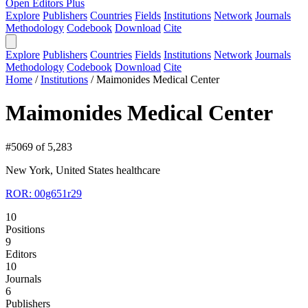
Open Editors Plus
Explore
Publishers
Countries
Fields
Institutions
Network
Journals
Methodology
Codebook
Download
Cite
Explore
Publishers
Countries
Fields
Institutions
Network
Journals
Methodology
Codebook
Download
Cite
Home
/
Institutions
/
Maimonides Medical Center
Maimonides Medical Center
#5069 of 5,283
New York, United States
healthcare
ROR: 00g651r29
10
Positions
9
Editors
10
Journals
6
Publishers