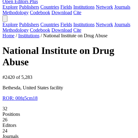
Open Editors Plus
Explore
Publishers
Countries
Fields
Institutions
Network
Journals
Methodology
Codebook
Download
Cite
Explore
Publishers
Countries
Fields
Institutions
Network
Journals
Methodology
Codebook
Download
Cite
Home
/
Institutions
/
National Institute on Drug Abuse
National Institute on Drug
Abuse
#2420 of 5,283
Bethesda, United States
facility
ROR: 00fq5cm18
32
Positions
26
Editors
24
Journals