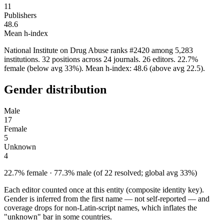
11
Publishers
48.6
Mean h-index
National Institute on Drug Abuse ranks #2420 among 5,283
institutions. 32 positions across 24 journals. 26 editors. 22.7%
female (below avg 33%). Mean h-index: 48.6 (above avg 22.5).
Gender distribution
Male
17
Female
5
Unknown
4
22.7% female · 77.3% male (of 22 resolved; global avg 33%)
Each editor counted once at this entity (composite identity key).
Gender is inferred from the first name — not self-reported — and
coverage drops for non-Latin-script names, which inflates the
"unknown" bar in some countries.