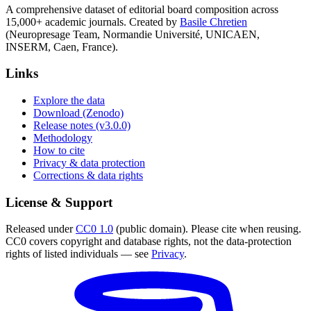
A comprehensive dataset of editorial board composition across
15,000+ academic journals. Created by
Basile Chretien
(Neuropresage Team, Normandie Université, UNICAEN,
INSERM, Caen, France).
Links
Explore the data
Download (Zenodo)
Release notes (v3.0.0)
Methodology
How to cite
Privacy & data protection
Corrections & data rights
License & Support
Released under
CC0 1.0
(public domain). Please cite when reusing.
CC0 covers copyright and database rights, not the data-protection
rights of listed individuals — see
Privacy
.