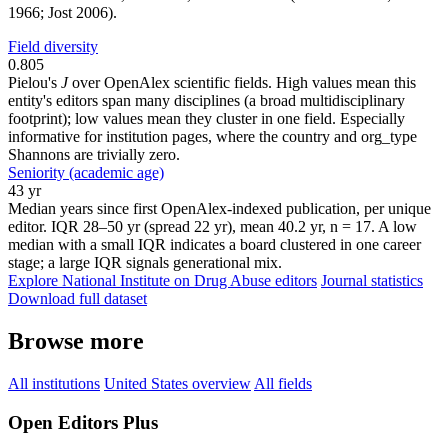
1966; Jost 2006).
Field diversity
0.805
Pielou's
J
over OpenAlex scientific fields. High values mean this
entity's editors span many disciplines (a broad multidisciplinary
footprint); low values mean they cluster in one field. Especially
informative for institution pages, where the country and org_type
Shannons are trivially zero.
Seniority (academic age)
43 yr
Median years since first OpenAlex-indexed publication, per unique
editor. IQR 28–50 yr (spread 22 yr), mean 40.2 yr, n = 17. A low
median with a small IQR indicates a board clustered in one career
stage; a large IQR signals generational mix.
Explore National Institute on Drug Abuse editors
Journal statistics
Download full dataset
Browse more
All institutions
United States overview
All fields
Open Editors Plus