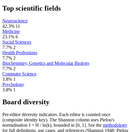
Top scientific fields
Neuroscience
42.3%
11
Medicine
23.1%
6
Social Sciences
7.7%
2
Health Professions
7.7%
2
Biochemistry, Genetics and Molecular Biology
7.7%
2
Computer Science
3.8%
1
Psychology
3.8%
1
Board diversity
Per-editor diversity indicators. Each editor is counted once
(composite identity key). The Shannon column uses Pielou's
normalisation J = H / ln(k), bounded in [0, 1]. See the
methodology
for full definitions, use cases, and references (Shannon 1948; Pielou