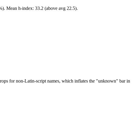
3%). Mean h-index: 33.2 (above avg 22.5).
drops for non-Latin-script names, which inflates the "unknown" bar in