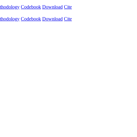
thodology
Codebook
Download
Cite
thodology
Codebook
Download
Cite