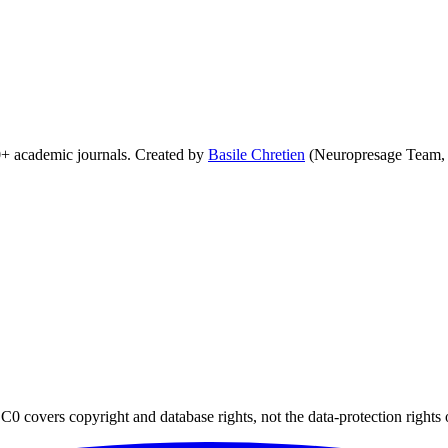
0+ academic journals. Created by
Basile Chretien
(Neuropresage Team,
0 covers copyright and database rights, not the data-protection rights 