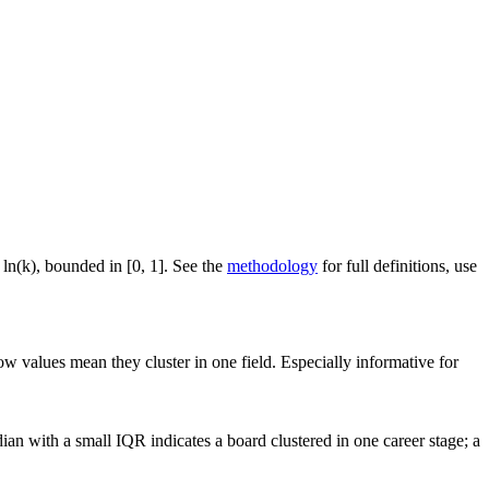
 ln(k), bounded in [0, 1]. See the
methodology
for full definitions, use
ow values mean they cluster in one field. Especially informative for
an with a small IQR indicates a board clustered in one career stage; a