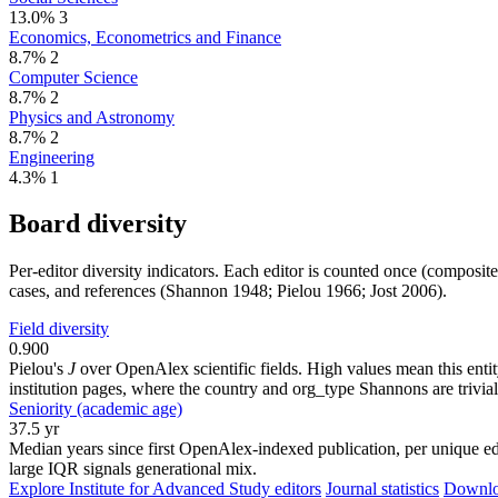
13.0%
3
Economics, Econometrics and Finance
8.7%
2
Computer Science
8.7%
2
Physics and Astronomy
8.7%
2
Engineering
4.3%
1
Board diversity
Per-editor diversity indicators. Each editor is counted once (composit
cases, and references (Shannon 1948; Pielou 1966; Jost 2006).
Field diversity
0.900
Pielou's
J
over OpenAlex scientific fields. High values mean this entity
institution pages, where the country and org_type Shannons are trivial
Seniority (academic age)
37.5 yr
Median years since first OpenAlex-indexed publication, per unique edi
large IQR signals generational mix.
Explore Institute for Advanced Study editors
Journal statistics
Downloa