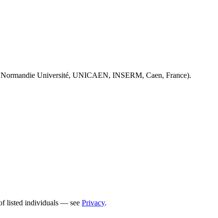
 Normandie Université, UNICAEN, INSERM, Caen, France).
of listed individuals — see
Privacy
.