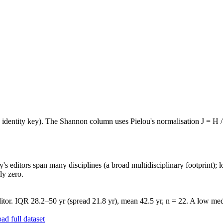
e identity key). The Shannon column uses Pielou's normalisation J = H /
's editors span many disciplines (a broad multidisciplinary footprint); l
ly zero.
tor. IQR 28.2–50 yr (spread 21.8 yr), mean 42.5 yr, n = 22. A low medi
d full dataset