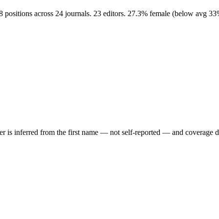
8 positions across 24 journals. 23 editors. 27.3% female (below avg 3
der is inferred from the first name — not self-reported — and coverage 