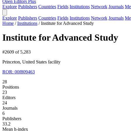
Open Editors Plus
Explore
Publishers
Countries
Fields
Institutions
Network
Journals
Me
Explore
Publishers
Countries
Fields
Institutions
Network
Journals
Me
Home
/
Institutions
/
Institute for Advanced Study
Institute for Advanced Study
#2609 of 5,283
Princeton, United States
facility
ROR: 00f809463
28
Positions
23
Editors
24
Journals
6
Publishers
33.2
Mean h-index