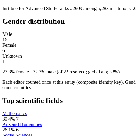
Institute for Advanced Study ranks #2609 among 5,283 institutions. 2
Gender distribution
Male
16
Female
6
Unknown
1
27.3% female · 72.7% male (of 22 resolved; global avg 33%)
Each editor counted once at this entity (composite identity key). Gen
some countries.
Top scientific fields
Mathematics
30.4%
7
Arts and Humanities
26.1%
6
Social Sciences