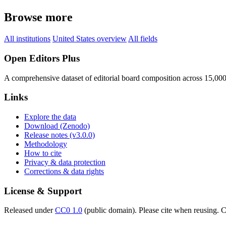
Browse more
All institutions
United States overview
All fields
Open Editors Plus
A comprehensive dataset of editorial board composition across 15,00
Links
Explore the data
Download (Zenodo)
Release notes (v3.0.0)
Methodology
How to cite
Privacy & data protection
Corrections & data rights
License & Support
Released under
CC0 1.0
(public domain). Please cite when reusing. CC