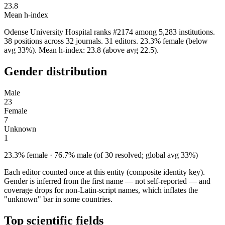
23.8
Mean h-index
Odense University Hospital ranks #2174 among 5,283 institutions.
38 positions across 32 journals. 31 editors. 23.3% female (below
avg 33%). Mean h-index: 23.8 (above avg 22.5).
Gender distribution
Male
23
Female
7
Unknown
1
23.3% female · 76.7% male (of 30 resolved; global avg 33%)
Each editor counted once at this entity (composite identity key).
Gender is inferred from the first name — not self-reported — and
coverage drops for non-Latin-script names, which inflates the
"unknown" bar in some countries.
Top scientific fields