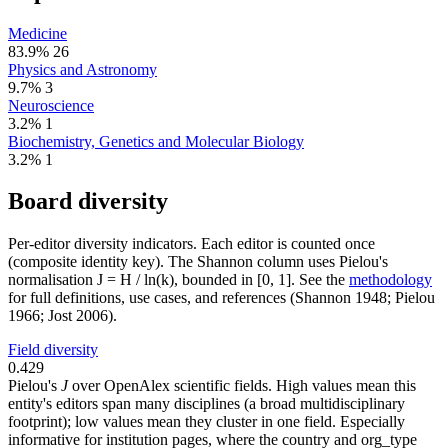
Medicine
83.9%
26
Physics and Astronomy
9.7%
3
Neuroscience
3.2%
1
Biochemistry, Genetics and Molecular Biology
3.2%
1
Board diversity
Per-editor diversity indicators. Each editor is counted once
(composite identity key). The Shannon column uses Pielou's
normalisation J = H / ln(k), bounded in [0, 1]. See the
methodology
for full definitions, use cases, and references (Shannon 1948; Pielou
1966; Jost 2006).
Field diversity
0.429
Pielou's
J
over OpenAlex scientific fields. High values mean this
entity's editors span many disciplines (a broad multidisciplinary
footprint); low values mean they cluster in one field. Especially
informative for institution pages, where the country and org_type