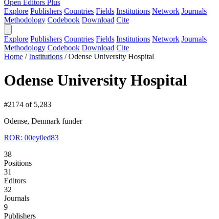
Open Editors Plus
Explore
Publishers
Countries
Fields
Institutions
Network
Journals
Methodology
Codebook
Download
Cite
Explore
Publishers
Countries
Fields
Institutions
Network
Journals
Methodology
Codebook
Download
Cite
Home
/
Institutions
/
Odense University Hospital
Odense University Hospital
#2174 of 5,283
Odense, Denmark
funder
ROR: 00ey0ed83
38
Positions
31
Editors
32
Journals
9
Publishers