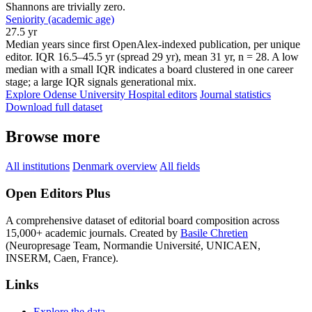
Shannons are trivially zero.
Seniority (academic age)
27.5 yr
Median years since first OpenAlex-indexed publication, per unique
editor. IQR 16.5–45.5 yr (spread 29 yr), mean 31 yr, n = 28. A low
median with a small IQR indicates a board clustered in one career
stage; a large IQR signals generational mix.
Explore Odense University Hospital editors
Journal statistics
Download full dataset
Browse more
All institutions
Denmark overview
All fields
Open Editors Plus
A comprehensive dataset of editorial board composition across
15,000+ academic journals. Created by
Basile Chretien
(Neuropresage Team, Normandie Université, UNICAEN,
INSERM, Caen, France).
Links
Explore the data