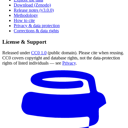
Download (Zenodo)
Release notes (v3.0.0)
Methodology
How to cite
Privacy & data protection
Corrections & data rights
License & Support
Released under
CC0 1.0
(public domain). Please cite when reusing.
CC0 covers copyright and database rights, not the data-protection
rights of listed individuals — see
Privacy
.