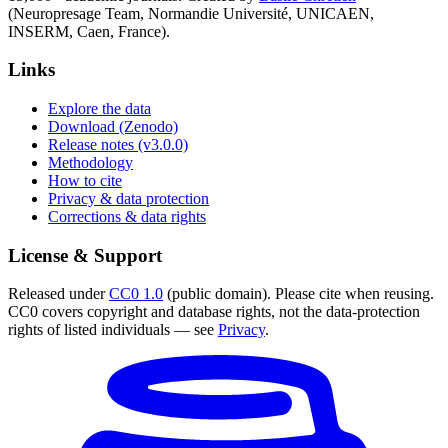
(Neuropresage Team, Normandie Université, UNICAEN,
INSERM, Caen, France).
Links
Explore the data
Download (Zenodo)
Release notes (v3.0.0)
Methodology
How to cite
Privacy & data protection
Corrections & data rights
License & Support
Released under
CC0 1.0
(public domain). Please cite when reusing.
CC0 covers copyright and database rights, not the data-protection
rights of listed individuals — see
Privacy
.