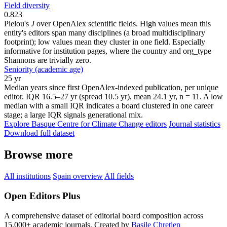
Field diversity
0.823
Pielou's
J
over OpenAlex scientific fields. High values mean this
entity's editors span many disciplines (a broad multidisciplinary
footprint); low values mean they cluster in one field. Especially
informative for institution pages, where the country and org_type
Shannons are trivially zero.
Seniority (academic age)
25 yr
Median years since first OpenAlex-indexed publication, per unique
editor. IQR 16.5–27 yr (spread 10.5 yr), mean 24.1 yr, n = 11. A low
median with a small IQR indicates a board clustered in one career
stage; a large IQR signals generational mix.
Explore Basque Centre for Climate Change editors
Journal statistics
Download full dataset
Browse more
All institutions
Spain overview
All fields
Open Editors Plus
A comprehensive dataset of editorial board composition across
15,000+ academic journals. Created by
Basile Chretien