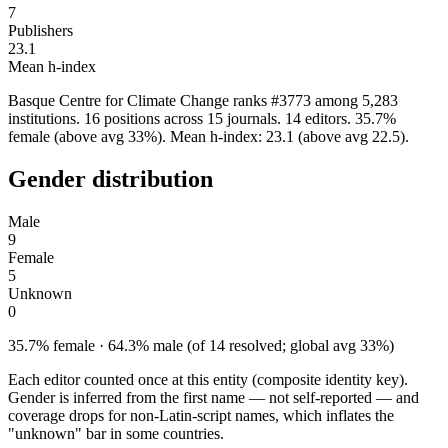
7
Publishers
23.1
Mean h-index
Basque Centre for Climate Change ranks #3773 among 5,283
institutions. 16 positions across 15 journals. 14 editors. 35.7%
female (above avg 33%). Mean h-index: 23.1 (above avg 22.5).
Gender distribution
Male
9
Female
5
Unknown
0
35.7% female · 64.3% male (of 14 resolved; global avg 33%)
Each editor counted once at this entity (composite identity key).
Gender is inferred from the first name — not self-reported — and
coverage drops for non-Latin-script names, which inflates the
"unknown" bar in some countries.