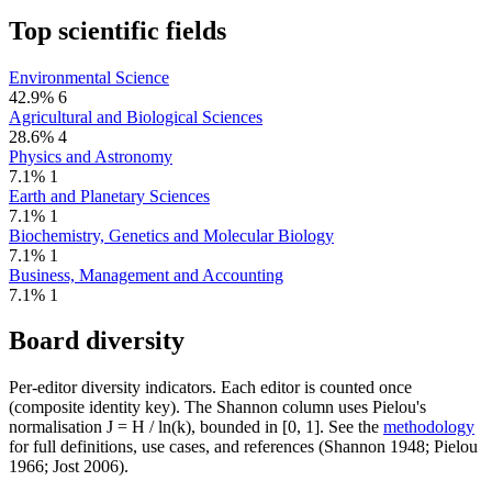
Top scientific fields
Environmental Science
42.9%
6
Agricultural and Biological Sciences
28.6%
4
Physics and Astronomy
7.1%
1
Earth and Planetary Sciences
7.1%
1
Biochemistry, Genetics and Molecular Biology
7.1%
1
Business, Management and Accounting
7.1%
1
Board diversity
Per-editor diversity indicators. Each editor is counted once
(composite identity key). The Shannon column uses Pielou's
normalisation J = H / ln(k), bounded in [0, 1]. See the
methodology
for full definitions, use cases, and references (Shannon 1948; Pielou
1966; Jost 2006).