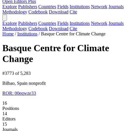
Open Editors Plus
Explore
Publishers
Countries
Fields
Institutions
Network
Journals
Methodology
Codebook
Download
Cite
Explore
Publishers
Countries
Fields
Institutions
Network
Journals
Methodology
Codebook
Download
Cite
Home
/
Institutions
/
Basque Centre for Climate Change
Basque Centre for Climate
Change
#3773 of 5,283
Bilbao, Spain
nonprofit
ROR: 00eqwze33
16
Positions
14
Editors
15
Journals