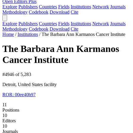
Open Editors Plus
Explore
Publishers
Countries
Fields
Institutions
Network
Journals
Methodology
Codebook
Download
Cite
Explore
Publishers
Countries
Fields
Institutions
Network
Journals
Methodology
Codebook
Download
Cite
Home
/
Institutions
/
The Barbara Ann Karmanos Cancer Institute
The Barbara Ann Karmanos
Cancer Institute
#4946 of 5,283
Detroit, United States
facility
ROR: 00ee40h97
11
Positions
10
Editors
10
Journals