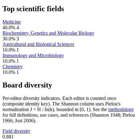
Top scientific fields
Medicine
40.0%
4
Biochemistry, Genetics and Molecular Biology
30.0%
3
Agricultural and Biological Sciences
10.0%
1
Immunology and Microbiology
10.0%
1
Chemistry
10.0%
1
Board diversity
Per-editor diversity indicators. Each editor is counted once
(composite identity key). The Shannon column uses Pielou's
normalisation J = H / ln(k), bounded in [0, 1]. See the
methodology
for full definitions, use cases, and references (Shannon 1948; Pielou
1966; Jost 2006).
Field diversity
0.881