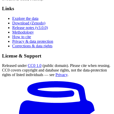
Links
Explore the data
Download (Zenodo)
Release notes (v3.0.0)
Methodology
How to cite
Privacy & data protection
Corrections & data rights
License & Support
Released under
CC0 1.0
(public domain). Please cite when reusing.
CC0 covers copyright and database rights, not the data-protection
rights of listed individuals — see
Privacy
.