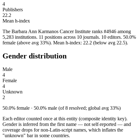
4
Publishers
22.2
Mean h-index
The Barbara Ann Karmanos Cancer Institute ranks #4946 among
5,283 institutions. 11 positions across 10 journals. 10 editors. 50.0%
female (above avg 33%). Mean h-index: 22.2 (below avg 22.5).
Gender distribution
Male
4
Female
4
Unknown
2
50.0% female · 50.0% male (of 8 resolved; global avg 33%)
Each editor counted once at this entity (composite identity key).
Gender is inferred from the first name — not self-reported — and
coverage drops for non-Latin-script names, which inflates the
"unknown" bar in some countries.