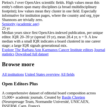
Pielou's
J
over OpenAlex scientific fields. High values mean this
entity's editors span many disciplines (a broad multidisciplinary
footprint); low values mean they cluster in one field. Especially
informative for institution pages, where the country and org_type
Shannons are trivially zero.
Seniority (academic age)
25 yr
Median years since first OpenAlex-indexed publication, per unique
editor. IQR 20–39 yr (spread 19 yr), mean 28.4 yr, n = 9. A low
median with a small IQR indicates a board clustered in one career
stage; a large IQR signals generational mix.
Explore The Barbara Ann Karmanos Cancer Institute editors
Journal
statistics
Download full dataset
Browse more
All institutions
United States overview
All fields
Open Editors Plus
A comprehensive dataset of editorial board composition across
15,000+ academic journals. Created by
Basile Chretien
(Neuropresage Team, Normandie Université, UNICAEN,
INSERM, Caen, France).