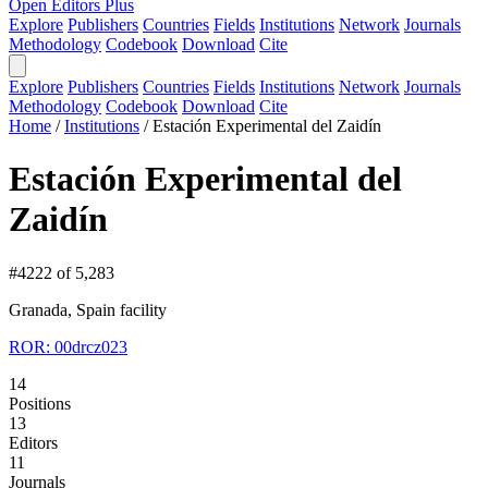
Open Editors Plus
Explore
Publishers
Countries
Fields
Institutions
Network
Journals
Methodology
Codebook
Download
Cite
Explore
Publishers
Countries
Fields
Institutions
Network
Journals
Methodology
Codebook
Download
Cite
Home
/
Institutions
/
Estación Experimental del Zaidín
Estación Experimental del
Zaidín
#4222 of 5,283
Granada, Spain
facility
ROR: 00drcz023
14
Positions
13
Editors
11
Journals