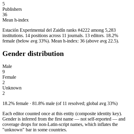
5
Publishers
36
Mean h-index
Estación Experimental del Zaidín ranks #4222 among 5,283
institutions. 14 positions across 11 journals. 13 editors. 18.2%
female (below avg 33%). Mean h-index: 36 (above avg 22.5).
Gender distribution
Male
9
Female
2
Unknown
2
18.2% female · 81.8% male (of 11 resolved; global avg 33%)
Each editor counted once at this entity (composite identity key).
Gender is inferred from the first name — not self-reported — and
coverage drops for non-Latin-script names, which inflates the
"unknown" bar in some countries.