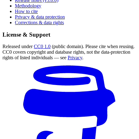
Release notes (v3.0.0)
Methodology
How to cite
Privacy & data protection
Corrections & data rights
License & Support
Released under
CC0 1.0
(public domain). Please cite when reusing.
CC0 covers copyright and database rights, not the data-protection
rights of listed individuals — see
Privacy
.