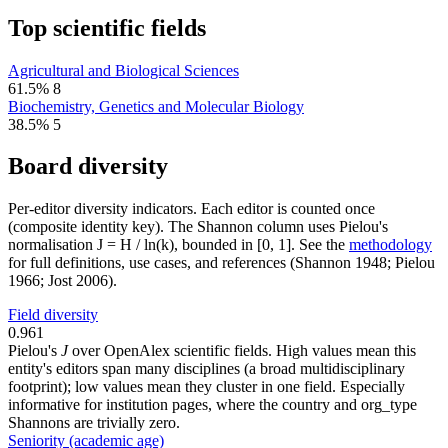
Top scientific fields
Agricultural and Biological Sciences
61.5%
8
Biochemistry, Genetics and Molecular Biology
38.5%
5
Board diversity
Per-editor diversity indicators. Each editor is counted once
(composite identity key). The Shannon column uses Pielou's
normalisation J = H / ln(k), bounded in [0, 1]. See the
methodology
for full definitions, use cases, and references (Shannon 1948; Pielou
1966; Jost 2006).
Field diversity
0.961
Pielou's
J
over OpenAlex scientific fields. High values mean this
entity's editors span many disciplines (a broad multidisciplinary
footprint); low values mean they cluster in one field. Especially
informative for institution pages, where the country and org_type
Shannons are trivially zero.
Seniority (academic age)