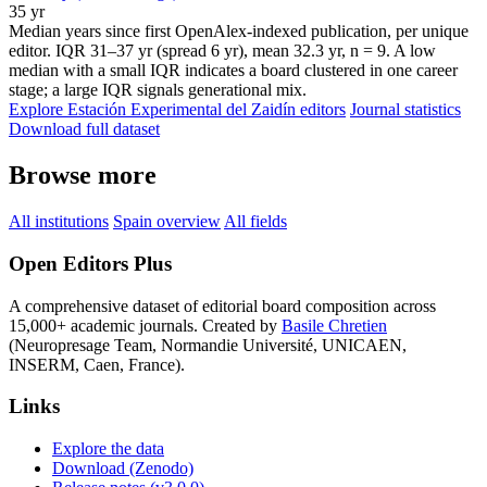
35 yr
Median years since first OpenAlex-indexed publication, per unique
editor. IQR 31–37 yr (spread 6 yr), mean 32.3 yr, n = 9. A low
median with a small IQR indicates a board clustered in one career
stage; a large IQR signals generational mix.
Explore Estación Experimental del Zaidín editors
Journal statistics
Download full dataset
Browse more
All institutions
Spain overview
All fields
Open Editors Plus
A comprehensive dataset of editorial board composition across
15,000+ academic journals. Created by
Basile Chretien
(Neuropresage Team, Normandie Université, UNICAEN,
INSERM, Caen, France).
Links
Explore the data
Download (Zenodo)