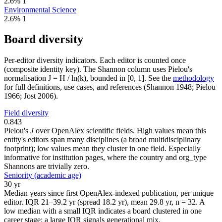
2.6%
1
Environmental Science
2.6%
1
Board diversity
Per-editor diversity indicators. Each editor is counted once
(composite identity key). The Shannon column uses Pielou's
normalisation J = H / ln(k), bounded in [0, 1]. See the
methodology
for full definitions, use cases, and references (Shannon 1948; Pielou
1966; Jost 2006).
Field diversity
0.843
Pielou's
J
over OpenAlex scientific fields. High values mean this
entity's editors span many disciplines (a broad multidisciplinary
footprint); low values mean they cluster in one field. Especially
informative for institution pages, where the country and org_type
Shannons are trivially zero.
Seniority (academic age)
30 yr
Median years since first OpenAlex-indexed publication, per unique
editor. IQR 21–39.2 yr (spread 18.2 yr), mean 29.8 yr, n = 32. A
low median with a small IQR indicates a board clustered in one
career stage; a large IQR signals generational mix.