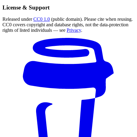
License & Support
Released under
CC0 1.0
(public domain). Please cite when reusing.
CC0 covers copyright and database rights, not the data-protection
rights of listed individuals — see
Privacy
.