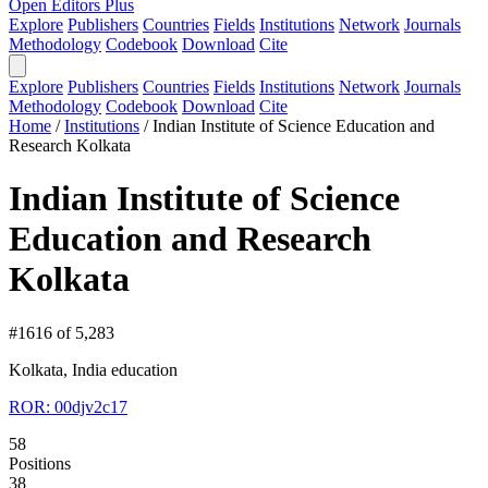
Open Editors Plus
Explore
Publishers
Countries
Fields
Institutions
Network
Journals
Methodology
Codebook
Download
Cite
Explore
Publishers
Countries
Fields
Institutions
Network
Journals
Methodology
Codebook
Download
Cite
Home
/
Institutions
/
Indian Institute of Science Education and
Research Kolkata
Indian Institute of Science
Education and Research
Kolkata
#1616 of 5,283
Kolkata, India
education
ROR: 00djv2c17
58
Positions
38