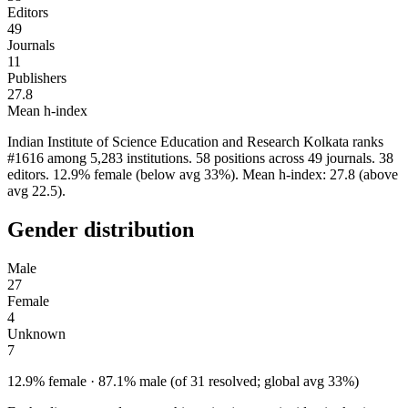
Editors
49
Journals
11
Publishers
27.8
Mean h-index
Indian Institute of Science Education and Research Kolkata ranks
#1616 among 5,283 institutions. 58 positions across 49 journals. 38
editors. 12.9% female (below avg 33%). Mean h-index: 27.8 (above
avg 22.5).
Gender distribution
Male
27
Female
4
Unknown
7
12.9% female · 87.1% male (of 31 resolved; global avg 33%)