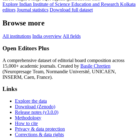
Explore Indian Institute of Science Education and Research Kolkata
editors
Journal statistics
Download full dataset
Browse more
All institutions
India overview
All fields
Open Editors Plus
A comprehensive dataset of editorial board composition across
15,000+ academic journals. Created by
Basile Chretien
(Neuropresage Team, Normandie Université, UNICAEN,
INSERM, Caen, France).
Links
Explore the data
Download (Zenodo)
Release notes (v3.0.0)
Methodology
How to cite
Privacy & data protection
Corrections & data rights