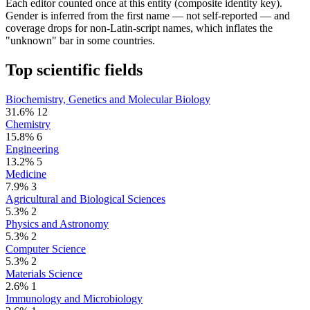
Each editor counted once at this entity (composite identity key).
Gender is inferred from the first name — not self-reported — and
coverage drops for non-Latin-script names, which inflates the
"unknown" bar in some countries.
Top scientific fields
Biochemistry, Genetics and Molecular Biology
31.6%
12
Chemistry
15.8%
6
Engineering
13.2%
5
Medicine
7.9%
3
Agricultural and Biological Sciences
5.3%
2
Physics and Astronomy
5.3%
2
Computer Science
5.3%
2
Materials Science
2.6%
1
Immunology and Microbiology