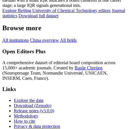
median with a small IQR indicates a board clustered in one career
stage; a large IQR signals generational mix.
Explore Beijing University of Chemical Technology editors
Journal
statistics
Download full dataset
Browse more
All institutions
China overview
All fields
Open Editors Plus
A comprehensive dataset of editorial board composition across
15,000+ academic journals. Created by
Basile Chretien
(Neuropresage Team, Normandie Université, UNICAEN,
INSERM, Caen, France).
Links
Explore the data
Download (Zenodo)
Release notes (v3.0.0)
Methodology
How to cite
Privacy & data protection