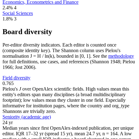
Economics, Econometrics and Finance
2.4%
4
Social Sciences
1.8%
3
Board diversity
Per-editor diversity indicators. Each editor is counted once
(composite identity key). The Shannon column uses Pielou's
normalisation J = H / ln(k), bounded in [0, 1]. See the
methodology
for full definitions, use cases, and references (Shannon 1948; Pielou
1966; Jost 2006).
Field diversity
0.765
Pielou's
J
over OpenAlex scientific fields. High values mean this
entity's editors span many disciplines (a broad multidisciplinary
footprint); low values mean they cluster in one field. Especially
informative for institution pages, where the country and org_type
Shannons are trivially zero.
Seniority (academic age)
24 yr
Median years since first OpenAlex-indexed publication, per unique
editor. IQR 17–32 yr (spread 15 yr), mean 24.7 yr, n = 164. A low