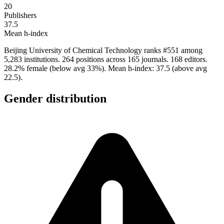
20
Publishers
37.5
Mean h-index
Beijing University of Chemical Technology ranks #551 among
5,283 institutions. 264 positions across 165 journals. 168 editors.
28.2% female (below avg 33%). Mean h-index: 37.5 (above avg
22.5).
Gender distribution