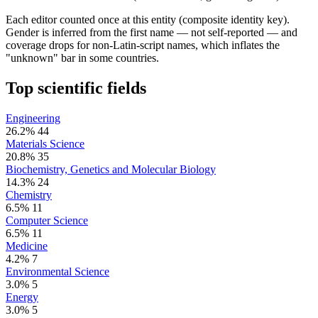
Each editor counted once at this entity (composite identity key).
Gender is inferred from the first name — not self-reported — and
coverage drops for non-Latin-script names, which inflates the
"unknown" bar in some countries.
Top scientific fields
Engineering
26.2%
44
Materials Science
20.8%
35
Biochemistry, Genetics and Molecular Biology
14.3%
24
Chemistry
6.5%
11
Computer Science
6.5%
11
Medicine
4.2%
7
Environmental Science
3.0%
5
Energy
3.0%
5