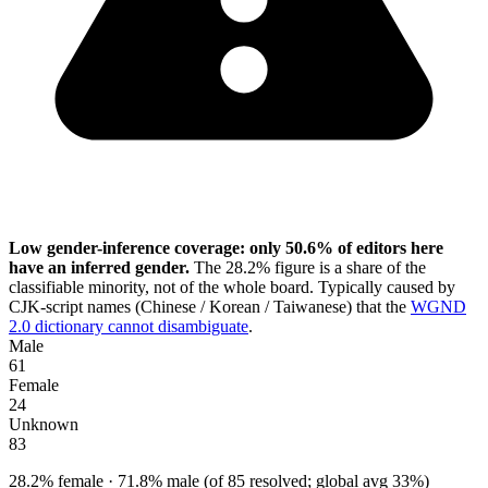
Low gender-inference coverage: only 50.6% of editors here
have an inferred gender.
The 28.2% figure is a share of the
classifiable minority, not of the whole board. Typically caused by
CJK-script names (Chinese / Korean / Taiwanese) that the
WGND
2.0 dictionary cannot disambiguate
.
Male
61
Female
24
Unknown
83
28.2% female · 71.8% male (of 85 resolved; global avg 33%)