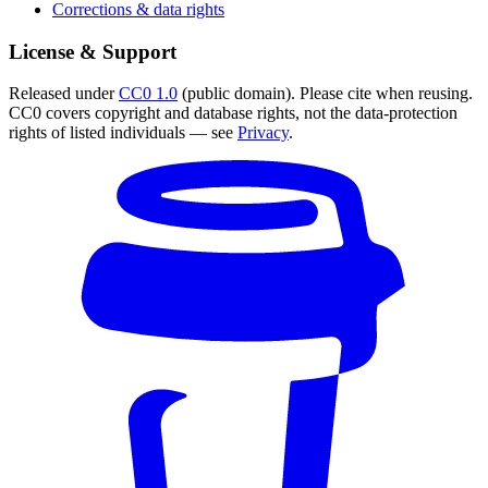
Corrections & data rights
License & Support
Released under
CC0 1.0
(public domain). Please cite when reusing.
CC0 covers copyright and database rights, not the data-protection
rights of listed individuals — see
Privacy
.