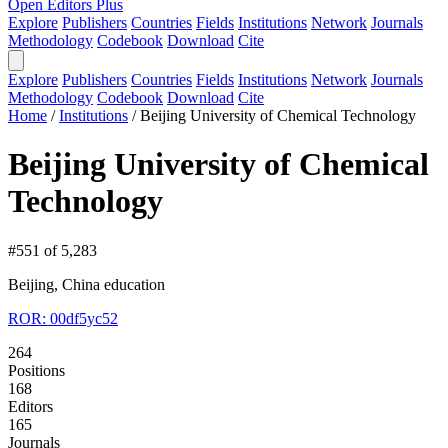
Open Editors Plus
Explore
Publishers
Countries
Fields
Institutions
Network
Journals
Methodology
Codebook
Download
Cite
Explore
Publishers
Countries
Fields
Institutions
Network
Journals
Methodology
Codebook
Download
Cite
Home
/
Institutions
/
Beijing University of Chemical Technology
Beijing University of Chemical
Technology
#551 of 5,283
Beijing, China
education
ROR: 00df5yc52
264
Positions
168
Editors
165
Journals