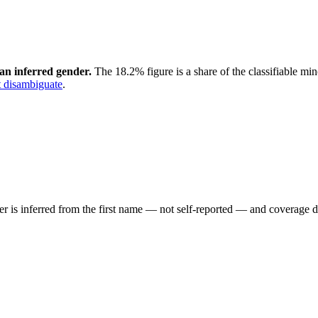
an inferred gender.
The 18.2% figure is a share of the classifiable mi
 disambiguate
.
der is inferred from the first name — not self-reported — and coverage 