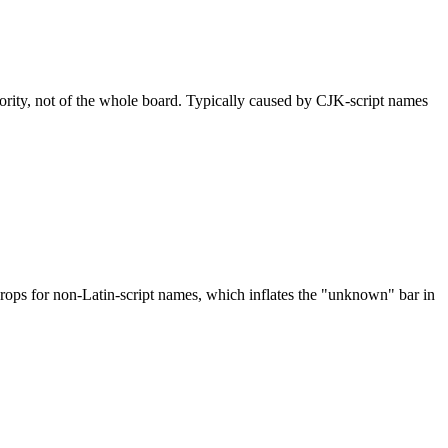
nority, not of the whole board. Typically caused by CJK-script names
drops for non-Latin-script names, which inflates the "unknown" bar in