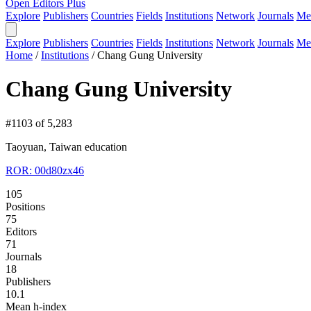
Open Editors Plus
Explore
Publishers
Countries
Fields
Institutions
Network
Journals
Me
Explore
Publishers
Countries
Fields
Institutions
Network
Journals
Me
Home
/
Institutions
/
Chang Gung University
Chang Gung University
#1103 of 5,283
Taoyuan, Taiwan
education
ROR: 00d80zx46
105
Positions
75
Editors
71
Journals
18
Publishers
10.1
Mean h-index