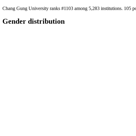
Chang Gung University ranks #1103 among 5,283 institutions. 105 pos
Gender distribution