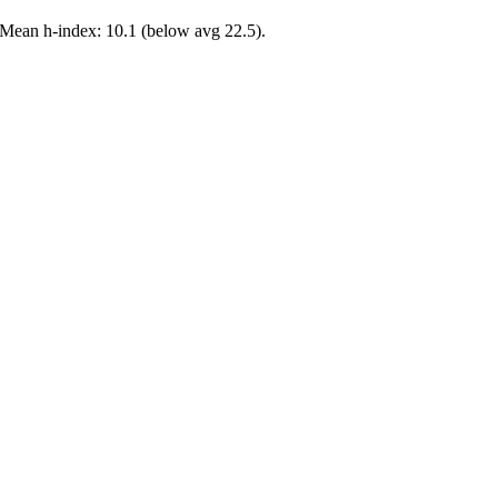
 Mean h-index: 10.1 (below avg 22.5).