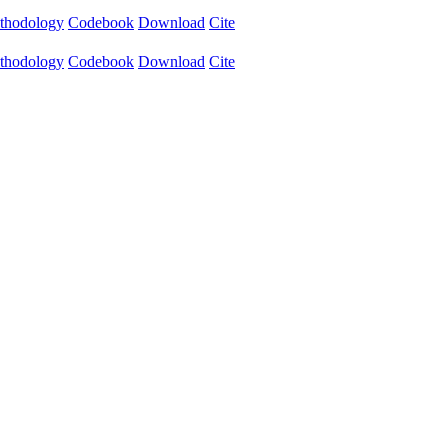
thodology
Codebook
Download
Cite
thodology
Codebook
Download
Cite