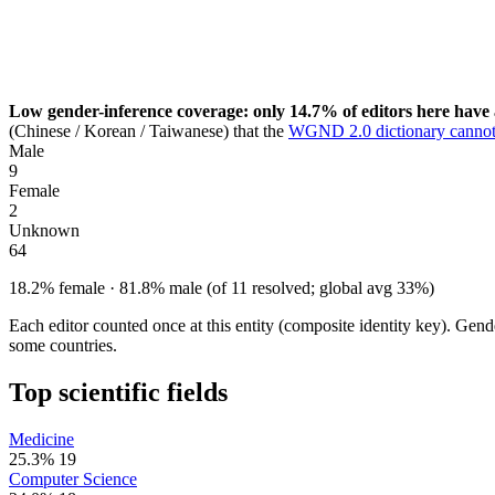
Low gender-inference coverage: only 14.7% of editors here have 
(Chinese / Korean / Taiwanese) that the
WGND 2.0 dictionary cannot
Male
9
Female
2
Unknown
64
18.2% female · 81.8% male (of 11 resolved; global avg 33%)
Each editor counted once at this entity (composite identity key). Gen
some countries.
Top scientific fields
Medicine
25.3%
19
Computer Science