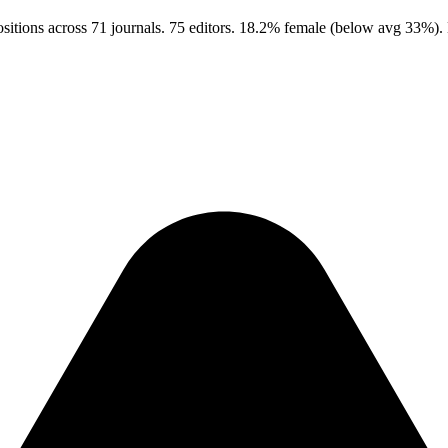
itions across 71 journals. 75 editors. 18.2% female (below avg 33%).