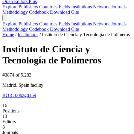
Open Editors Plus
Explore
Publishers
Countries
Fields
Institutions
Network
Journals
Methodology
Codebook
Download
Cite
Explore
Publishers
Countries
Fields
Institutions
Network
Journals
Methodology
Codebook
Download
Cite
Home
/
Institutions
/
Instituto de Ciencia y Tecnología de Polímeros
Instituto de Ciencia y
Tecnología de Polímeros
#3874 of 5,283
Madrid, Spain
facility
ROR: 00bzgd159
16
Positions
13
Editors
8
Journals