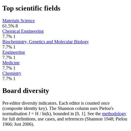
Top scientific fields
Materials Science
61.5%
8
Chemical Engineering
7.7%
1
Biochemistry, Genetics and Molecular Biology
7.7%
1
Engineering
7.7%
1
Medicine
7.7%
1
Chemistry
7.7%
1
Board diversity
Per-editor diversity indicators. Each editor is counted once
(composite identity key). The Shannon column uses Pielou's
normalisation J = H / ln(k), bounded in [0, 1]. See the
methodology
for full definitions, use cases, and references (Shannon 1948; Pielou
1966; Jost 2006).