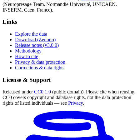
(Neuropresage Team, Normandie Université, UNICAEN,
INSERM, Caen, France).
Links
Explore the data
Download (Zenodo)
Release notes (v3.0.0)
Methodology
How to cite
Privacy & data protection
Corrections & data rights
License & Support
Released under
CC0 1.0
(public domain). Please cite when reusing.
CC0 covers copyright and database rights, not the data-protection
rights of listed individuals — see
Privacy
.