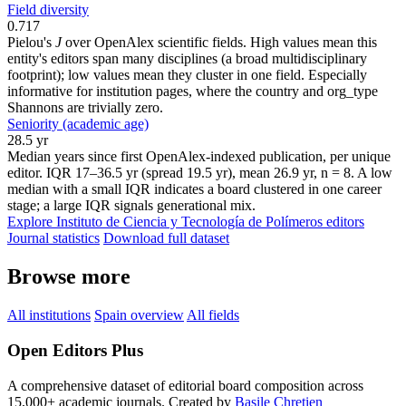
Field diversity
0.717
Pielou's
J
over OpenAlex scientific fields. High values mean this
entity's editors span many disciplines (a broad multidisciplinary
footprint); low values mean they cluster in one field. Especially
informative for institution pages, where the country and org_type
Shannons are trivially zero.
Seniority (academic age)
28.5 yr
Median years since first OpenAlex-indexed publication, per unique
editor. IQR 17–36.5 yr (spread 19.5 yr), mean 26.9 yr, n = 8. A low
median with a small IQR indicates a board clustered in one career
stage; a large IQR signals generational mix.
Explore Instituto de Ciencia y Tecnología de Polímeros editors
Journal statistics
Download full dataset
Browse more
All institutions
Spain overview
All fields
Open Editors Plus
A comprehensive dataset of editorial board composition across
15,000+ academic journals. Created by
Basile Chretien