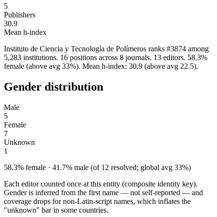
5
Publishers
30.9
Mean h-index
Instituto de Ciencia y Tecnología de Polímeros ranks #3874 among
5,283 institutions. 16 positions across 8 journals. 13 editors. 58.3%
female (above avg 33%). Mean h-index: 30.9 (above avg 22.5).
Gender distribution
Male
5
Female
7
Unknown
1
58.3% female · 41.7% male (of 12 resolved; global avg 33%)
Each editor counted once at this entity (composite identity key).
Gender is inferred from the first name — not self-reported — and
coverage drops for non-Latin-script names, which inflates the
"unknown" bar in some countries.