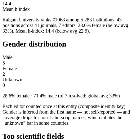
14.4
Mean h-index
Raiganj University ranks #1968 among 5,283 institutions. 43
positions across 41 journals. 7 editors. 28.6% female (below avg
33%). Mean h-index: 14.4 (below avg 22.5).
Gender distribution
Male
5
Female
2
Unknown
0
28.6% female · 71.4% male (of 7 resolved; global avg 33%)
Each editor counted once at this entity (composite identity key).
Gender is inferred from the first name — not self-reported — and
coverage drops for non-Latin-script names, which inflates the
"unknown" bar in some countries.
Top scientific fields