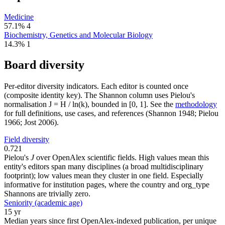
Medicine
57.1%
4
Biochemistry, Genetics and Molecular Biology
14.3%
1
Board diversity
Per-editor diversity indicators. Each editor is counted once
(composite identity key). The Shannon column uses Pielou's
normalisation J = H / ln(k), bounded in [0, 1]. See the
methodology
for full definitions, use cases, and references (Shannon 1948; Pielou
1966; Jost 2006).
Field diversity
0.721
Pielou's
J
over OpenAlex scientific fields. High values mean this
entity's editors span many disciplines (a broad multidisciplinary
footprint); low values mean they cluster in one field. Especially
informative for institution pages, where the country and org_type
Shannons are trivially zero.
Seniority (academic age)
15 yr
Median years since first OpenAlex-indexed publication, per unique