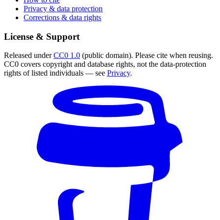
Privacy & data protection
Corrections & data rights
License & Support
Released under
CC0 1.0
(public domain). Please cite when reusing.
CC0 covers copyright and database rights, not the data-protection
rights of listed individuals — see
Privacy
.