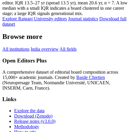
editor. IQR 13.5–27 yr (spread 13.5 yr), mean 20.6 yr, n = 7. A low
median with a small IQR indicates a board clustered in one career
stage; a large IQR signals generational mix.
Explore Raiganj University editors
Journal statistics
Download full
dataset
Browse more
All institutions
India overview
All fields
Open Editors Plus
A comprehensive dataset of editorial board composition across
15,000+ academic journals. Created by
Basile Chretien
(Neuropresage Team, Normandie Université, UNICAEN,
INSERM, Caen, France).
Links
Explore the data
Download (Zenodo)
Release notes (v3.0.0)
Methodology
How to cite