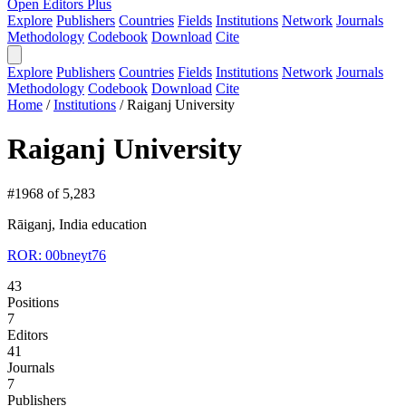
Open Editors Plus
Explore
Publishers
Countries
Fields
Institutions
Network
Journals
Methodology
Codebook
Download
Cite
Explore
Publishers
Countries
Fields
Institutions
Network
Journals
Methodology
Codebook
Download
Cite
Home
/
Institutions
/
Raiganj University
Raiganj University
#1968 of 5,283
Rāiganj, India
education
ROR: 00bneyt76
43
Positions
7
Editors
41
Journals
7
Publishers