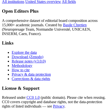
All institutions
United States overview
All fields
Open Editors Plus
A comprehensive dataset of editorial board composition across
15,000+ academic journals. Created by
Basile Chretien
(Neuropresage Team, Normandie Université, UNICAEN,
INSERM, Caen, France).
Links
Explore the data
Download (Zenodo)
Release notes (v3.0.0)
Methodology
How to cite
Privacy & data protection
Corrections & data rights
License & Support
Released under
CC0 1.0
(public domain). Please cite when reusing.
CC0 covers copyright and database rights, not the data-protection
rights of listed individuals — see
Privacy
.