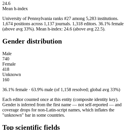
24.6
Mean h-index
University of Pennsylvania ranks #27 among 5,283 institutions.
1,674 positions across 1,137 journals. 1,318 editors. 36.1% female
(above avg 33%). Mean h-index: 24.6 (above avg 22.5).
Gender distribution
Male
740
Female
418
Unknown
160
36.1% female · 63.9% male (of 1,158 resolved; global avg 33%)
Each editor counted once at this entity (composite identity key).
Gender is inferred from the first name — not self-reported — and
coverage drops for non-Latin-script names, which inflates the
"unknown" bar in some countries.
Top scientific fields