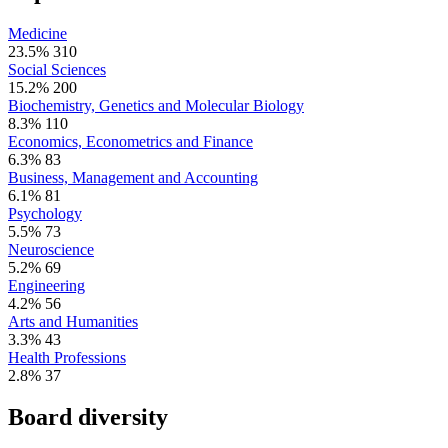
Medicine
23.5%
310
Social Sciences
15.2%
200
Biochemistry, Genetics and Molecular Biology
8.3%
110
Economics, Econometrics and Finance
6.3%
83
Business, Management and Accounting
6.1%
81
Psychology
5.5%
73
Neuroscience
5.2%
69
Engineering
4.2%
56
Arts and Humanities
3.3%
43
Health Professions
2.8%
37
Board diversity