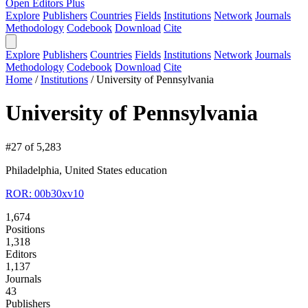
Open Editors Plus
Explore
Publishers
Countries
Fields
Institutions
Network
Journals
Methodology
Codebook
Download
Cite
Explore
Publishers
Countries
Fields
Institutions
Network
Journals
Methodology
Codebook
Download
Cite
Home
/
Institutions
/
University of Pennsylvania
University of Pennsylvania
#27 of 5,283
Philadelphia, United States
education
ROR: 00b30xv10
1,674
Positions
1,318
Editors
1,137
Journals
43
Publishers