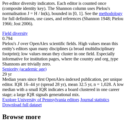
Per-editor diversity indicators. Each editor is counted once
(composite identity key). The Shannon column uses Pielou's
normalisation J = H / ln(k), bounded in [0, 1]. See the
methodology
for full definitions, use cases, and references (Shannon 1948; Pielou
1966; Jost 2006).
Field diversity
0.794
Pielou's
J
over OpenAlex scientific fields. High values mean this
entity's editors span many disciplines (a broad multidisciplinary
footprint); low values mean they cluster in one field. Especially
informative for institution pages, where the country and org_type
Shannons are trivially zero.
Seniority (academic age)
29 yr
Median years since first OpenAlex-indexed publication, per unique
editor. IQR 16–44 yr (spread 28 yr), mean 32.5 yr, n = 1,028. A low
median with a small IQR indicates a board clustered in one career
stage; a large IQR signals generational mix.
Explore University of Pennsylvania editors
Journal statistics
Download full dataset
Browse more