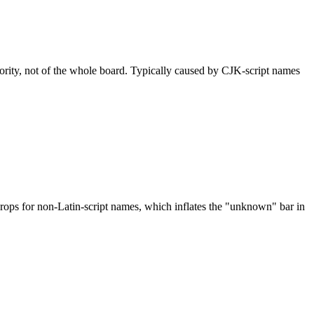
nority, not of the whole board. Typically caused by CJK-script names
drops for non-Latin-script names, which inflates the "unknown" bar in