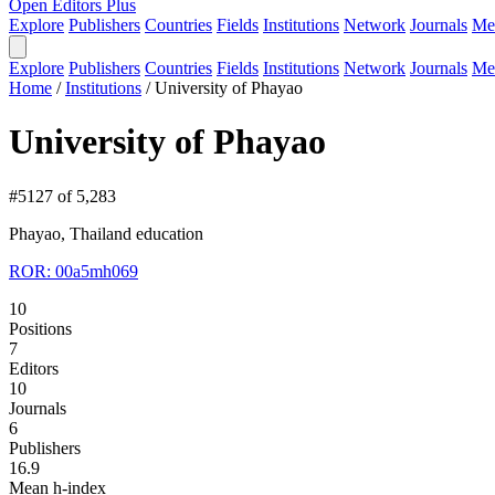
Open Editors Plus
Explore
Publishers
Countries
Fields
Institutions
Network
Journals
Me
Explore
Publishers
Countries
Fields
Institutions
Network
Journals
Me
Home
/
Institutions
/
University of Phayao
University of Phayao
#5127 of 5,283
Phayao, Thailand
education
ROR: 00a5mh069
10
Positions
7
Editors
10
Journals
6
Publishers
16.9
Mean h-index