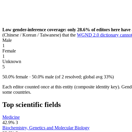
Low gender-inference coverage: only 28.6% of editors here have 
(Chinese / Korean / Taiwanese) that the
WGND 2.0 dictionary cannot
Male
1
Female
1
Unknown
5
50.0% female · 50.0% male (of 2 resolved; global avg 33%)
Each editor counted once at this entity (composite identity key). Gen
some countries.
Top scientific fields
Medicine
42.9%
3
Biochemistry, Genetics and Molecular Biology