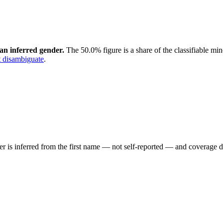
an inferred gender.
The 50.0% figure is a share of the classifiable mi
 disambiguate
.
der is inferred from the first name — not self-reported — and coverage 