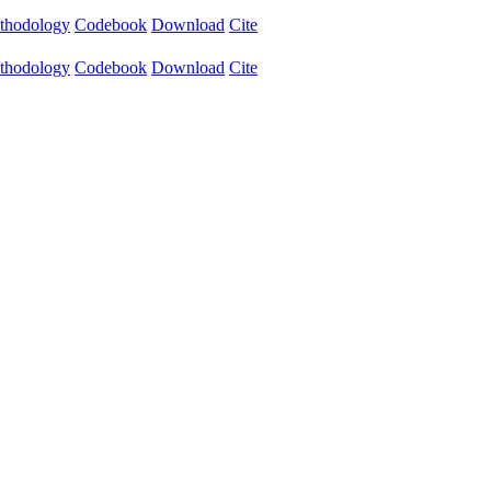
thodology
Codebook
Download
Cite
thodology
Codebook
Download
Cite