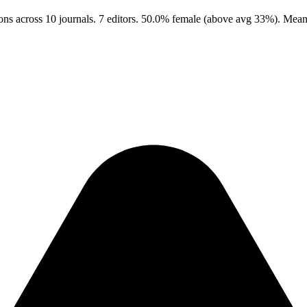
ons across 10 journals. 7 editors. 50.0% female (above avg 33%). Mean