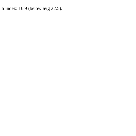
 h-index: 16.9 (below avg 22.5).