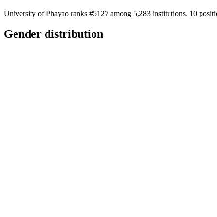
University of Phayao ranks #5127 among 5,283 institutions. 10 positi
Gender distribution