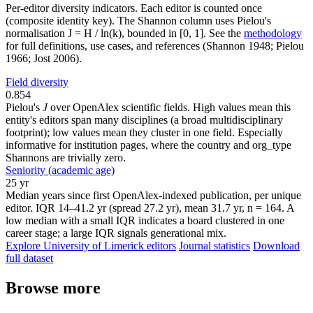
Per-editor diversity indicators. Each editor is counted once
(composite identity key). The Shannon column uses Pielou's
normalisation J = H / ln(k), bounded in [0, 1]. See the
methodology
for full definitions, use cases, and references (Shannon 1948; Pielou
1966; Jost 2006).
Field diversity
0.854
Pielou's
J
over OpenAlex scientific fields. High values mean this
entity's editors span many disciplines (a broad multidisciplinary
footprint); low values mean they cluster in one field. Especially
informative for institution pages, where the country and org_type
Shannons are trivially zero.
Seniority (academic age)
25 yr
Median years since first OpenAlex-indexed publication, per unique
editor. IQR 14–41.2 yr (spread 27.2 yr), mean 31.7 yr, n = 164. A
low median with a small IQR indicates a board clustered in one
career stage; a large IQR signals generational mix.
Explore University of Limerick editors
Journal statistics
Download
full dataset
Browse more