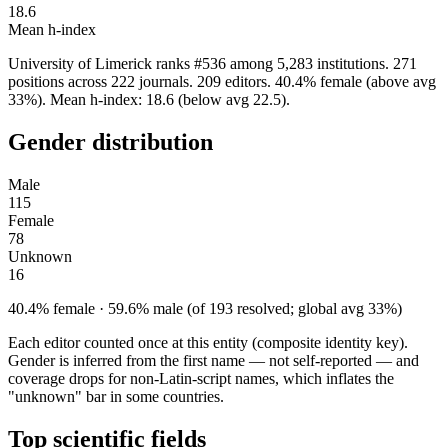
18.6
Mean h-index
University of Limerick ranks #536 among 5,283 institutions. 271
positions across 222 journals. 209 editors. 40.4% female (above avg
33%). Mean h-index: 18.6 (below avg 22.5).
Gender distribution
Male
115
Female
78
Unknown
16
40.4% female · 59.6% male (of 193 resolved; global avg 33%)
Each editor counted once at this entity (composite identity key).
Gender is inferred from the first name — not self-reported — and
coverage drops for non-Latin-script names, which inflates the
"unknown" bar in some countries.
Top scientific fields