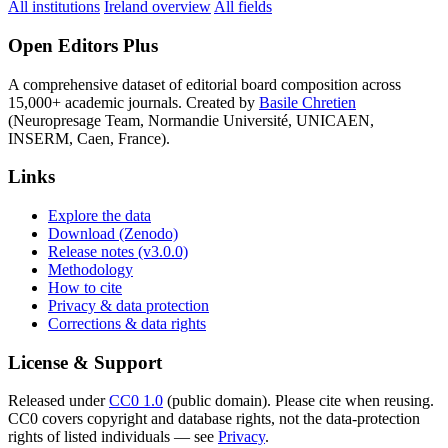
All institutions
Ireland overview
All fields
Open Editors Plus
A comprehensive dataset of editorial board composition across
15,000+ academic journals. Created by
Basile Chretien
(Neuropresage Team, Normandie Université, UNICAEN,
INSERM, Caen, France).
Links
Explore the data
Download (Zenodo)
Release notes (v3.0.0)
Methodology
How to cite
Privacy & data protection
Corrections & data rights
License & Support
Released under
CC0 1.0
(public domain). Please cite when reusing.
CC0 covers copyright and database rights, not the data-protection
rights of listed individuals — see
Privacy
.