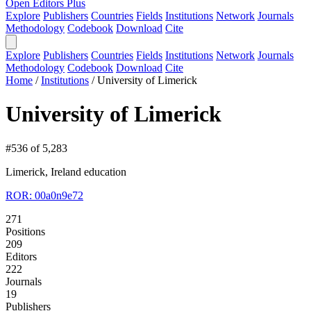
Open Editors Plus
Explore
Publishers
Countries
Fields
Institutions
Network
Journals
Methodology
Codebook
Download
Cite
Explore
Publishers
Countries
Fields
Institutions
Network
Journals
Methodology
Codebook
Download
Cite
Home
/
Institutions
/
University of Limerick
University of Limerick
#536 of 5,283
Limerick, Ireland
education
ROR: 00a0n9e72
271
Positions
209
Editors
222
Journals
19
Publishers