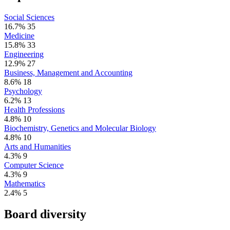
Social Sciences
16.7%
35
Medicine
15.8%
33
Engineering
12.9%
27
Business, Management and Accounting
8.6%
18
Psychology
6.2%
13
Health Professions
4.8%
10
Biochemistry, Genetics and Molecular Biology
4.8%
10
Arts and Humanities
4.3%
9
Computer Science
4.3%
9
Mathematics
2.4%
5
Board diversity