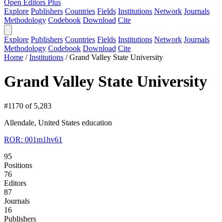
Open Editors Plus
Explore
Publishers
Countries
Fields
Institutions
Network
Journals
Methodology
Codebook
Download
Cite
Explore
Publishers
Countries
Fields
Institutions
Network
Journals
Methodology
Codebook
Download
Cite
Home
/
Institutions
/
Grand Valley State University
Grand Valley State University
#1170 of 5,283
Allendale, United States
education
ROR: 001m1hv61
95
Positions
76
Editors
87
Journals
16
Publishers