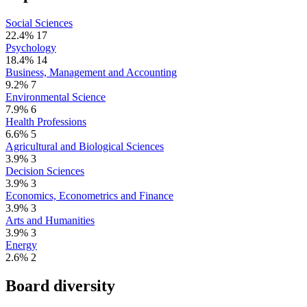
Social Sciences
22.4%
17
Psychology
18.4%
14
Business, Management and Accounting
9.2%
7
Environmental Science
7.9%
6
Health Professions
6.6%
5
Agricultural and Biological Sciences
3.9%
3
Decision Sciences
3.9%
3
Economics, Econometrics and Finance
3.9%
3
Arts and Humanities
3.9%
3
Energy
2.6%
2
Board diversity