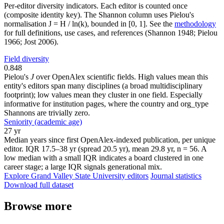
Per-editor diversity indicators. Each editor is counted once
(composite identity key). The Shannon column uses Pielou's
normalisation J = H / ln(k), bounded in [0, 1]. See the
methodology
for full definitions, use cases, and references (Shannon 1948; Pielou
1966; Jost 2006).
Field diversity
0.848
Pielou's
J
over OpenAlex scientific fields. High values mean this
entity's editors span many disciplines (a broad multidisciplinary
footprint); low values mean they cluster in one field. Especially
informative for institution pages, where the country and org_type
Shannons are trivially zero.
Seniority (academic age)
27 yr
Median years since first OpenAlex-indexed publication, per unique
editor. IQR 17.5–38 yr (spread 20.5 yr), mean 29.8 yr, n = 56. A
low median with a small IQR indicates a board clustered in one
career stage; a large IQR signals generational mix.
Explore Grand Valley State University editors
Journal statistics
Download full dataset
Browse more