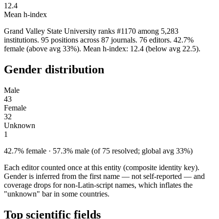
12.4
Mean h-index
Grand Valley State University ranks #1170 among 5,283
institutions. 95 positions across 87 journals. 76 editors. 42.7%
female (above avg 33%). Mean h-index: 12.4 (below avg 22.5).
Gender distribution
Male
43
Female
32
Unknown
1
42.7% female · 57.3% male (of 75 resolved; global avg 33%)
Each editor counted once at this entity (composite identity key).
Gender is inferred from the first name — not self-reported — and
coverage drops for non-Latin-script names, which inflates the
"unknown" bar in some countries.
Top scientific fields