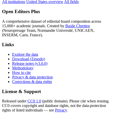
All institutions
United States overview
All fields
Open Editors Plus
A comprehensive dataset of editorial board composition across
15,000+ academic journals. Created by
Basile Chretien
(Neuropresage Team, Normandie Université, UNICAEN,
INSERM, Caen, France).
Links
Explore the data
Download (Zenodo)
Release notes (v3.0.0)
Methodology
How to cite
Privacy & data protection
Corrections & data rights
License & Support
Released under
CC0 1.0
(public domain). Please cite when reusing.
CC0 covers copyright and database rights, not the data-protection
rights of listed individuals — see
Privacy
.