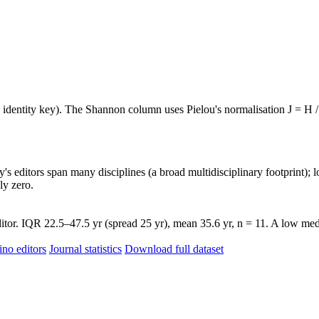
e identity key). The Shannon column uses Pielou's normalisation J = H /
's editors span many disciplines (a broad multidisciplinary footprint); l
ly zero.
tor. IQR 22.5–47.5 yr (spread 25 yr), mean 35.6 yr, n = 11. A low medi
ino editors
Journal statistics
Download full dataset