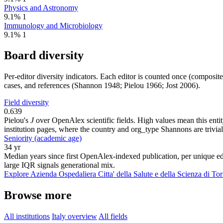
Physics and Astronomy
9.1%
1
Immunology and Microbiology
9.1%
1
Board diversity
Per-editor diversity indicators. Each editor is counted once (composit
cases, and references (Shannon 1948; Pielou 1966; Jost 2006).
Field diversity
0.639
Pielou's
J
over OpenAlex scientific fields. High values mean this entity
institution pages, where the country and org_type Shannons are trivial
Seniority (academic age)
34 yr
Median years since first OpenAlex-indexed publication, per unique edi
large IQR signals generational mix.
Explore Azienda Ospedaliera Citta' della Salute e della Scienza di Tor
Browse more
All institutions
Italy overview
All fields