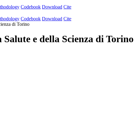
thodology
Codebook
Download
Cite
thodology
Codebook
Download
Cite
cienza di Torino
 Salute e della Scienza di Torino