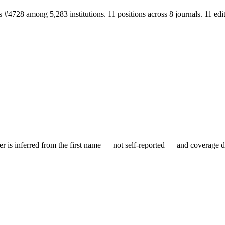
nks #4728 among 5,283 institutions. 11 positions across 8 journals. 11 
der is inferred from the first name — not self-reported — and coverage 