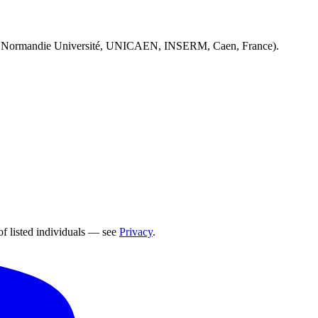
 Normandie Université, UNICAEN, INSERM, Caen, France).
of listed individuals — see
Privacy
.