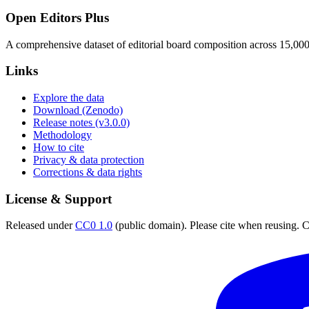
Open Editors Plus
A comprehensive dataset of editorial board composition across 15,00
Links
Explore the data
Download (Zenodo)
Release notes (v3.0.0)
Methodology
How to cite
Privacy & data protection
Corrections & data rights
License & Support
Released under
CC0 1.0
(public domain). Please cite when reusing. CC