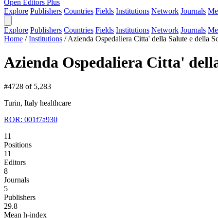
Open Editors Plus
Explore
Publishers
Countries
Fields
Institutions
Network
Journals
Me
Explore
Publishers
Countries
Fields
Institutions
Network
Journals
Me
Home
/
Institutions
/
Azienda Ospedaliera Citta' della Salute e della S
Azienda Ospedaliera Citta' della
#4728 of 5,283
Turin, Italy
healthcare
ROR: 001f7a930
11
Positions
11
Editors
8
Journals
5
Publishers
29.8
Mean h-index