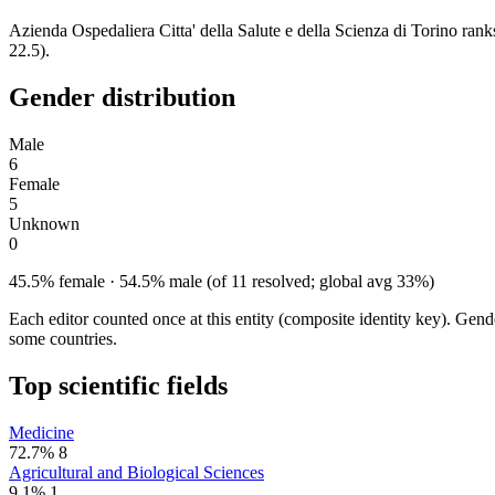
Azienda Ospedaliera Citta' della Salute e della Scienza di Torino ra
22.5).
Gender distribution
Male
6
Female
5
Unknown
0
45.5% female · 54.5% male (of 11 resolved; global avg 33%)
Each editor counted once at this entity (composite identity key). Gen
some countries.
Top scientific fields
Medicine
72.7%
8
Agricultural and Biological Sciences
9.1%
1