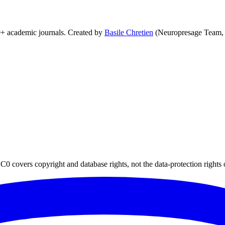
0+ academic journals. Created by
Basile Chretien
(Neuropresage Team,
0 covers copyright and database rights, not the data-protection rights 