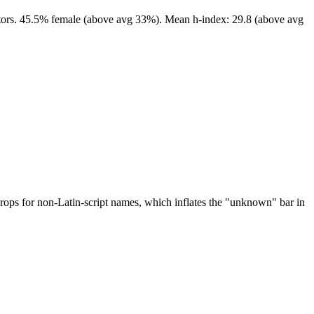
editors. 45.5% female (above avg 33%). Mean h-index: 29.8 (above avg
drops for non-Latin-script names, which inflates the "unknown" bar in