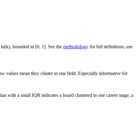
 ln(k), bounded in [0, 1]. See the
methodology
for full definitions, use
ow values mean they cluster in one field. Especially informative for
an with a small IQR indicates a board clustered in one career stage; a