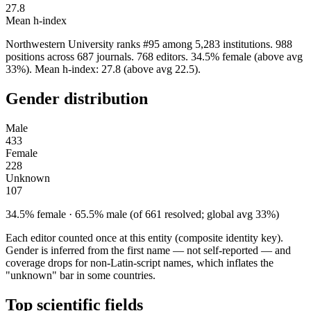
27.8
Mean h-index
Northwestern University ranks #95 among 5,283 institutions. 988
positions across 687 journals. 768 editors. 34.5% female (above avg
33%). Mean h-index: 27.8 (above avg 22.5).
Gender distribution
Male
433
Female
228
Unknown
107
34.5% female · 65.5% male (of 661 resolved; global avg 33%)
Each editor counted once at this entity (composite identity key).
Gender is inferred from the first name — not self-reported — and
coverage drops for non-Latin-script names, which inflates the
"unknown" bar in some countries.
Top scientific fields