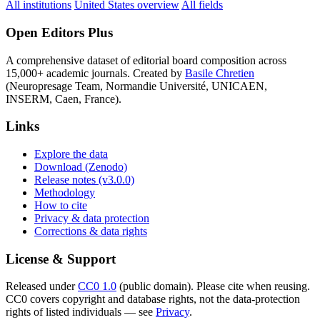
All institutions
United States overview
All fields
Open Editors Plus
A comprehensive dataset of editorial board composition across
15,000+ academic journals. Created by
Basile Chretien
(Neuropresage Team, Normandie Université, UNICAEN,
INSERM, Caen, France).
Links
Explore the data
Download (Zenodo)
Release notes (v3.0.0)
Methodology
How to cite
Privacy & data protection
Corrections & data rights
License & Support
Released under
CC0 1.0
(public domain). Please cite when reusing.
CC0 covers copyright and database rights, not the data-protection
rights of listed individuals — see
Privacy
.