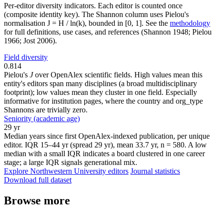
Per-editor diversity indicators. Each editor is counted once
(composite identity key). The Shannon column uses Pielou's
normalisation J = H / ln(k), bounded in [0, 1]. See the
methodology
for full definitions, use cases, and references (Shannon 1948; Pielou
1966; Jost 2006).
Field diversity
0.814
Pielou's
J
over OpenAlex scientific fields. High values mean this
entity's editors span many disciplines (a broad multidisciplinary
footprint); low values mean they cluster in one field. Especially
informative for institution pages, where the country and org_type
Shannons are trivially zero.
Seniority (academic age)
29 yr
Median years since first OpenAlex-indexed publication, per unique
editor. IQR 15–44 yr (spread 29 yr), mean 33.7 yr, n = 580. A low
median with a small IQR indicates a board clustered in one career
stage; a large IQR signals generational mix.
Explore Northwestern University editors
Journal statistics
Download full dataset
Browse more