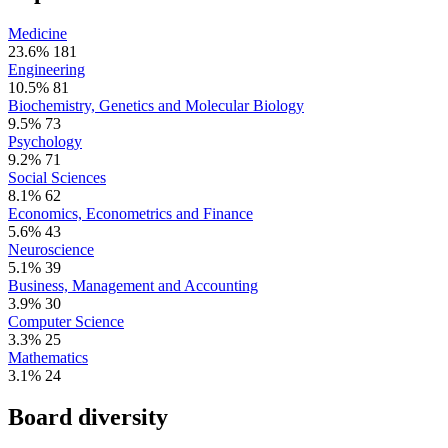
Medicine
23.6%
181
Engineering
10.5%
81
Biochemistry, Genetics and Molecular Biology
9.5%
73
Psychology
9.2%
71
Social Sciences
8.1%
62
Economics, Econometrics and Finance
5.6%
43
Neuroscience
5.1%
39
Business, Management and Accounting
3.9%
30
Computer Science
3.3%
25
Mathematics
3.1%
24
Board diversity