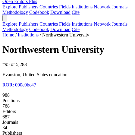
Open Editors Plus
Explore
Publishers
Countries
Fields
Institutions
Network
Journals
Methodology
Codebook
Download
Cite
Explore
Publishers
Countries
Fields
Institutions
Network
Journals
Methodology
Codebook
Download
Cite
Home
/
Institutions
/
Northwestern University
Northwestern University
#95 of 5,283
Evanston, United States
education
ROR: 000e0be47
988
Positions
768
Editors
687
Journals
34
Publishers