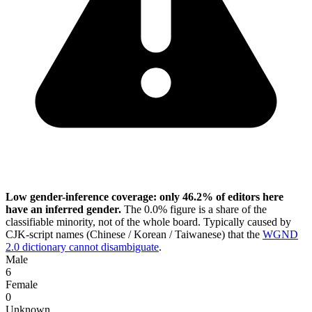
Low gender-inference coverage: only 46.2% of editors here
have an inferred gender.
The 0.0% figure is a share of the
classifiable minority, not of the whole board. Typically caused by
CJK-script names (Chinese / Korean / Taiwanese) that the
WGND
2.0 dictionary cannot disambiguate
.
Male
6
Female
0
Unknown