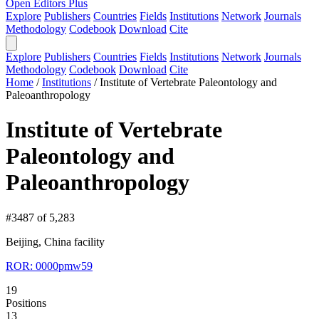
Open Editors Plus
Explore
Publishers
Countries
Fields
Institutions
Network
Journals
Methodology
Codebook
Download
Cite
Explore
Publishers
Countries
Fields
Institutions
Network
Journals
Methodology
Codebook
Download
Cite
Home
/
Institutions
/
Institute of Vertebrate Paleontology and
Paleoanthropology
Institute of Vertebrate
Paleontology and
Paleoanthropology
#3487 of 5,283
Beijing, China
facility
ROR: 0000pmw59
19
Positions
13