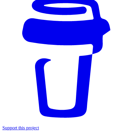
Support this project