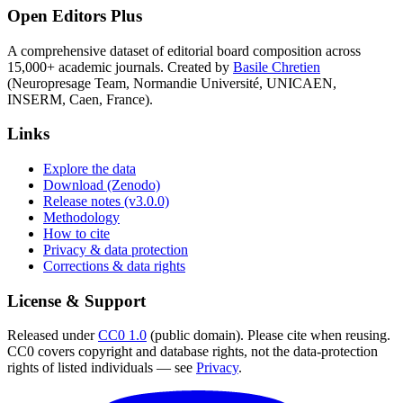
Open Editors Plus
A comprehensive dataset of editorial board composition across
15,000+ academic journals. Created by
Basile Chretien
(Neuropresage Team, Normandie Université, UNICAEN,
INSERM, Caen, France).
Links
Explore the data
Download (Zenodo)
Release notes (v3.0.0)
Methodology
How to cite
Privacy & data protection
Corrections & data rights
License & Support
Released under
CC0 1.0
(public domain). Please cite when reusing.
CC0 covers copyright and database rights, not the data-protection
rights of listed individuals — see
Privacy
.