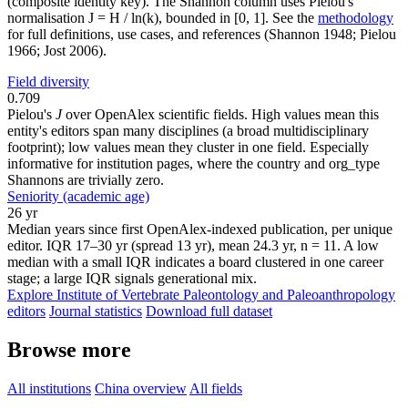
(composite identity key). The Shannon column uses Pielou's
normalisation J = H / ln(k), bounded in [0, 1]. See the
methodology
for full definitions, use cases, and references (Shannon 1948; Pielou
1966; Jost 2006).
Field diversity
0.709
Pielou's
J
over OpenAlex scientific fields. High values mean this
entity's editors span many disciplines (a broad multidisciplinary
footprint); low values mean they cluster in one field. Especially
informative for institution pages, where the country and org_type
Shannons are trivially zero.
Seniority (academic age)
26 yr
Median years since first OpenAlex-indexed publication, per unique
editor. IQR 17–30 yr (spread 13 yr), mean 24.3 yr, n = 11. A low
median with a small IQR indicates a board clustered in one career
stage; a large IQR signals generational mix.
Explore Institute of Vertebrate Paleontology and Paleoanthropology
editors
Journal statistics
Download full dataset
Browse more
All institutions
China overview
All fields