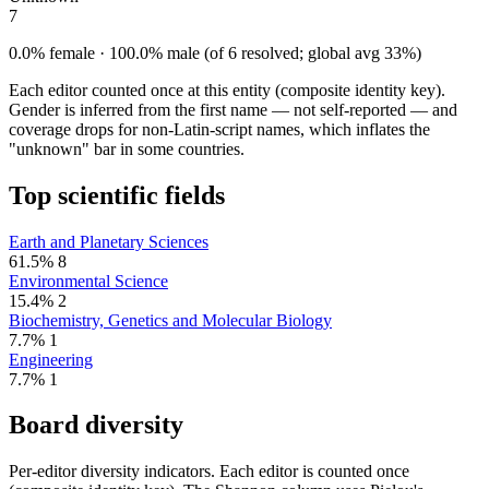
7
0.0% female · 100.0% male (of 6 resolved; global avg 33%)
Each editor counted once at this entity (composite identity key).
Gender is inferred from the first name — not self-reported — and
coverage drops for non-Latin-script names, which inflates the
"unknown" bar in some countries.
Top scientific fields
Earth and Planetary Sciences
61.5%
8
Environmental Science
15.4%
2
Biochemistry, Genetics and Molecular Biology
7.7%
1
Engineering
7.7%
1
Board diversity
Per-editor diversity indicators. Each editor is counted once