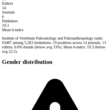
Editors
14
Journals
6
Publishers
19.3
Mean h-index
Institute of Vertebrate Paleontology and Paleoanthropology ranks
#3487 among 5,283 institutions. 19 positions across 14 journals. 13
editors. 0.0% female (below avg 33%). Mean h-index: 19.3 (below
avg 22.5).
Gender distribution