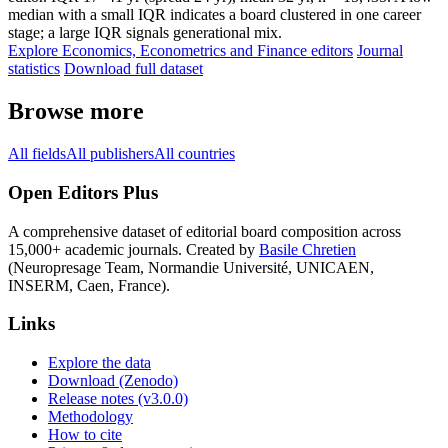
median with a small IQR indicates a board clustered in one career
stage; a large IQR signals generational mix.
Explore Economics, Econometrics and Finance editors
Journal
statistics
Download full dataset
Browse more
All fields
All publishers
All countries
Open Editors Plus
A comprehensive dataset of editorial board composition across
15,000+ academic journals. Created by
Basile Chretien
(Neuropresage Team, Normandie Université, UNICAEN,
INSERM, Caen, France).
Links
Explore the data
Download (Zenodo)
Release notes (v3.0.0)
Methodology
How to cite