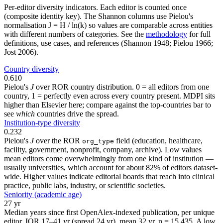
Per-editor diversity indicators. Each editor is counted once
(composite identity key). The Shannon columns use Pielou's
normalisation J = H / ln(k) so values are comparable across entities
with different numbers of categories. See the
methodology
for full
definitions, use cases, and references (Shannon 1948; Pielou 1966;
Jost 2006).
Country diversity
0.610
Pielou's
J
over ROR country distribution. 0 = all editors from one
country, 1 = perfectly even across every country present. MDPI sits
higher than Elsevier here; compare against the top-countries bar to
see
which
countries drive the spread.
Institution-type diversity
0.232
Pielou's
J
over the ROR
field (education, healthcare,
org_type
facility, government, nonprofit, company, archive). Low values
mean editors come overwhelmingly from one kind of institution —
usually universities, which account for about 82% of editors dataset-
wide. Higher values indicate editorial boards that reach into clinical
practice, public labs, industry, or scientific societies.
Seniority (academic age)
27 yr
Median years since first OpenAlex-indexed publication, per unique
editor. IQR 17–41 yr (spread 24 yr), mean 32 yr, n = 15,435. A low