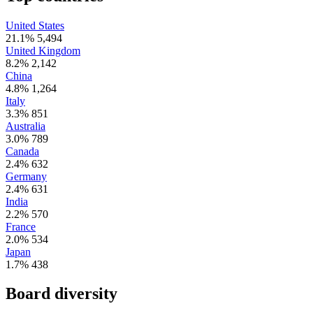
United States
21.1%
5,494
United Kingdom
8.2%
2,142
China
4.8%
1,264
Italy
3.3%
851
Australia
3.0%
789
Canada
2.4%
632
Germany
2.4%
631
India
2.2%
570
France
2.0%
534
Japan
1.7%
438
Board diversity