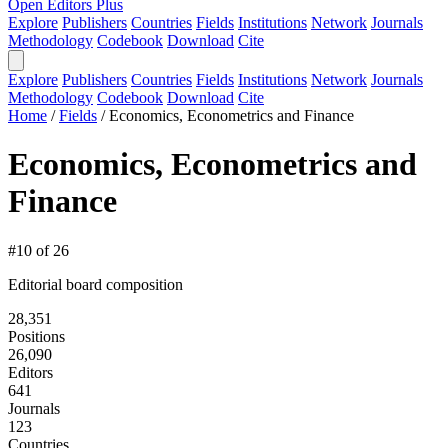
Open Editors Plus
Explore
Publishers
Countries
Fields
Institutions
Network
Journals
Methodology
Codebook
Download
Cite
Explore
Publishers
Countries
Fields
Institutions
Network
Journals
Methodology
Codebook
Download
Cite
Home
/
Fields
/
Economics, Econometrics and Finance
Economics, Econometrics and
Finance
#10 of 26
Editorial board composition
28,351
Positions
26,090
Editors
641
Journals
123
Countries