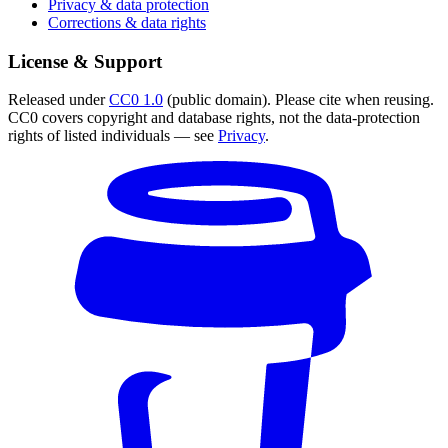
Privacy & data protection
Corrections & data rights
License & Support
Released under
CC0 1.0
(public domain). Please cite when reusing.
CC0 covers copyright and database rights, not the data-protection
rights of listed individuals — see
Privacy
.