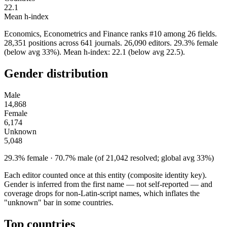
22.1
Mean h-index
Economics, Econometrics and Finance ranks #10 among 26 fields.
28,351 positions across 641 journals. 26,090 editors. 29.3% female
(below avg 33%). Mean h-index: 22.1 (below avg 22.5).
Gender distribution
Male
14,868
Female
6,174
Unknown
5,048
29.3% female · 70.7% male (of 21,042 resolved; global avg 33%)
Each editor counted once at this entity (composite identity key).
Gender is inferred from the first name — not self-reported — and
coverage drops for non-Latin-script names, which inflates the
"unknown" bar in some countries.
Top countries