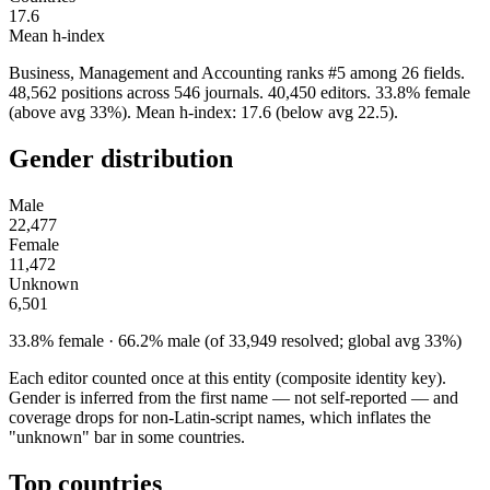
17.6
Mean h-index
Business, Management and Accounting ranks #5 among 26 fields.
48,562 positions across 546 journals. 40,450 editors. 33.8% female
(above avg 33%). Mean h-index: 17.6 (below avg 22.5).
Gender distribution
Male
22,477
Female
11,472
Unknown
6,501
33.8% female · 66.2% male (of 33,949 resolved; global avg 33%)
Each editor counted once at this entity (composite identity key).
Gender is inferred from the first name — not self-reported — and
coverage drops for non-Latin-script names, which inflates the
"unknown" bar in some countries.
Top countries