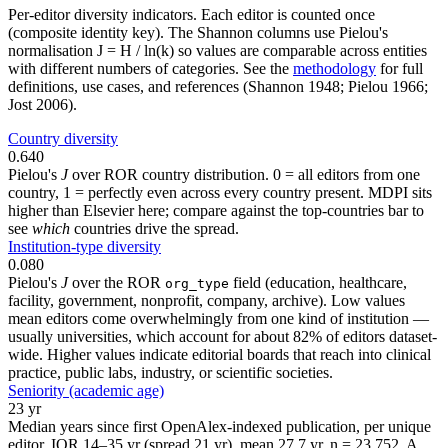
Per-editor diversity indicators. Each editor is counted once
(composite identity key). The Shannon columns use Pielou's
normalisation J = H / ln(k) so values are comparable across entities
with different numbers of categories. See the
methodology
for full
definitions, use cases, and references (Shannon 1948; Pielou 1966;
Jost 2006).
Country diversity
0.640
Pielou's
J
over ROR country distribution. 0 = all editors from one
country, 1 = perfectly even across every country present. MDPI sits
higher than Elsevier here; compare against the top-countries bar to
see
which
countries drive the spread.
Institution-type diversity
0.080
Pielou's
J
over the ROR
field (education, healthcare,
org_type
facility, government, nonprofit, company, archive). Low values
mean editors come overwhelmingly from one kind of institution —
usually universities, which account for about 82% of editors dataset-
wide. Higher values indicate editorial boards that reach into clinical
practice, public labs, industry, or scientific societies.
Seniority (academic age)
23 yr
Median years since first OpenAlex-indexed publication, per unique
editor. IQR 14–35 yr (spread 21 yr), mean 27.7 yr, n = 23,752. A