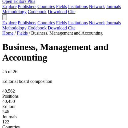
Open Editors Plus
Explore
Publishers
Countries
Fields
Institutions
Network
Journals
Methodology
Codebook
Download
Cite
Explore
Publishers
Countries
Fields
Institutions
Network
Journals
Methodology
Codebook
Download
Cite
Home
/
Fields
/
Business, Management and Accounting
Business, Management and
Accounting
#5 of 26
Editorial board composition
48,562
Positions
40,450
Editors
546
Journals
122
Countries