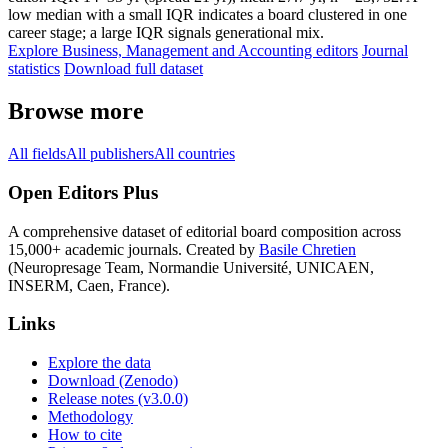
low median with a small IQR indicates a board clustered in one
career stage; a large IQR signals generational mix.
Explore Business, Management and Accounting editors
Journal
statistics
Download full dataset
Browse more
All fields
All publishers
All countries
Open Editors Plus
A comprehensive dataset of editorial board composition across
15,000+ academic journals. Created by
Basile Chretien
(Neuropresage Team, Normandie Université, UNICAEN,
INSERM, Caen, France).
Links
Explore the data
Download (Zenodo)
Release notes (v3.0.0)
Methodology
How to cite