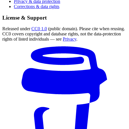
Privacy & data protection
Corrections & data rights
License & Support
Released under
CC0 1.0
(public domain). Please cite when reusing.
CC0 covers copyright and database rights, not the data-protection
rights of listed individuals — see
Privacy
.