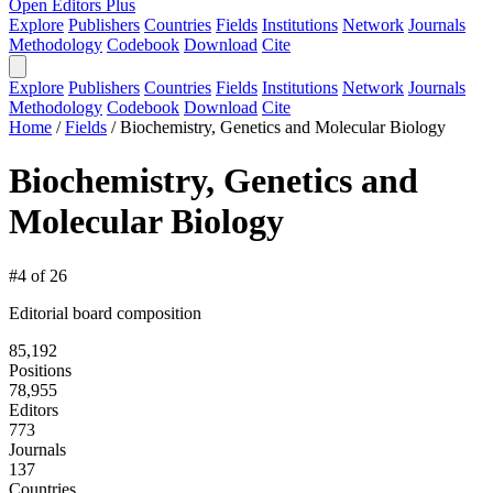
Open Editors Plus
Explore
Publishers
Countries
Fields
Institutions
Network
Journals
Methodology
Codebook
Download
Cite
Explore
Publishers
Countries
Fields
Institutions
Network
Journals
Methodology
Codebook
Download
Cite
Home
/
Fields
/
Biochemistry, Genetics and Molecular Biology
Biochemistry, Genetics and
Molecular Biology
#4 of 26
Editorial board composition
85,192
Positions
78,955
Editors
773
Journals
137
Countries