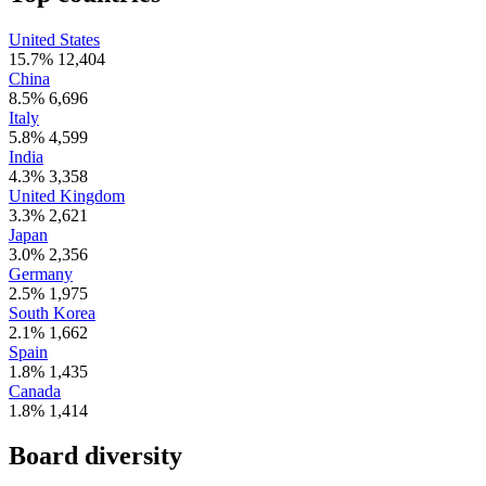
United States
15.7%
12,404
China
8.5%
6,696
Italy
5.8%
4,599
India
4.3%
3,358
United Kingdom
3.3%
2,621
Japan
3.0%
2,356
Germany
2.5%
1,975
South Korea
2.1%
1,662
Spain
1.8%
1,435
Canada
1.8%
1,414
Board diversity