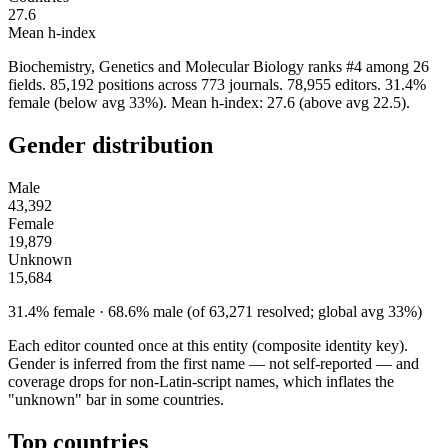
27.6
Mean h-index
Biochemistry, Genetics and Molecular Biology ranks #4 among 26
fields. 85,192 positions across 773 journals. 78,955 editors. 31.4%
female (below avg 33%). Mean h-index: 27.6 (above avg 22.5).
Gender distribution
Male
43,392
Female
19,879
Unknown
15,684
31.4% female · 68.6% male (of 63,271 resolved; global avg 33%)
Each editor counted once at this entity (composite identity key).
Gender is inferred from the first name — not self-reported — and
coverage drops for non-Latin-script names, which inflates the
"unknown" bar in some countries.
Top countries