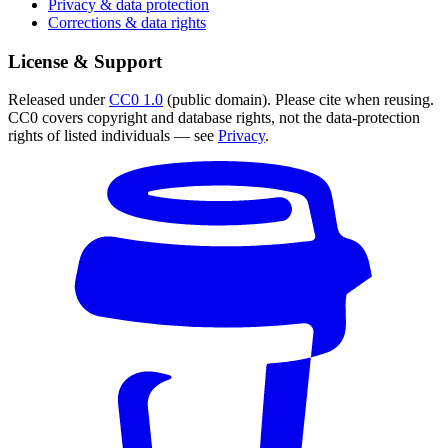
Privacy & data protection
Corrections & data rights
License & Support
Released under
CC0 1.0
(public domain). Please cite when reusing.
CC0 covers copyright and database rights, not the data-protection
rights of listed individuals — see
Privacy
.