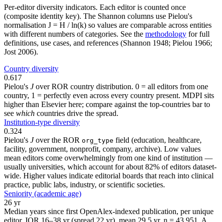
Per-editor diversity indicators. Each editor is counted once
(composite identity key). The Shannon columns use Pielou's
normalisation J = H / ln(k) so values are comparable across entities
with different numbers of categories. See the
methodology
for full
definitions, use cases, and references (Shannon 1948; Pielou 1966;
Jost 2006).
Country diversity
0.617
Pielou's
J
over ROR country distribution. 0 = all editors from one
country, 1 = perfectly even across every country present. MDPI sits
higher than Elsevier here; compare against the top-countries bar to
see
which
countries drive the spread.
Institution-type diversity
0.324
Pielou's
J
over the ROR
field (education, healthcare,
org_type
facility, government, nonprofit, company, archive). Low values
mean editors come overwhelmingly from one kind of institution —
usually universities, which account for about 82% of editors dataset-
wide. Higher values indicate editorial boards that reach into clinical
practice, public labs, industry, or scientific societies.
Seniority (academic age)
26 yr
Median years since first OpenAlex-indexed publication, per unique
editor. IQR 16–38 yr (spread 22 yr), mean 29.5 yr, n = 43,951. A