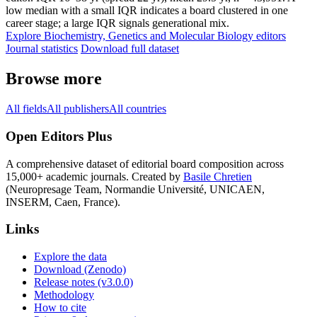
low median with a small IQR indicates a board clustered in one
career stage; a large IQR signals generational mix.
Explore Biochemistry, Genetics and Molecular Biology editors
Journal statistics
Download full dataset
Browse more
All fields
All publishers
All countries
Open Editors Plus
A comprehensive dataset of editorial board composition across
15,000+ academic journals. Created by
Basile Chretien
(Neuropresage Team, Normandie Université, UNICAEN,
INSERM, Caen, France).
Links
Explore the data
Download (Zenodo)
Release notes (v3.0.0)
Methodology
How to cite