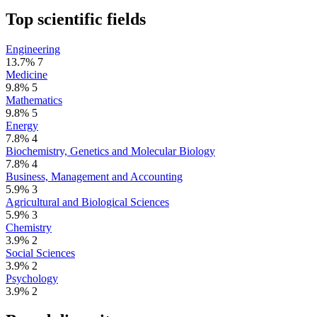
Top scientific fields
Engineering
13.7%
7
Medicine
9.8%
5
Mathematics
9.8%
5
Energy
7.8%
4
Biochemistry, Genetics and Molecular Biology
7.8%
4
Business, Management and Accounting
5.9%
3
Agricultural and Biological Sciences
5.9%
3
Chemistry
3.9%
2
Social Sciences
3.9%
2
Psychology
3.9%
2