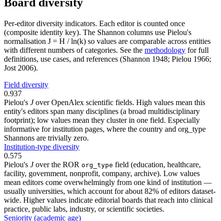
Board diversity
Per-editor diversity indicators. Each editor is counted once
(composite identity key). The Shannon columns use Pielou's
normalisation J = H / ln(k) so values are comparable across entities
with different numbers of categories. See the
methodology
for full
definitions, use cases, and references (Shannon 1948; Pielou 1966;
Jost 2006).
Field diversity
0.937
Pielou's
J
over OpenAlex scientific fields. High values mean this
entity's editors span many disciplines (a broad multidisciplinary
footprint); low values mean they cluster in one field. Especially
informative for institution pages, where the country and org_type
Shannons are trivially zero.
Institution-type diversity
0.575
Pielou's
J
over the ROR
field (education, healthcare,
org_type
facility, government, nonprofit, company, archive). Low values
mean editors come overwhelmingly from one kind of institution —
usually universities, which account for about 82% of editors dataset-
wide. Higher values indicate editorial boards that reach into clinical
practice, public labs, industry, or scientific societies.
Seniority (academic age)