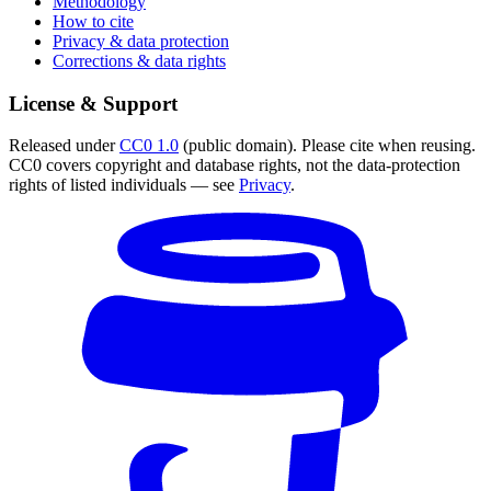
Methodology
How to cite
Privacy & data protection
Corrections & data rights
License & Support
Released under
CC0 1.0
(public domain). Please cite when reusing.
CC0 covers copyright and database rights, not the data-protection
rights of listed individuals — see
Privacy
.