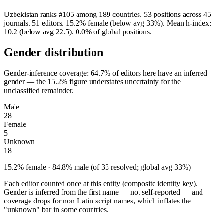
Uzbekistan ranks #105 among 189 countries. 53 positions across 45
journals. 51 editors. 15.2% female (below avg 33%). Mean h-index:
10.2 (below avg 22.5). 0.0% of global positions.
Gender distribution
Gender-inference coverage: 64.7% of editors here have an inferred
gender — the 15.2% figure understates uncertainty for the
unclassified remainder.
Male
28
Female
5
Unknown
18
15.2% female · 84.8% male (of 33 resolved; global avg 33%)
Each editor counted once at this entity (composite identity key).
Gender is inferred from the first name — not self-reported — and
coverage drops for non-Latin-script names, which inflates the
"unknown" bar in some countries.