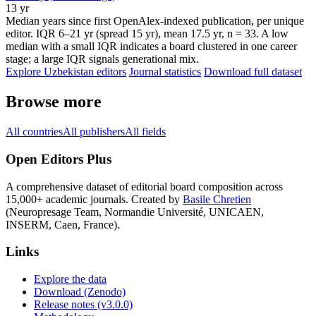
13 yr
Median years since first OpenAlex-indexed publication, per unique
editor. IQR 6–21 yr (spread 15 yr), mean 17.5 yr, n = 33. A low
median with a small IQR indicates a board clustered in one career
stage; a large IQR signals generational mix.
Explore Uzbekistan editors
Journal statistics
Download full dataset
Browse more
All countries
All publishers
All fields
Open Editors Plus
A comprehensive dataset of editorial board composition across
15,000+ academic journals. Created by
Basile Chretien
(Neuropresage Team, Normandie Université, UNICAEN,
INSERM, Caen, France).
Links
Explore the data
Download (Zenodo)
Release notes (v3.0.0)