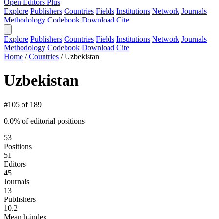
Open Editors Plus
Explore
Publishers
Countries
Fields
Institutions
Network
Journals
Methodology
Codebook
Download
Cite
Explore
Publishers
Countries
Fields
Institutions
Network
Journals
Methodology
Codebook
Download
Cite
Home
/
Countries
/
Uzbekistan
Uzbekistan
#105 of 189
0.0% of editorial positions
53
Positions
51
Editors
45
Journals
13
Publishers
10.2
Mean h-index