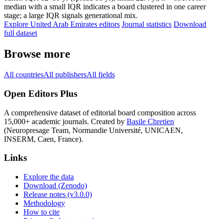
median with a small IQR indicates a board clustered in one career
stage; a large IQR signals generational mix.
Explore United Arab Emirates editors
Journal statistics
Download
full dataset
Browse more
All countries
All publishers
All fields
Open Editors Plus
A comprehensive dataset of editorial board composition across
15,000+ academic journals. Created by
Basile Chretien
(Neuropresage Team, Normandie Université, UNICAEN,
INSERM, Caen, France).
Links
Explore the data
Download (Zenodo)
Release notes (v3.0.0)
Methodology
How to cite