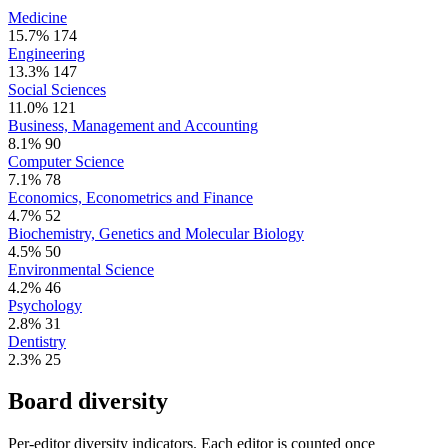
Medicine
15.7%
174
Engineering
13.3%
147
Social Sciences
11.0%
121
Business, Management and Accounting
8.1%
90
Computer Science
7.1%
78
Economics, Econometrics and Finance
4.7%
52
Biochemistry, Genetics and Molecular Biology
4.5%
50
Environmental Science
4.2%
46
Psychology
2.8%
31
Dentistry
2.3%
25
Board diversity
Per-editor diversity indicators. Each editor is counted once