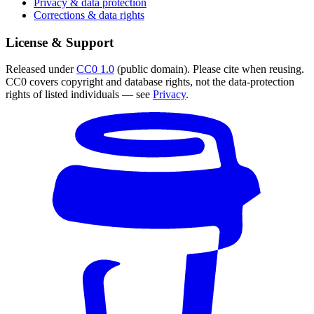
Privacy & data protection
Corrections & data rights
License & Support
Released under
CC0 1.0
(public domain). Please cite when reusing.
CC0 covers copyright and database rights, not the data-protection
rights of listed individuals — see
Privacy
.