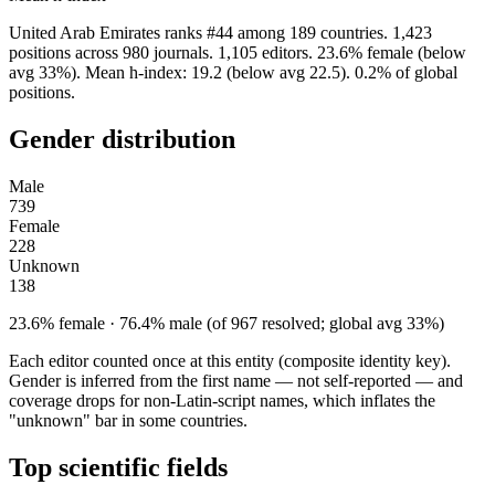
United Arab Emirates ranks #44 among 189 countries. 1,423
positions across 980 journals. 1,105 editors. 23.6% female (below
avg 33%). Mean h-index: 19.2 (below avg 22.5). 0.2% of global
positions.
Gender distribution
Male
739
Female
228
Unknown
138
23.6% female · 76.4% male (of 967 resolved; global avg 33%)
Each editor counted once at this entity (composite identity key).
Gender is inferred from the first name — not self-reported — and
coverage drops for non-Latin-script names, which inflates the
"unknown" bar in some countries.
Top scientific fields