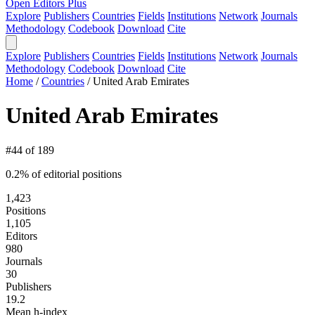
Open Editors Plus
Explore
Publishers
Countries
Fields
Institutions
Network
Journals
Methodology
Codebook
Download
Cite
Explore
Publishers
Countries
Fields
Institutions
Network
Journals
Methodology
Codebook
Download
Cite
Home
/
Countries
/
United Arab Emirates
United Arab Emirates
#44 of 189
0.2% of editorial positions
1,423
Positions
1,105
Editors
980
Journals
30
Publishers
19.2
Mean h-index