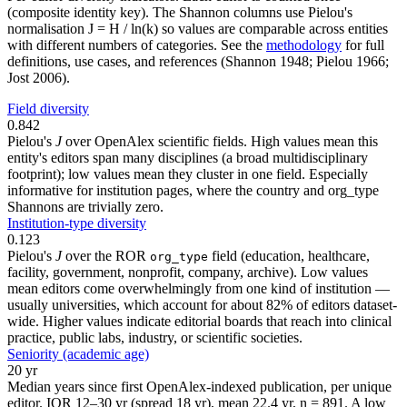
(composite identity key). The Shannon columns use Pielou's
normalisation J = H / ln(k) so values are comparable across entities
with different numbers of categories. See the
methodology
for full
definitions, use cases, and references (Shannon 1948; Pielou 1966;
Jost 2006).
Field diversity
0.842
Pielou's
J
over OpenAlex scientific fields. High values mean this
entity's editors span many disciplines (a broad multidisciplinary
footprint); low values mean they cluster in one field. Especially
informative for institution pages, where the country and org_type
Shannons are trivially zero.
Institution-type diversity
0.123
Pielou's
J
over the ROR
field (education, healthcare,
org_type
facility, government, nonprofit, company, archive). Low values
mean editors come overwhelmingly from one kind of institution —
usually universities, which account for about 82% of editors dataset-
wide. Higher values indicate editorial boards that reach into clinical
practice, public labs, industry, or scientific societies.
Seniority (academic age)
20 yr
Median years since first OpenAlex-indexed publication, per unique
editor. IQR 12–30 yr (spread 18 yr), mean 22.4 yr, n = 891. A low