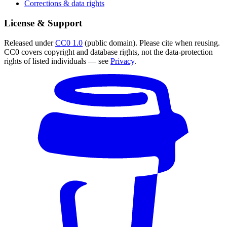
Corrections & data rights
License & Support
Released under
CC0 1.0
(public domain). Please cite when reusing.
CC0 covers copyright and database rights, not the data-protection
rights of listed individuals — see
Privacy
.