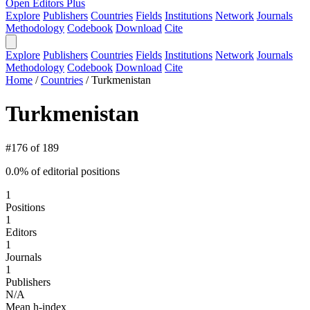
Open Editors Plus
Explore
Publishers
Countries
Fields
Institutions
Network
Journals
Methodology
Codebook
Download
Cite
Explore
Publishers
Countries
Fields
Institutions
Network
Journals
Methodology
Codebook
Download
Cite
Home
/
Countries
/
Turkmenistan
Turkmenistan
#176 of 189
0.0% of editorial positions
1
Positions
1
Editors
1
Journals
1
Publishers
N/A
Mean h-index