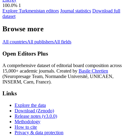
100.0%
1
Explore Turkmenistan editors
Journal statistics
Download full
dataset
Browse more
All countries
All publishers
All fields
Open Editors Plus
A comprehensive dataset of editorial board composition across
15,000+ academic journals. Created by
Basile Chretien
(Neuropresage Team, Normandie Université, UNICAEN,
INSERM, Caen, France).
Links
Explore the data
Download (Zenodo)
Release notes (v3.0.0)
Methodology
How to cite
Privacy & data protection