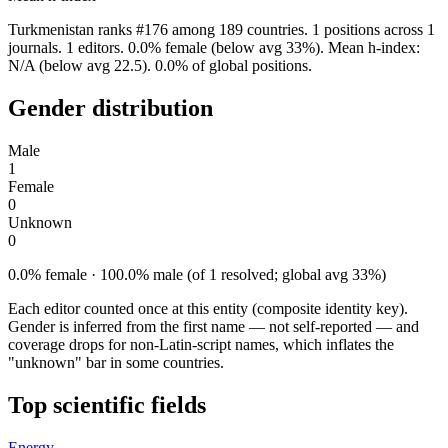
Turkmenistan ranks #176 among 189 countries. 1 positions across 1
journals. 1 editors. 0.0% female (below avg 33%). Mean h-index:
N/A (below avg 22.5). 0.0% of global positions.
Gender distribution
Male
1
Female
0
Unknown
0
0.0% female · 100.0% male (of 1 resolved; global avg 33%)
Each editor counted once at this entity (composite identity key).
Gender is inferred from the first name — not self-reported — and
coverage drops for non-Latin-script names, which inflates the
"unknown" bar in some countries.
Top scientific fields
Energy