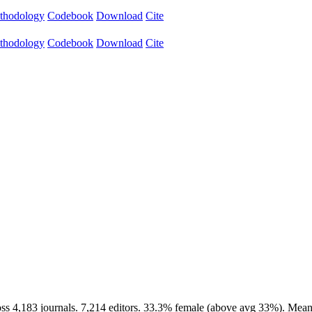
thodology
Codebook
Download
Cite
thodology
Codebook
Download
Cite
ss 4,183 journals. 7,214 editors. 33.3% female (above avg 33%). Mean 