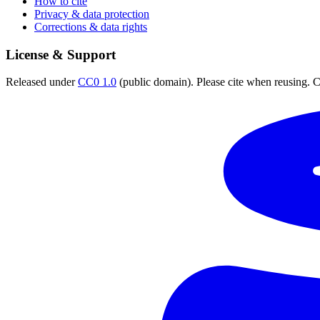
How to cite
Privacy & data protection
Corrections & data rights
License & Support
Released under
CC0 1.0
(public domain). Please cite when reusing. CC