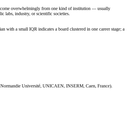
rs come overwhelmingly from one kind of institution — usually
 labs, industry, or scientific societies.
n with a small IQR indicates a board clustered in one career stage; a
 Normandie Université, UNICAEN, INSERM, Caen, France).