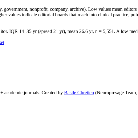
lity, government, nonprofit, company, archive). Low values mean edito
 values indicate editorial boards that reach into clinical practice, public
tor. IQR 14–35 yr (spread 21 yr), mean 26.6 yr, n = 5,551. A low media
set
0+ academic journals. Created by
Basile Chretien
(Neuropresage Team,