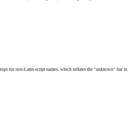
drops for non-Latin-script names, which inflates the "unknown" bar in