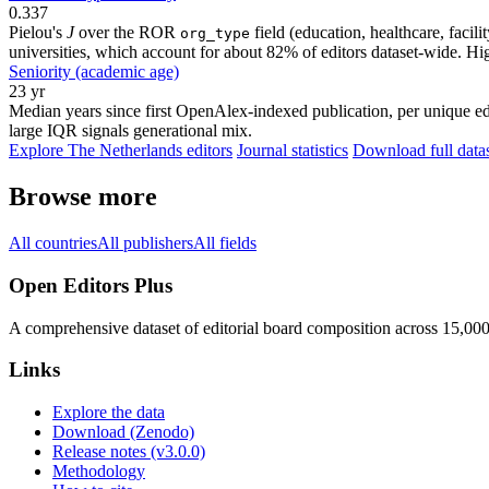
0.337
Pielou's
J
over the ROR
field (education, healthcare, faci
org_type
universities, which account for about 82% of editors dataset-wide. Higher
Seniority (academic age)
23 yr
Median years since first OpenAlex-indexed publication, per unique edi
large IQR signals generational mix.
Explore The Netherlands editors
Journal statistics
Download full data
Browse more
All countries
All publishers
All fields
Open Editors Plus
A comprehensive dataset of editorial board composition across 15,00
Links
Explore the data
Download (Zenodo)
Release notes (v3.0.0)
Methodology