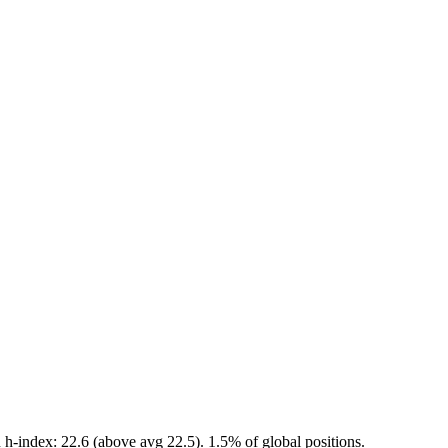
h-index: 22.6 (above avg 22.5). 1.5% of global positions.