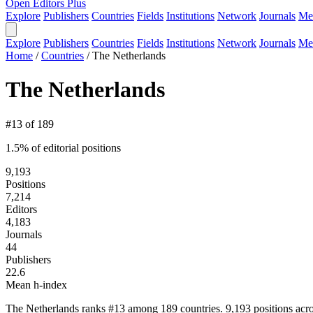
Open Editors Plus
Explore
Publishers
Countries
Fields
Institutions
Network
Journals
Me
Explore
Publishers
Countries
Fields
Institutions
Network
Journals
Me
Home
/
Countries
/
The Netherlands
The Netherlands
#13 of 189
1.5% of editorial positions
9,193
Positions
7,214
Editors
4,183
Journals
44
Publishers
22.6
Mean h-index
The Netherlands ranks #13 among 189 countries. 9,193 positions acro