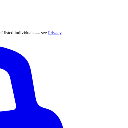
of listed individuals — see
Privacy
.