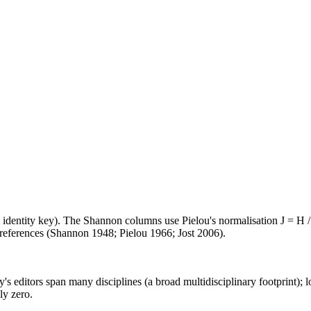
e identity key). The Shannon columns use Pielou's normalisation J = H /
d references (Shannon 1948; Pielou 1966; Jost 2006).
's editors span many disciplines (a broad multidisciplinary footprint); l
ly zero.