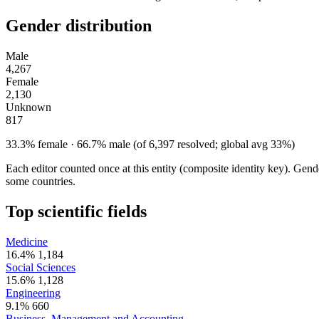
Gender distribution
Male
4,267
Female
2,130
Unknown
817
33.3% female · 66.7% male (of 6,397 resolved; global avg 33%)
Each editor counted once at this entity (composite identity key). Gen
some countries.
Top scientific fields
Medicine
16.4%
1,184
Social Sciences
15.6%
1,128
Engineering
9.1%
660
Business, Management and Accounting