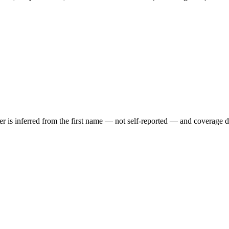
der is inferred from the first name — not self-reported — and coverage 