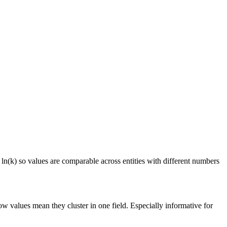
 ln(k) so values are comparable across entities with different numbers
ow values mean they cluster in one field. Especially informative for