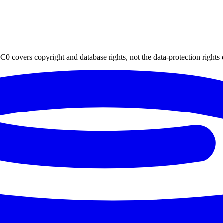
0 covers copyright and database rights, not the data-protection rights 