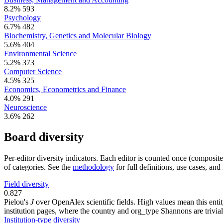
8.2%
593
Psychology
6.7%
482
Biochemistry, Genetics and Molecular Biology
5.6%
404
Environmental Science
5.2%
373
Computer Science
4.5%
325
Economics, Econometrics and Finance
4.0%
291
Neuroscience
3.6%
262
Board diversity
Per-editor diversity indicators. Each editor is counted once (composit
of categories. See the
methodology
for full definitions, use cases, an
Field diversity
0.827
Pielou's
J
over OpenAlex scientific fields. High values mean this entity
institution pages, where the country and org_type Shannons are trivial
Institution-type diversity