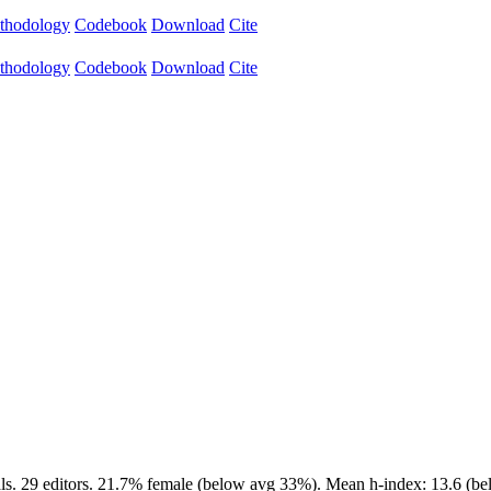
thodology
Codebook
Download
Cite
thodology
Codebook
Download
Cite
ls. 29 editors. 21.7% female (below avg 33%). Mean h-index: 13.6 (bel