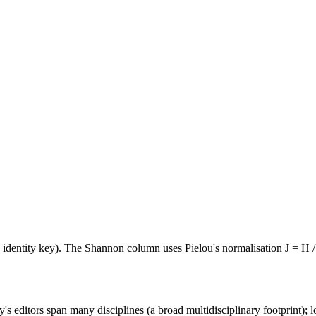
e identity key). The Shannon column uses Pielou's normalisation J = H /
's editors span many disciplines (a broad multidisciplinary footprint); l