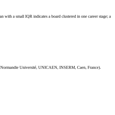
n with a small IQR indicates a board clustered in one career stage; a
 Normandie Université, UNICAEN, INSERM, Caen, France).