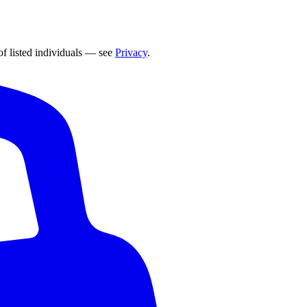
of listed individuals — see
Privacy
.