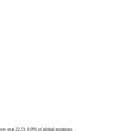
ow avg 22.5). 0.0% of global positions.