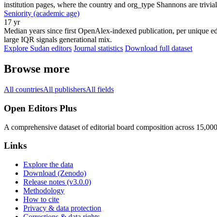
institution pages, where the country and org_type Shannons are trivial
Seniority (academic age)
17 yr
Median years since first OpenAlex-indexed publication, per unique edi
large IQR signals generational mix.
Explore Sudan editors
Journal statistics
Download full dataset
Browse more
All countries
All publishers
All fields
Open Editors Plus
A comprehensive dataset of editorial board composition across 15,00
Links
Explore the data
Download (Zenodo)
Release notes (v3.0.0)
Methodology
How to cite
Privacy & data protection
Corrections & data rights