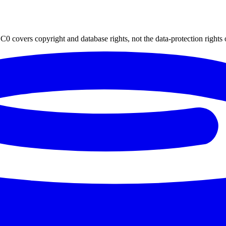
0 covers copyright and database rights, not the data-protection rights 