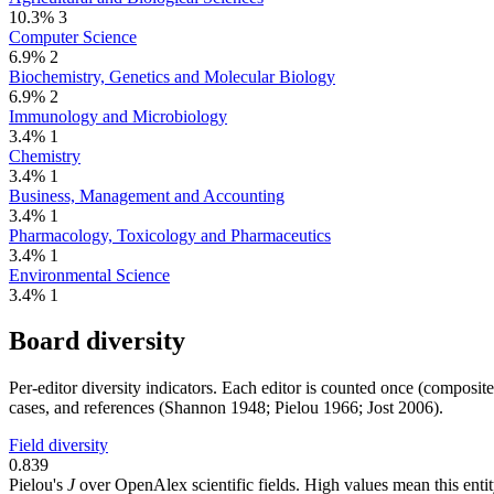
10.3%
3
Computer Science
6.9%
2
Biochemistry, Genetics and Molecular Biology
6.9%
2
Immunology and Microbiology
3.4%
1
Chemistry
3.4%
1
Business, Management and Accounting
3.4%
1
Pharmacology, Toxicology and Pharmaceutics
3.4%
1
Environmental Science
3.4%
1
Board diversity
Per-editor diversity indicators. Each editor is counted once (composit
cases, and references (Shannon 1948; Pielou 1966; Jost 2006).
Field diversity
0.839
Pielou's
J
over OpenAlex scientific fields. High values mean this entity