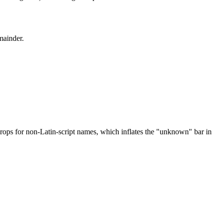
mainder.
drops for non-Latin-script names, which inflates the "unknown" bar in