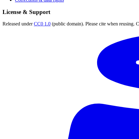
License & Support
Released under
CC0 1.0
(public domain). Please cite when reusing. CC