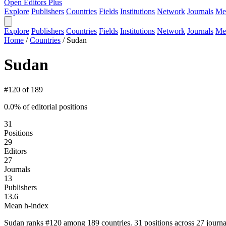
Open Editors Plus
Explore
Publishers
Countries
Fields
Institutions
Network
Journals
Me
Explore
Publishers
Countries
Fields
Institutions
Network
Journals
Me
Home
/
Countries
/
Sudan
Sudan
#120 of 189
0.0% of editorial positions
31
Positions
29
Editors
27
Journals
13
Publishers
13.6
Mean h-index
Sudan ranks #120 among 189 countries. 31 positions across 27 journa