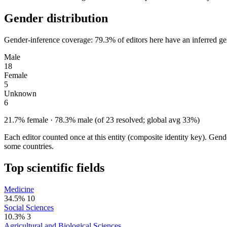
Gender distribution
Gender-inference coverage: 79.3% of editors here have an inferred gen
Male
18
Female
5
Unknown
6
21.7% female · 78.3% male (of 23 resolved; global avg 33%)
Each editor counted once at this entity (composite identity key). Gen
some countries.
Top scientific fields
Medicine
34.5%
10
Social Sciences
10.3%
3
Agricultural and Biological Sciences