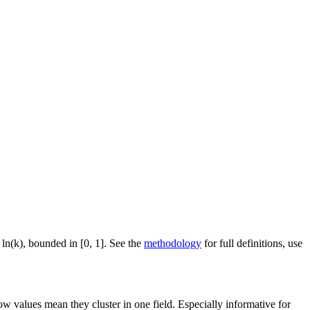
 ln(k), bounded in [0, 1]. See the
methodology
for full definitions, use
ow values mean they cluster in one field. Especially informative for