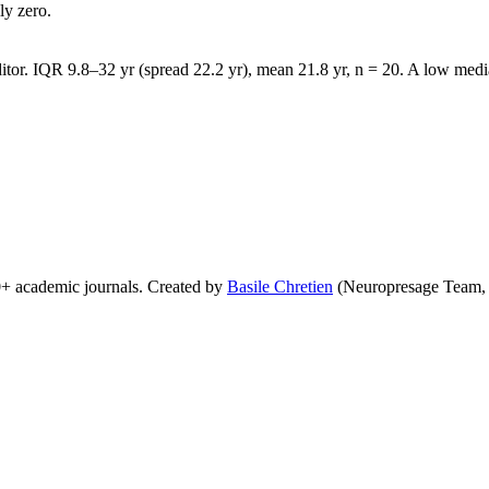
ly zero.
tor. IQR 9.8–32 yr (spread 22.2 yr), mean 21.8 yr, n = 20. A low media
0+ academic journals. Created by
Basile Chretien
(Neuropresage Team,