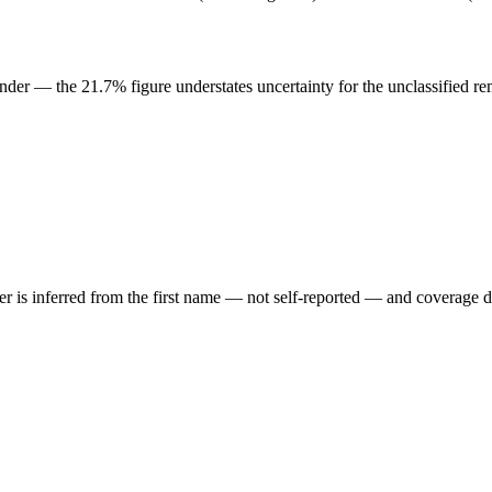
der — the 21.7% figure understates uncertainty for the unclassified re
der is inferred from the first name — not self-reported — and coverage 