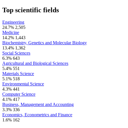
Top scientific fields
Engineering
24.7%
2,505
Medicine
14.2%
1,443
Biochemistry, Genetics and Molecular Biology
13.4%
1,362
Social Sciences
6.3%
643
Agricultural and Biological Sciences
5.4%
551
Materials Science
5.1%
518
Environmental Science
4.3%
441
Computer Science
4.1%
417
Business, Management and Accounting
3.3%
336
Economics, Econometrics and Finance
1.6%
162