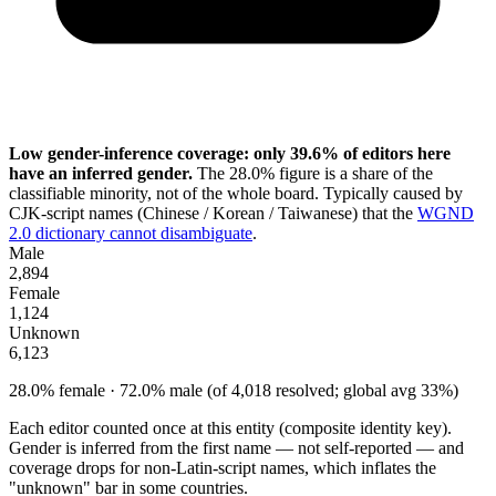
Low gender-inference coverage: only 39.6% of editors here
have an inferred gender.
The 28.0% figure is a share of the
classifiable minority, not of the whole board. Typically caused by
CJK-script names (Chinese / Korean / Taiwanese) that the
WGND
2.0 dictionary cannot disambiguate
.
Male
2,894
Female
1,124
Unknown
6,123
28.0% female · 72.0% male (of 4,018 resolved; global avg 33%)
Each editor counted once at this entity (composite identity key).
Gender is inferred from the first name — not self-reported — and
coverage drops for non-Latin-script names, which inflates the
"unknown" bar in some countries.