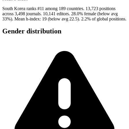
South Korea ranks #11 among 189 countries. 13,723 positions
across 3,498 journals. 10,141 editors. 28.0% female (below avg
33%). Mean h-index: 19 (below avg 22.5). 2.2% of global positions.
Gender distribution