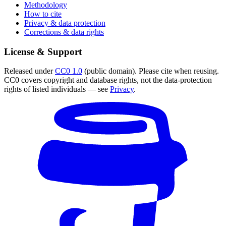
Methodology
How to cite
Privacy & data protection
Corrections & data rights
License & Support
Released under
CC0 1.0
(public domain). Please cite when reusing.
CC0 covers copyright and database rights, not the data-protection
rights of listed individuals — see
Privacy
.