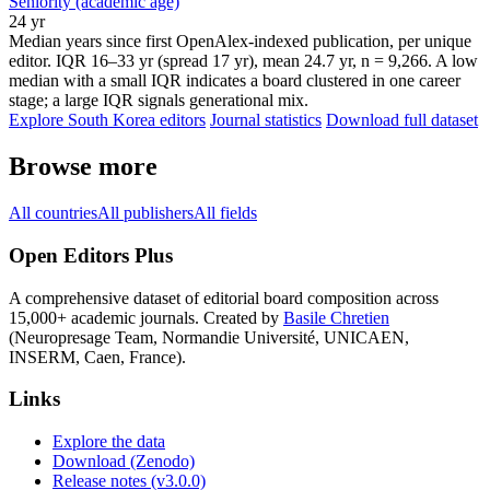
Seniority (academic age)
24 yr
Median years since first OpenAlex-indexed publication, per unique
editor. IQR 16–33 yr (spread 17 yr), mean 24.7 yr, n = 9,266. A low
median with a small IQR indicates a board clustered in one career
stage; a large IQR signals generational mix.
Explore South Korea editors
Journal statistics
Download full dataset
Browse more
All countries
All publishers
All fields
Open Editors Plus
A comprehensive dataset of editorial board composition across
15,000+ academic journals. Created by
Basile Chretien
(Neuropresage Team, Normandie Université, UNICAEN,
INSERM, Caen, France).
Links
Explore the data
Download (Zenodo)
Release notes (v3.0.0)