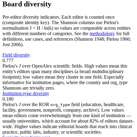
Board diversity
Per-editor diversity indicators. Each editor is counted once
(composite identity key). The Shannon columns use Pielou's
normalisation J = H / ln(k) so values are comparable across entities
with different numbers of categories. See the
methodology
for full
definitions, use cases, and references (Shannon 1948; Pielou 1966;
Jost 2006).
Field diversity
0.777
Pielou's
J
over OpenAlex scientific fields. High values mean this
entity's editors span many disciplines (a broad multidisciplinary
footprint); low values mean they cluster in one field. Especially
informative for institution pages, where the country and org_type
Shannons are trivially zero.
Institution-type diversity
0.180
Pielou's
J
over the ROR
field (education, healthcare,
org_type
facility, government, nonprofit, company, archive). Low values
mean editors come overwhelmingly from one kind of institution —
usually universities, which account for about 82% of editors dataset-
wide. Higher values indicate editorial boards that reach into clinical
practice, public labs, industry, or scientific societies.