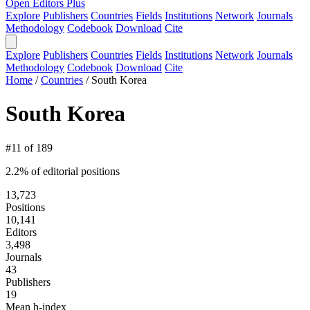
Open Editors Plus
Explore
Publishers
Countries
Fields
Institutions
Network
Journals
Methodology
Codebook
Download
Cite
Explore
Publishers
Countries
Fields
Institutions
Network
Journals
Methodology
Codebook
Download
Cite
Home
/
Countries
/
South Korea
South Korea
#11 of 189
2.2% of editorial positions
13,723
Positions
10,141
Editors
3,498
Journals
43
Publishers
19
Mean h-index