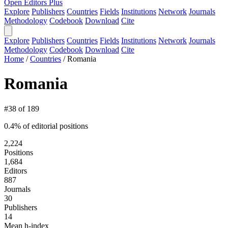
Open Editors Plus
Explore
Publishers
Countries
Fields
Institutions
Network
Journals
Methodology
Codebook
Download
Cite
Explore
Publishers
Countries
Fields
Institutions
Network
Journals
Methodology
Codebook
Download
Cite
Home
/
Countries
/
Romania
Romania
#38 of 189
0.4% of editorial positions
2,224
Positions
1,684
Editors
887
Journals
30
Publishers
14
Mean h-index