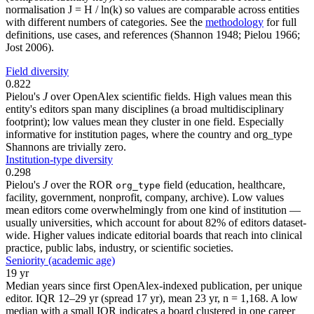
normalisation J = H / ln(k) so values are comparable across entities
with different numbers of categories. See the
methodology
for full
definitions, use cases, and references (Shannon 1948; Pielou 1966;
Jost 2006).
Field diversity
0.822
Pielou's
J
over OpenAlex scientific fields. High values mean this
entity's editors span many disciplines (a broad multidisciplinary
footprint); low values mean they cluster in one field. Especially
informative for institution pages, where the country and org_type
Shannons are trivially zero.
Institution-type diversity
0.298
Pielou's
J
over the ROR
field (education, healthcare,
org_type
facility, government, nonprofit, company, archive). Low values
mean editors come overwhelmingly from one kind of institution —
usually universities, which account for about 82% of editors dataset-
wide. Higher values indicate editorial boards that reach into clinical
practice, public labs, industry, or scientific societies.
Seniority (academic age)
19 yr
Median years since first OpenAlex-indexed publication, per unique
editor. IQR 12–29 yr (spread 17 yr), mean 23 yr, n = 1,168. A low
median with a small IQR indicates a board clustered in one career