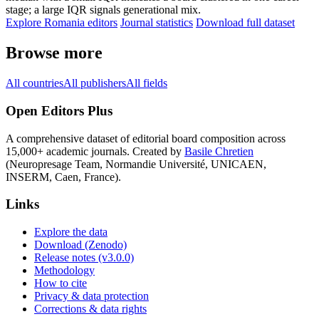
stage; a large IQR signals generational mix.
Explore Romania editors
Journal statistics
Download full dataset
Browse more
All countries
All publishers
All fields
Open Editors Plus
A comprehensive dataset of editorial board composition across
15,000+ academic journals. Created by
Basile Chretien
(Neuropresage Team, Normandie Université, UNICAEN,
INSERM, Caen, France).
Links
Explore the data
Download (Zenodo)
Release notes (v3.0.0)
Methodology
How to cite
Privacy & data protection
Corrections & data rights