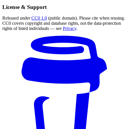
License & Support
Released under
CC0 1.0
(public domain). Please cite when reusing.
CC0 covers copyright and database rights, not the data-protection
rights of listed individuals — see
Privacy
.