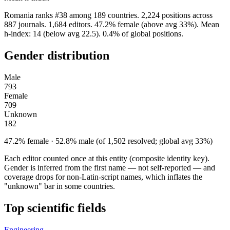
Romania ranks #38 among 189 countries. 2,224 positions across
887 journals. 1,684 editors. 47.2% female (above avg 33%). Mean
h-index: 14 (below avg 22.5). 0.4% of global positions.
Gender distribution
Male
793
Female
709
Unknown
182
47.2% female · 52.8% male (of 1,502 resolved; global avg 33%)
Each editor counted once at this entity (composite identity key).
Gender is inferred from the first name — not self-reported — and
coverage drops for non-Latin-script names, which inflates the
"unknown" bar in some countries.
Top scientific fields
Engineering