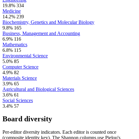
19.8%
334
Medicine
14.2%
239
Biochemistry, Genetics and Molecular Biology
9.8%
165
Business, Management and Accounting
6.9%
116
Mathematics
6.8%
115
Environmental Science
5.0%
85
Computer Science
4.9%
82
Materials Science
3.9%
65
Agricultural and Biological Sciences
3.6%
61
Social Sciences
3.4%
57
Board diversity
Per-editor diversity indicators. Each editor is counted once
(composite identity key). The Shannon columns use Pielou's