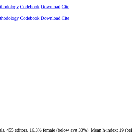
thodology
Codebook
Download
Cite
thodology
Codebook
Download
Cite
als. 455 editors. 16.3% female (below avg 33%). Mean h-index: 19 (bel