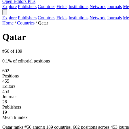
Open Editors Plus
Explore
Publishers
Countries
Fields
Institutions
Network
Journals
Me
Explore
Publishers
Countries
Fields
Institutions
Network
Journals
Me
Home
/
Countries
/
Qatar
Qatar
#56 of 189
0.1% of editorial positions
602
Positions
455
Editors
453
Journals
26
Publishers
19
Mean h-index
Qatar ranks #56 among 189 countries. 602 positions across 453 journ