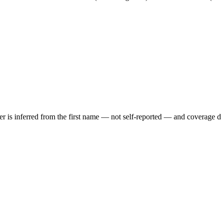
der is inferred from the first name — not self-reported — and coverage 