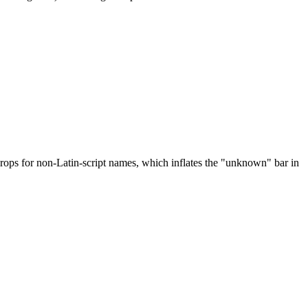
drops for non-Latin-script names, which inflates the "unknown" bar in