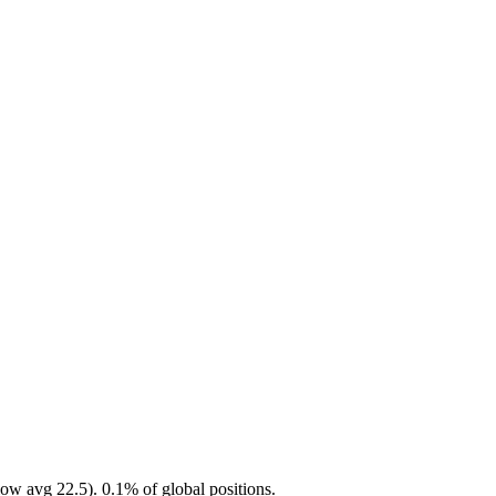
ow avg 22.5). 0.1% of global positions.