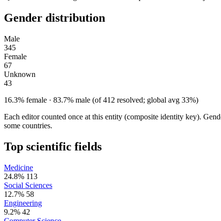
Gender distribution
Male
345
Female
67
Unknown
43
16.3% female · 83.7% male (of 412 resolved; global avg 33%)
Each editor counted once at this entity (composite identity key). Gen
some countries.
Top scientific fields
Medicine
24.8%
113
Social Sciences
12.7%
58
Engineering
9.2%
42
Computer Science