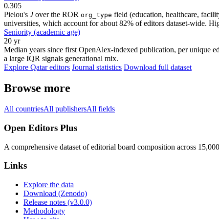
0.305
Pielou's
J
over the ROR
field (education, healthcare, faci
org_type
universities, which account for about 82% of editors dataset-wide. Higher
Seniority (academic age)
20 yr
Median years since first OpenAlex-indexed publication, per unique edi
a large IQR signals generational mix.
Explore Qatar editors
Journal statistics
Download full dataset
Browse more
All countries
All publishers
All fields
Open Editors Plus
A comprehensive dataset of editorial board composition across 15,00
Links
Explore the data
Download (Zenodo)
Release notes (v3.0.0)
Methodology