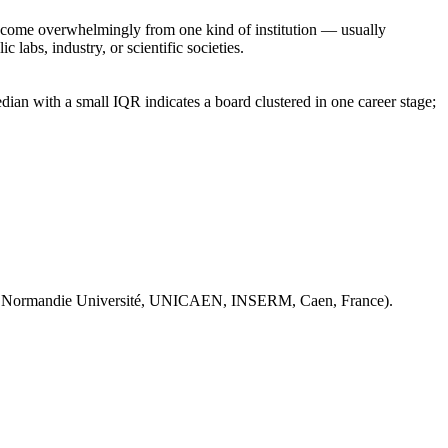
rs come overwhelmingly from one kind of institution — usually
 labs, industry, or scientific societies.
ian with a small IQR indicates a board clustered in one career stage;
 Normandie Université, UNICAEN, INSERM, Caen, France).