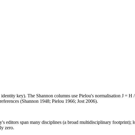
e identity key). The Shannon columns use Pielou's normalisation J = H /
d references (Shannon 1948; Pielou 1966; Jost 2006).
's editors span many disciplines (a broad multidisciplinary footprint); l
ly zero.