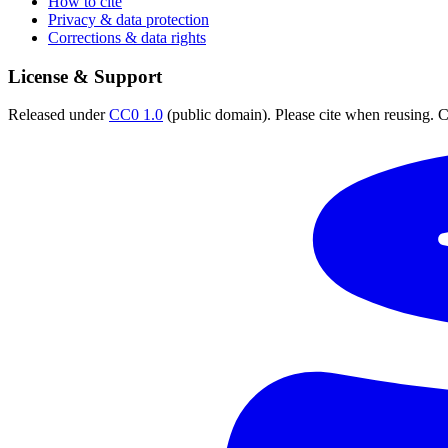
How to cite
Privacy & data protection
Corrections & data rights
License & Support
Released under
CC0 1.0
(public domain). Please cite when reusing. CC