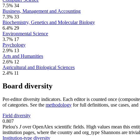
7.5%
34
Business, Management and Accounting
7.3%
33
Biochemistry, Genetics and Molecular Biology
6.4%
29
Environmental Science
3.7%
17
Psychology
2.9%
13
Arts and Humanities
2.6%
12
Agricultural and Biological Sciences
2.4%
11
Board diversity
Per-editor diversity indicators. Each editor is counted once (composit
of categories. See the
methodology
for full definitions, use cases, an
Field diversity
0.807
Pielou's
J
over OpenAlex scientific fields. High values mean this entity
institution pages, where the country and org_type Shannons are trivial
Institution-type diversity