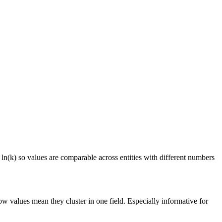
 ln(k) so values are comparable across entities with different numbers
ow values mean they cluster in one field. Especially informative for