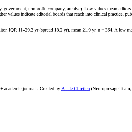
lity, government, nonprofit, company, archive). Low values mean edito
 values indicate editorial boards that reach into clinical practice, public
tor. IQR 11–29.2 yr (spread 18.2 yr), mean 21.9 yr, n = 364. A low med
0+ academic journals. Created by
Basile Chretien
(Neuropresage Team,