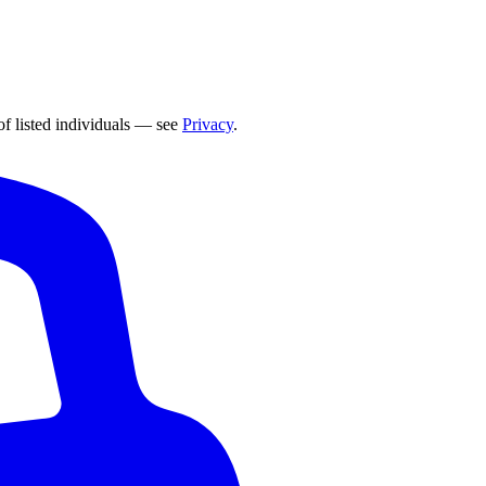
of listed individuals — see
Privacy
.