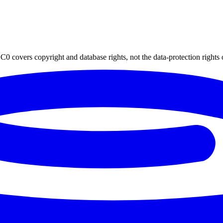
0 covers copyright and database rights, not the data-protection rights 